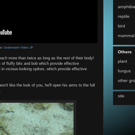
amphibi
reptile
bird
mammal
eo:
Underwater Video JP
Others
each
more than twice as long as the rest of their body!
plant
s of fluffy bits and bob which provide effective
n vicious-looking spikes, which provide effective
fungus
other gr
't like the look of you, he'll open his arms to the full
.
site