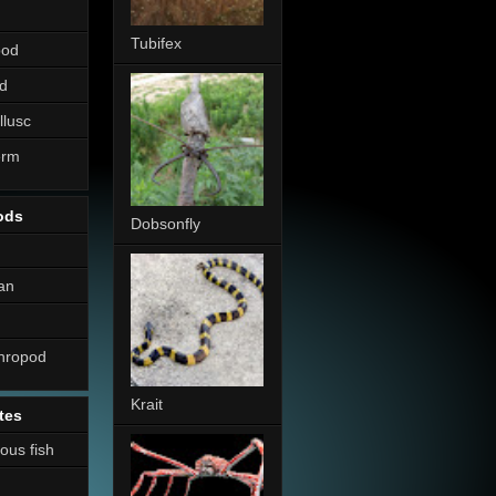
Tubifex
pod
d
llusc
erm
ods
Dobsonfly
an
thropod
Krait
tes
nous fish