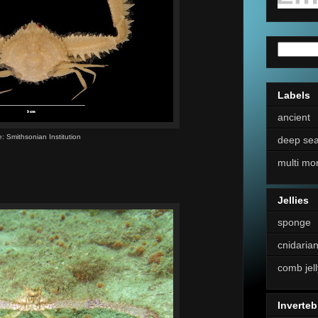
Labels
ancient
: Smithsonian Institution
deep se
multi mo
Jellies
sponge
cnidaria
comb jell
Inverteb