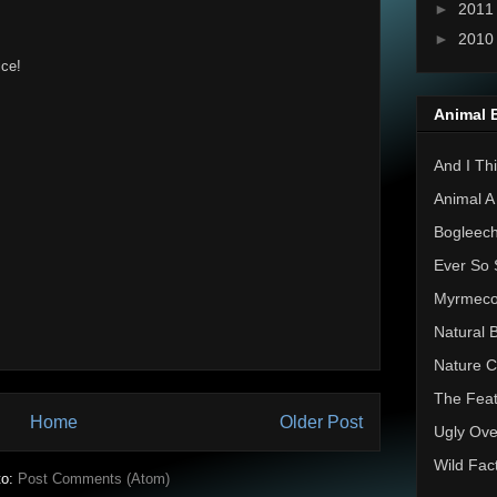
►
201
►
201
ice!
Animal 
And I Thi
Animal A
Bogleec
Ever So 
Myrmec
Natural 
Nature C
The Feat
Home
Older Post
Ugly Ove
Wild Fac
to:
Post Comments (Atom)