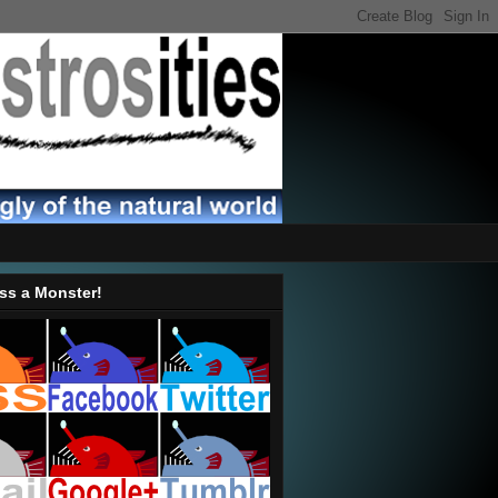
ss a Monster!