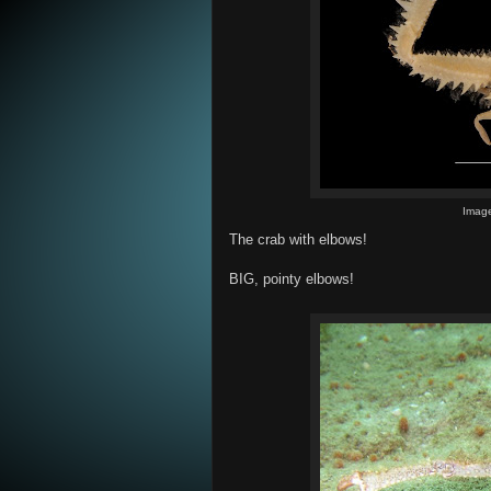
Image
The crab with elbows!
BIG, pointy elbows!