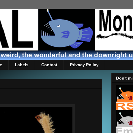
e
Labels
Contact
Privacy Policy
Don't mi