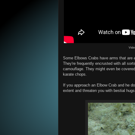
Vid
Some Elbows Crabs have arms that are
They're frequently encrusted with all sort
camouflage. They might even be covered i
karate chops.
If you approach an Elbow Crab and he doesn
extent and threaten you with bestial hugs