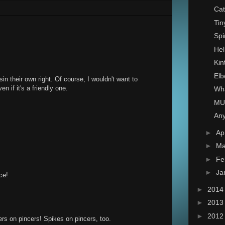
Cat
Tin
Spi
Hel
Kin
Elb
 sin their own right. Of course, I wouldn't want to
n if it's a friendly one.
Wha
MU
Any
►
Ap
►
Ma
►
Fe
►
Ja
ce!
►
201
►
201
►
201
rs on pincers! Spikes on pincers, too.