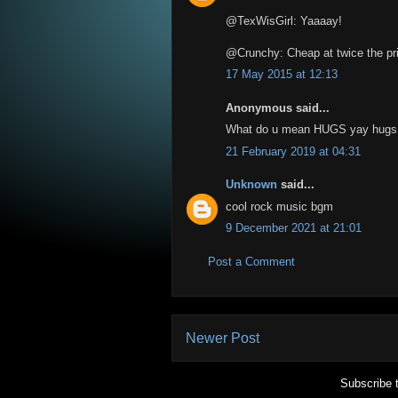
@TexWisGirl: Yaaaay!
@Crunchy: Cheap at twice the pr
17 May 2015 at 12:13
Anonymous said...
What do u mean HUGS yay hugs
21 February 2019 at 04:31
Unknown
said...
cool rock music bgm
9 December 2021 at 21:01
Post a Comment
Newer Post
Subscribe 