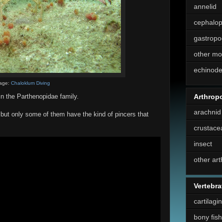
annelid
cephalo
gastropo
other mo
echinod
age:
Chaloklum Diving
Arthrop
n the Parthenopidae family.
arachnid
 but only some of them have the kind of pincers that
crustace
insect
other ar
Vertebra
cartilagi
bony fish