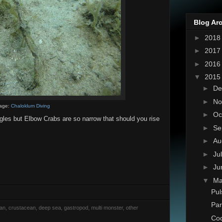
Blog Ar
►
201
►
201
►
201
▼
201
►
De
►
No
age:
Chaloklum Diving
►
Oc
ngles but Elbow Crabs are so narrow that should you rise
►
Se
►
Au
►
Ju
►
Ju
▼
M
Pul
Par
rian, crustacean, deep sea, gastropod, multi monster, other
Coc