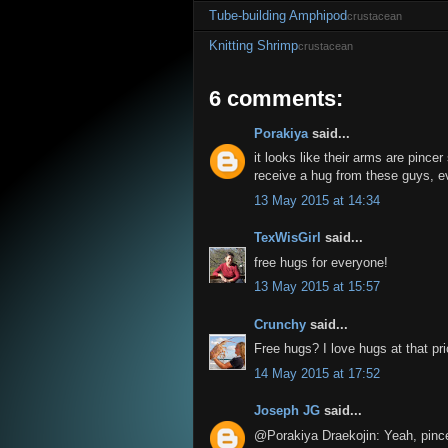
Tube-building Amphipod
crustacean
Knitting Shrimp
crustacean
6 comments:
Porakiya
said...
it looks like their arms are pincer
receive a hug from these guys, eve
13 May 2015 at 14:34
TexWisGirl
said...
free hugs for everyone!
13 May 2015 at 15:57
Crunchy
said...
Free hugs? I love hugs at that pri
14 May 2015 at 17:52
Joseph JG
said...
@Porakiya Draekojin: Yeah, pince