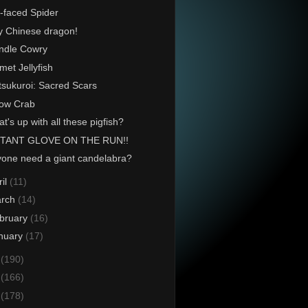
-faced Spider
y Chinese dragon!
ndle Cowry
met Jellyfish
tsukuroi: Sacred Scars
ow Crab
t's up with all these pigfish?
TANT GLOVE ON THE RUN!!
one need a giant candelabra?
ril
(11)
rch
(14)
bruary
(16)
nuary
(17)
4
(190)
3
(166)
2
(178)