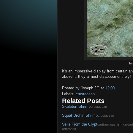
Im
It's an impressive display from certain a
above it, they almost disappear entirely!
Posted by
Joseph JG
at
12:00
Labels:
crustacean
Related Posts
Skeleton Shrimp
crustacean
Squat Urchin Shrimp
crustacean
Veils From the Crypt
cartilaginous fish, cnida
arthropod