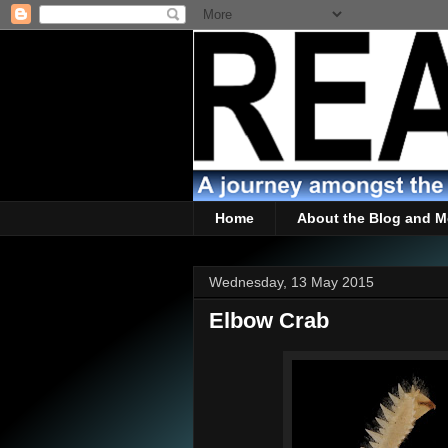
Home
About the Blog and M
Wednesday, 13 May 2015
Elbow Crab