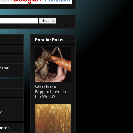
Popular Posts
a
nster
What is the
Biggest Insect in
the World?
n
y
rates