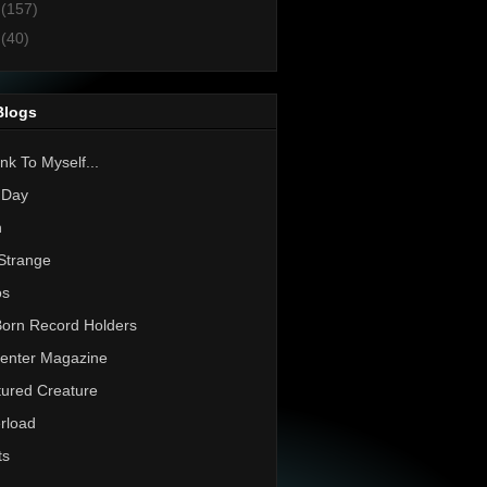
1
(157)
0
(40)
Blogs
nk To Myself...
 Day
h
Strange
os
Born Record Holders
enter Magazine
ured Creature
rload
ts