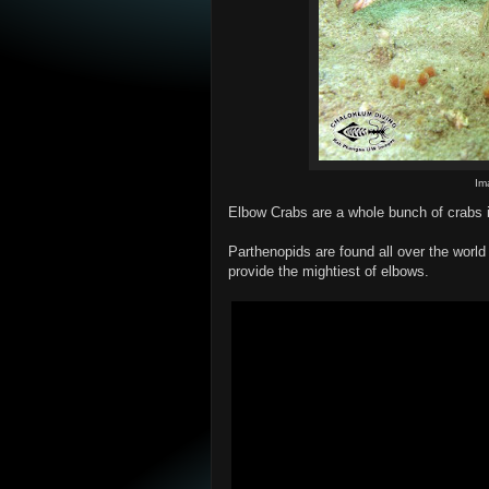
Im
Elbow Crabs are a whole bunch of crabs i
Parthenopids are found all over the world
provide the mightiest of elbows.