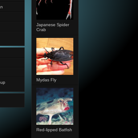
an
Japanese Spider
Crab
Mydas Fly
oup
Red-lipped Batfish