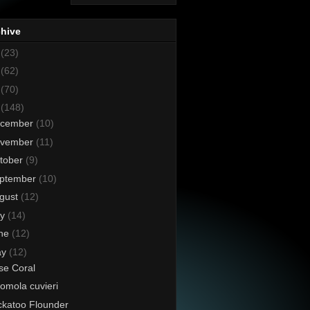
chive
8
(23)
7
(62)
6
(70)
5
(148)
cember
(10)
vember
(11)
tober
(9)
ptember
(10)
gust
(12)
ly
(14)
ne
(12)
ay
(12)
se Coral
omola cuvieri
katoo Flounder