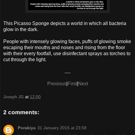
This Picasso Sponge depicts a world in which all bacteria
glow in the dark.
People with intensely glowing faces, puffs of glowing smoke
escaping their mouths and noses and rising from the floor
with their every footfall, use disinfectant sprays as torches to
cut through the light.
.....
Previous
|
First
|
Next
Joseph JG
at
12:00
2 comments:
Porakiya
31 January 2015 at 23:58