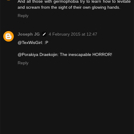
And all those with germophobia try to learn how to levitate
and scream from the sight of their own glowing hands.
Reply
Joseph JG
4 February 2015 at 12:47
@TexWisGirl: :P
@Porakiya Draekojin: The inescapable HORROR!
Reply