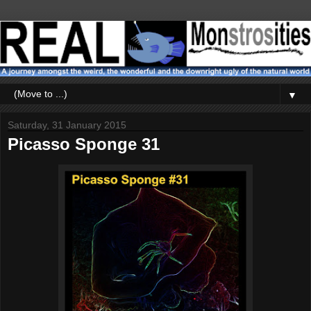
▼
Saturday, 31 January 2015
Picasso Sponge 31