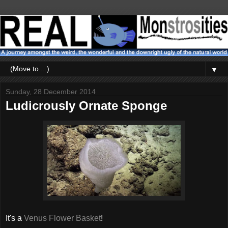
▼
Sunday, 28 December 2014
Ludicrously Ornate Sponge
It's a
Venus Flower Basket
!