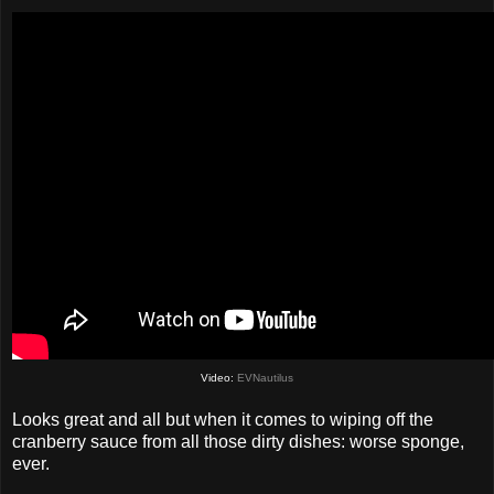
Video:
EVNautilus
Looks great and all but when it comes to wiping off the
cranberry sauce from all those dirty dishes: worse sponge,
ever.