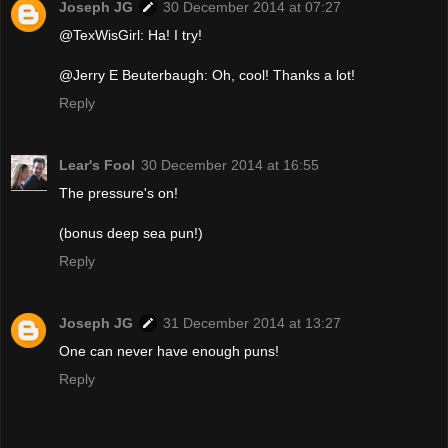
Joseph JG
30 December 2014 at 07:27
@TexWisGirl: Ha! I try!
@Jerry E Beuterbaugh: Oh, cool! Thanks a lot!
Reply
Lear's Fool
30 December 2014 at 16:55
The pressure's on!
(bonus deep sea pun!)
Reply
Joseph JG
31 December 2014 at 13:27
One can never have enough puns!
Reply