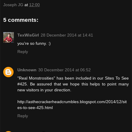
Joseph JG
at
12:00
5 comments:
TexWisGirl
28 December 2014 at 14:41
you're so funny. :)
Reply
Unknown
30 December 2014 at 06:52
"Real Monstrosities" has been included in our Sites To See
#425. Be assured that we hope this helps to point many
new visitors in your direction.
http://asthecrackerheadcrumbles.blogspot.com/2014/12/sit
es-to-see-425.html
Reply