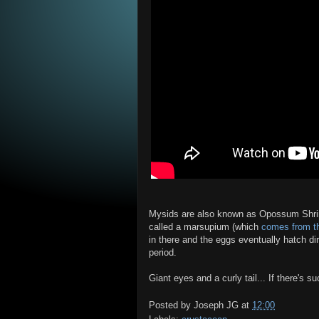
Mysids are also known as Opossum Shrim
called a marsupium (which
comes from t
in there and the eggs eventually hatch dir
period.
Giant eyes and a curly tail... If there's s
Posted by
Joseph JG
at
12:00