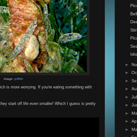
Pic
Bel
Dee
Sti
Pic
Se
Idi
►
No
►
Oc
Image:
prilfish
►
Se
ich is more worrying. If you're eating something with
►
Au
►
Ju
they start off life even smaller! Which I guess is pretty
►
Ju
►
M
►
Ap
►
Ma