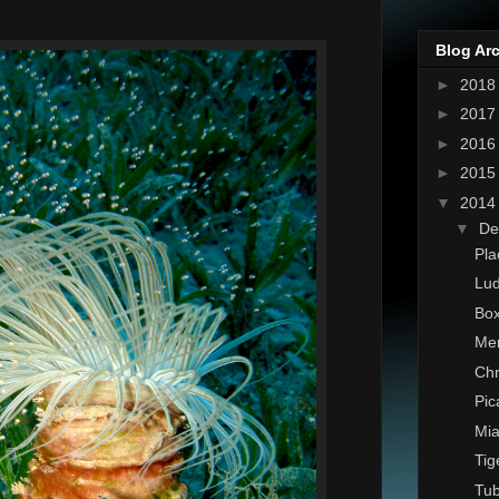
Blog Ar
►
201
►
201
►
201
►
201
▼
201
▼
De
Pla
Lud
Box
Mer
Chr
Pic
Mia
Tig
Tu