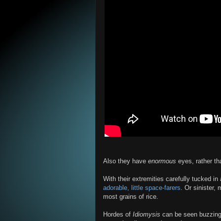
Also they have
enormous
eyes, rather th
With their extremities carefully tucked in
adorable, little space-farers
. Or sinister,
most grains of rice.
Hordes of
Idiomysis
can be seen buzzing a