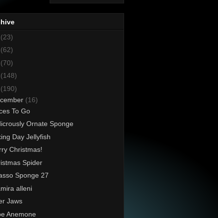
chive
8
(23)
7
(62)
6
(70)
5
(148)
4
(190)
cember
(16)
ces To Go
icrously Ornate Sponge
ing Day Jellyfish
ry Christmas!
istmas Spider
asso Sponge 27
mira alleni
er Jaws
be Anemone