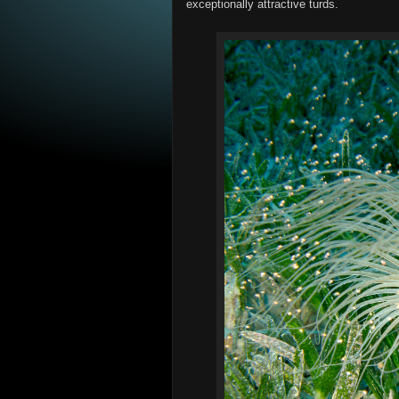
exceptionally attractive turds.