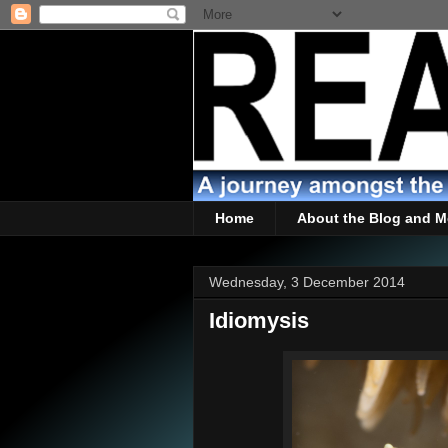
Home
About the Blog and M
Wednesday, 3 December 2014
Idiomysis