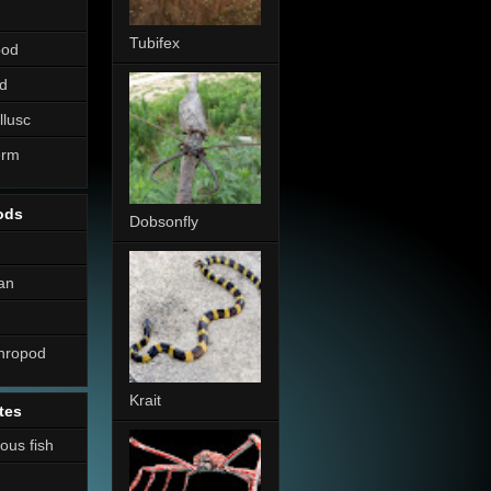
Tubifex
pod
d
llusc
erm
ods
Dobsonfly
an
thropod
Krait
tes
nous fish