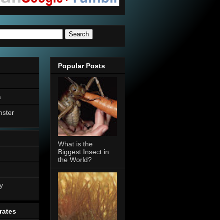
Popular Posts
a
nster
What is the
Biggest Insect in
the World?
n
y
rates