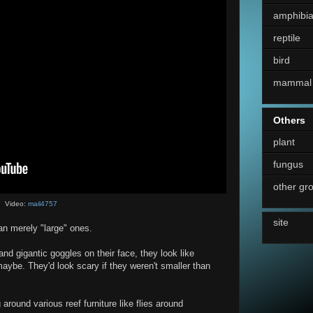
amphibi
reptile
bird
mammal
Others
plant
fungus
other gr
Video:
mail4757
site
an merely "large" ones.
 and gigantic goggles on their face, they look like
 maybe. They'd look scary if they weren't smaller than
round various reef furniture like flies around