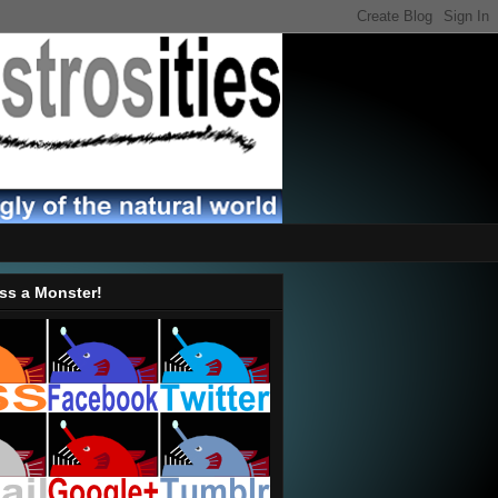
ss a Monster!