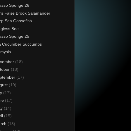
asso Sponge 26
l's False Brook Salamander
p Sea Goosefish
ngless Bee
asso Sponge 25
a Cucumber Succumbs
omysis
vember
(18)
tober
(18)
ptember
(17)
gust
(19)
ly
(17)
ne
(17)
ay
(14)
ril
(15)
rch
(13)