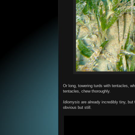
Or long, towering turds with tentacles, wh
tentacles, chew thoroughly.
Idiomysis
are already incredibly tiny, but 
obvious but still.