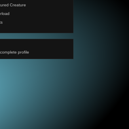
ured Creature
rload
ts
complete profile