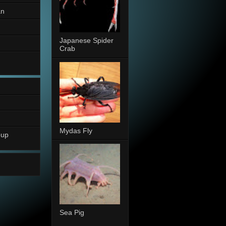
an
Japanese Spider
Crab
Mydas Fly
oup
Sea Pig