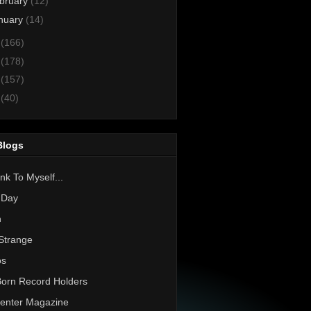
bruary
(12)
nuary
(14)
3
(166)
2
(178)
1
(157)
0
(40)
Blogs
nk To Myself...
 Day
h
Strange
os
Born Record Holders
enter Magazine