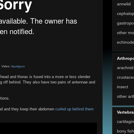
annelid
cephalo
gastropo
other mo
echinod
Arthrop
Video:
liquidguru
arachnid
 head and thorax is fused into a more or less slender
crustace
ng off behind. They also have two pairs of antennae and
insect
other ar
tions.
und and they keep their abdomen
curled up behind them
Vertebra
cartilagi
bony fish