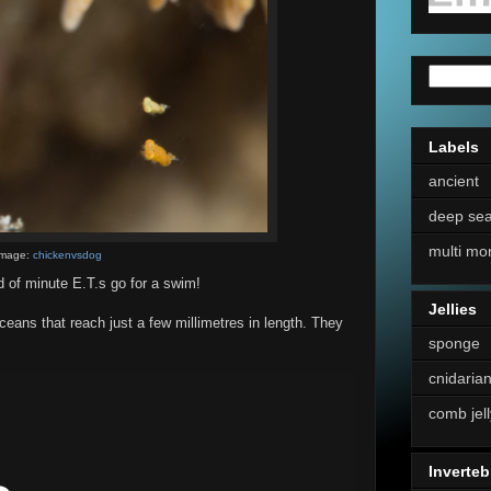
Labels
ancient
deep se
multi mo
Image:
chickenvsdog
 of minute E.T.s go for a swim!
Jellies
eans that reach just a few millimetres in length. They
sponge
cnidaria
comb jell
Inverteb