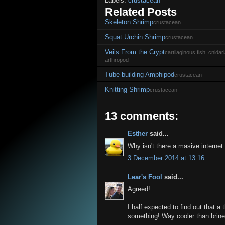
Labels:
crustacean
Related Posts
Skeleton Shrimp
crustacean
Squat Urchin Shrimp
crustacean
Veils From the Crypt
cartilaginous fish, cnida
arthropod
Tube-building Amphipod
crustacean
Knitting Shrimp
crustacean
13 comments:
Esther
said...
Why isn't there a masive internet 
3 December 2014 at 13:16
Lear's Fool
said...
Agreed!
I half expected to find out that a 
something! Way cooler than brine