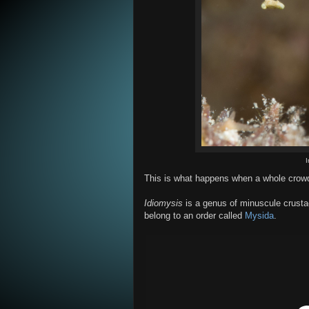
This is what happens when a whole crowd
Idiomysis
is a genus of minuscule crustac
belong to an order called
Mysida
.