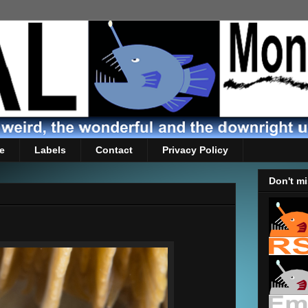
e
Labels
Contact
Privacy Policy
Don't mi