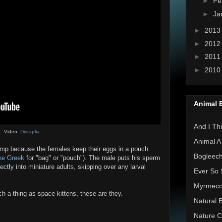
►
Fe
►
Ja
►
201
►
201
►
201
►
201
Animal 
And I Thi
Video:
Distaplia
Animal A
p because the females keep their eggs in a pouch
Bogleec
he Greek
for "bag" or "pouch"). The male puts his sperm
ectly into miniature adults, skipping over any larval
Ever So 
Myrmec
uch a thing as space-kittens, these are they.
Natural 
Nature C