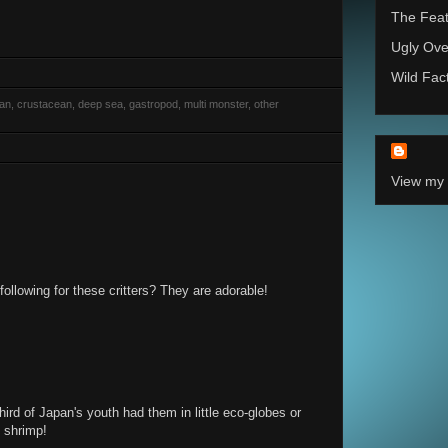
The Feat
Ugly Ove
Wild Fac
rian, crustacean, deep sea, gastropod, multi monster, other
View my 
following for these critters? They are adorable!
third of Japan's youth had them in little eco-globes or
 shrimp!