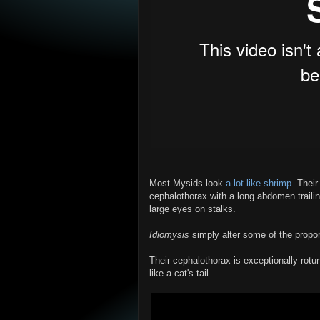
Most Mysids look
a lot like shrimp
. Their
cephalothorax with a long abdomen traili
large eyes on stalks.
Idiomysis
simply alter some of the propor
Their cephalothorax is exceptionally rot
like a cat's tail.