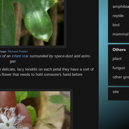
amphibi
reptile
bird
mammal
Others
mage:
Richard Parker
on of an
infant star
surrounded by space-dust and astro-
plant
gas
fungus
 delicate, lacy tendrils on each petal they have a sort of
 a flower that needs to hold someone's hand before
other gr
site