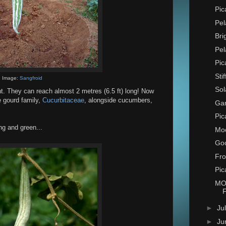
Pic
Pel
Bri
Pel
Pic
Sti
Image:
Sangfroid
Sol
nt. They can reach almost 2 metres (6.5 ft) long! Now
e gourd family,
Cucurbitaceae
, alongside cucumbers,
Ga
Pic
ng and green...
Mo
Goo
Fro
Pic
MO
►
Ju
►
Ju