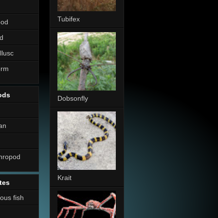
Tubifex
pod
d
llusc
erm
ods
Dobsonfly
an
thropod
Krait
tes
nous fish