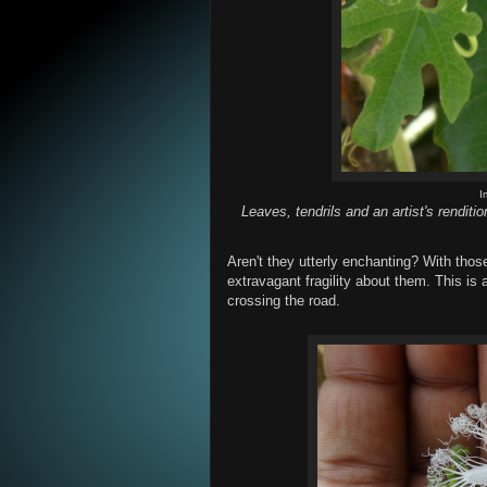
I
Leaves, tendrils and an artist's renditi
Aren't they utterly enchanting? With those
extravagant fragility about them. This is
crossing the road.