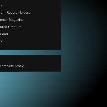
os
Born Record Holders
enter Magazine
ured Creature
rload
ts
complete profile