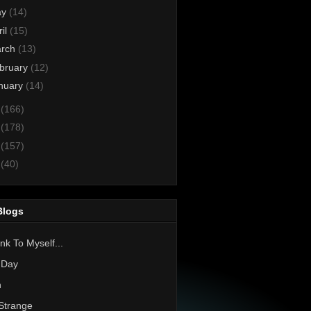
ay
(14)
ril
(15)
rch
(13)
bruary
(12)
nuary
(14)
3
(166)
2
(178)
1
(157)
0
(40)
Blogs
nk To Myself...
 Day
h
Strange