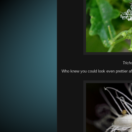
Trich
Who knew you could look even prettier aft