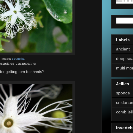
Labels
ancient
deep se
Image:
douneika
osanthes cucumerina
multi mo
er getting torn to shreds?
Jellies
sponge
cnidaria
comb jell
Inverteb