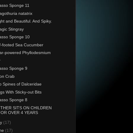
asso Sponge 11
agothuria natatrix
ght and Beautiful. And Spiky.
agic Stingray
asso Sponge 10
ff-footed Sea Cucumber
ar-powered Phyllodesmium
r
asso Sponge 9
on Crab
 Spines of Dalceridae
gs With Sticky-out Bits
asso Sponge 8
THER SITS ON CHILDREN
FOR OVER 4 YEARS
ly
(17)
ne
(17)