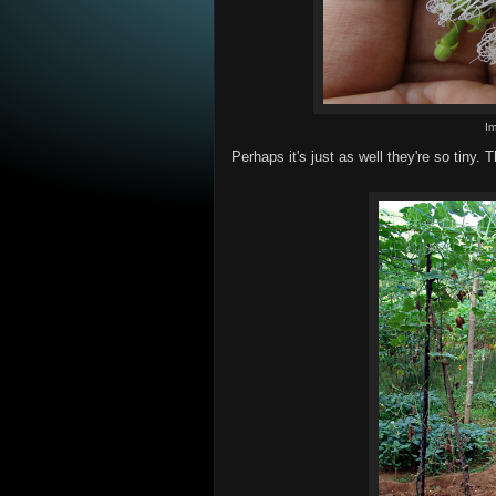
I
Perhaps it's just as well they're so tiny. 