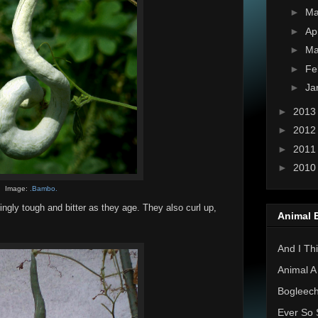
►
M
►
Ap
►
Ma
►
Fe
►
Ja
►
201
►
201
►
201
►
201
Image:
.Bambo.
ingly tough and bitter as they age. They also curl up,
Animal 
And I Thi
Animal A
Bogleec
Ever So 