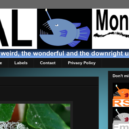
e
Labels
Contact
Privacy Policy
Don't mi