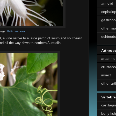
annelid
cephalo
gastropo
other mo
mage:
Hafiz Issadeen
echinod
, a vine native to a large patch of south and southeast
nd all the way down to northern Australia.
Arthrop
arachnid
crustace
insect
other ar
Vertebra
cartilagi
bony fish