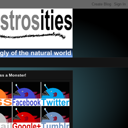
ss a Monster!