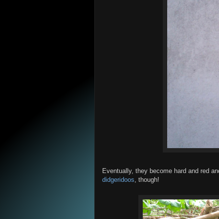
Eventually, they become hard and red and
didgeridoos
, though!