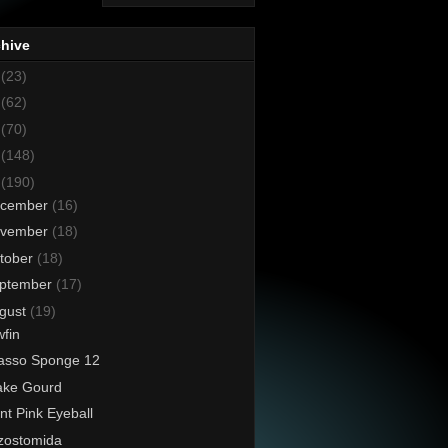
chive
8
(23)
7
(62)
6
(70)
5
(148)
4
(190)
cember
(16)
vember
(18)
tober
(18)
ptember
(17)
gust
(19)
fin
asso Sponge 12
ake Gourd
nt Pink Eyeball
zostomida