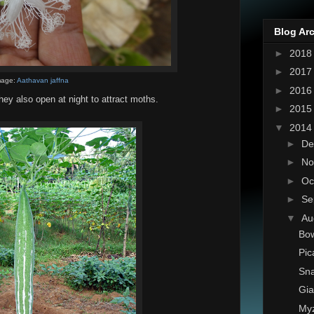
Blog Ar
►
201
►
201
mage:
Aathavan jaffna
►
201
They also open at night to attract moths.
►
201
▼
201
►
De
►
No
►
Oc
►
Se
▼
Au
Bow
Pic
Sn
Gia
My