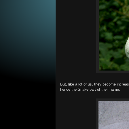
But, like a lot of us, they become increas
hence the Snake part of their name.