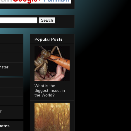
Popular Posts
a
nster
What is the
Biggest Insect in
the World?
n
y
rates