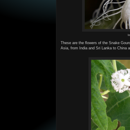
I
These are the flowers of the Snake Gourd
Asia, from India and Sri Lanka to China a