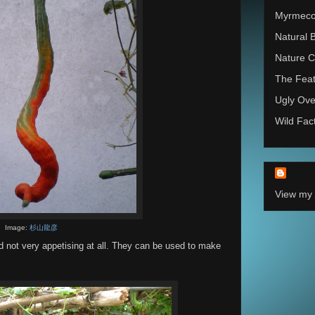
Myrmec
Natural 
Nature C
The Feat
Ugly Ove
Wild Fac
View my 
Image:
杉山龍彦
 not very appetising at all. They can be used to make