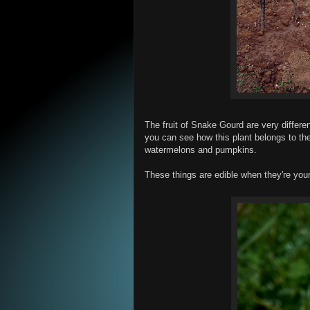
The fruit of Snake Gourd are very differe
you can see how this plant belongs to th
watermelons and pumpkins.
These things are edible when they're you