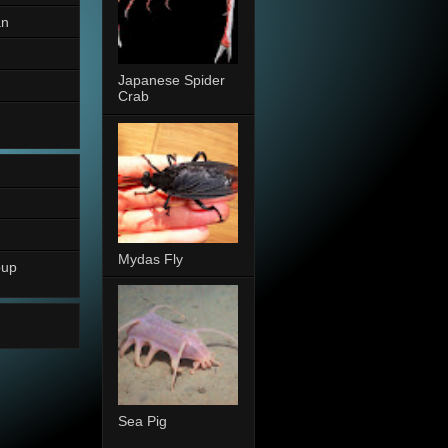
an
Japanese Spider
Crab
Mydas Fly
oup
Sea Pig