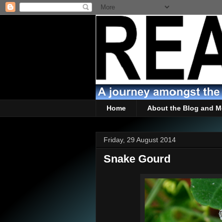
Home
About the Blog and M
Friday, 29 August 2014
Snake Gourd