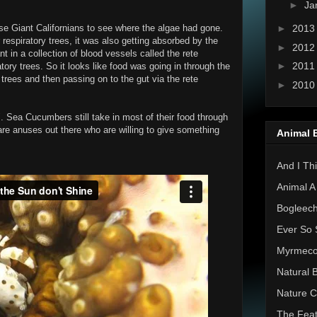
►
Ja
►
201
e Giant Californians to see where the algae had gone.
r respiratory trees, it was also getting absorbed by the
►
201
 in a collection of blood vessels called the rete
►
201
atory trees. So it looks like food was going in through the
 trees and then passing on to the gut via the rete
►
201
". Sea Cucumbers still take in most of their food through
 are anuses out there who are willing to give something
Animal 
And I Thi
Animal A
Bogleec
Ever So 
Myrmec
Natural 
Nature C
The Feat