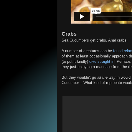
Crabs
Sea Cucumbers get crabs. Anal crabs.
A number of creatures can be
found relax
of them at least occasionally approach t
(to put it kindly)
dive straight in
! Perhaps 
they just enjoying a massage from the r
But they wouldn't go
all the way
in would 
Cucumber... What kind of reprobate woul