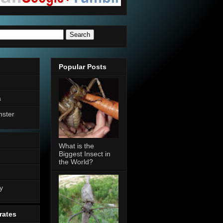
Popular Posts
a
nster
What is the
Biggest Insect in
the World?
n
y
rates