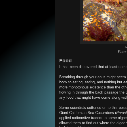
I
Paras
Food
It has been discovered that at least so
Breathing through your anus might seem li
body to eating, eating, and nothing but
more monotonous existence than the other
flowing in through the back passage the S
any food that might have come along with
Some scientists cottoned on to this possi
Giant Californian Sea Cucumbers (
Parast
applied radioactive tracers to some algae
allowed them to find out where the alga