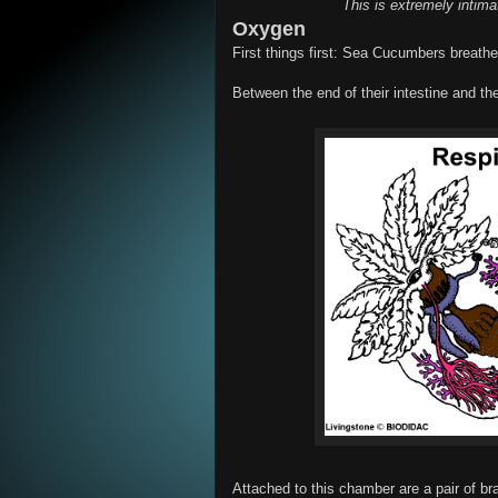
This is extremely intim
Oxygen
First things first: Sea Cucumbers breathe
Between the end of their intestine and t
Attached to this chamber are a pair of br