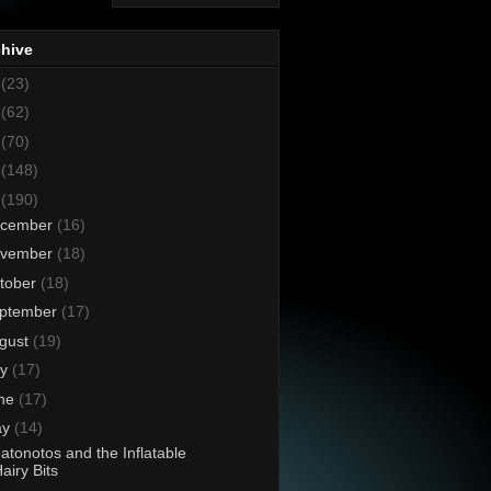
chive
8
(23)
7
(62)
6
(70)
5
(148)
4
(190)
cember
(16)
vember
(18)
tober
(18)
ptember
(17)
gust
(19)
ly
(17)
ne
(17)
ay
(14)
atonotos and the Inflatable
airy Bits