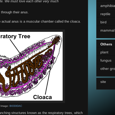
ate. We must love each other very much
amphibi
 through their anus.
reptile
he actual anus is a muscular chamber called the cloaca.
bird
mammal
Others
plant
fungus
other gr
site
Image:
BIODIDAC
anching structures known as the respiratory trees, which