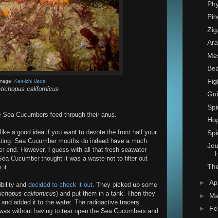
Phy
Pin
Zig
Ara
Mes
Bea
Fig
mage:
Ken-ichi Ueda
tichopus californicus
Gui
Spi
me Sea Cucumbers feed through their anus.
Hop
ke a good idea if you want to devote the front half your
Spi
 eating. Sea Cucumber mouths do indeed have a much
Jou
 end. However, I guess with all that fresh seawater
H
ea Cucumber thought it was a waste not to filter out
Th
 it.
►
Ap
bility and
decided to check it out
. They picked up some
ichopus californicus
) and put them in a tank. Then they
►
Ma
 and added it to the water. The radioactive tracers
►
Fe
e was without having to tear open the Sea Cucumbers and