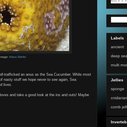
Labels
ancient
deep se
Image:
Klaus Stiefel
multi mo
ell-trafficked an anus as the Sea Cucumber. While most
of nasty stuff we hope never to see again, Sea
Jellies
d lives.
sponge
 gloves and take a good look at the ins and outs! Maybe
cnidaria
comb jell
Inverteb