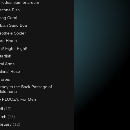
llodesmium briareum
econe Fish
zag Coral
bian Sand Boa
othele Spider
rd Heath
ht! Fight! Fight!
tarfish
ral Arms
kins' Rose
rorbis
rney to the Back Passage of
olothuria
e FLOOZY, For Men
ril
(15)
rch
(13)
bruary
(12)