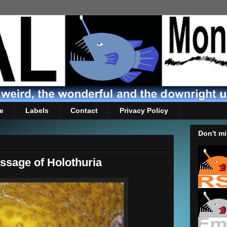
e
Labels
Contact
Privacy Policy
Don't mi
ssage of Holothuria