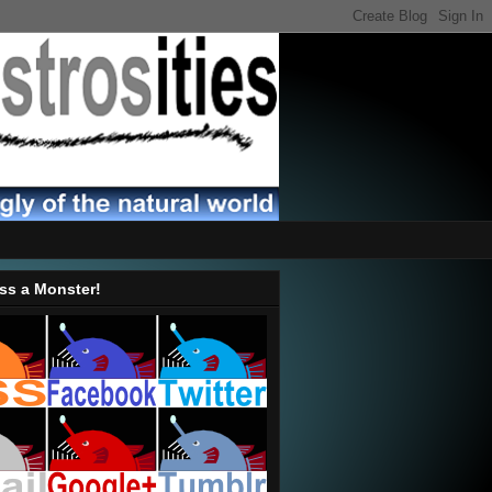
ss a Monster!