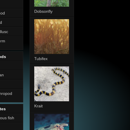
Dobsonfly
pod
d
llusc
erm
ods
Tubifex
an
thropod
Krait
tes
nous fish