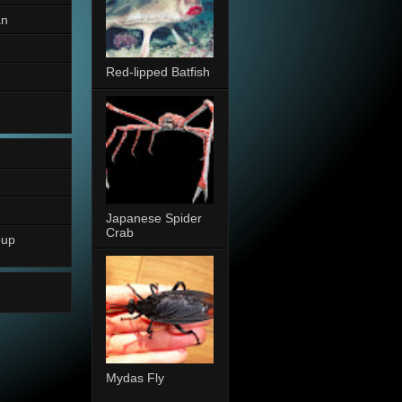
an
Red-lipped Batfish
Japanese Spider
Crab
oup
Mydas Fly