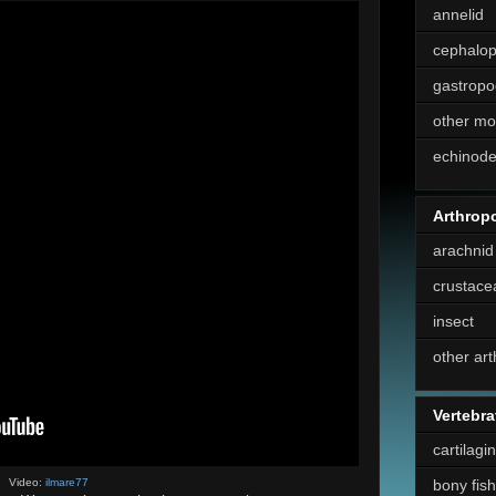
annelid
cephalo
gastropo
other mo
echinod
Arthrop
arachnid
crustace
insect
other ar
Vertebra
cartilagi
bony fish
Video:
ilmare77