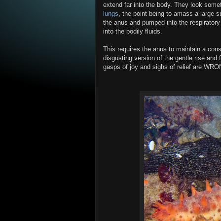
extend far into the body. They look somet
lungs
, the point being to amass a large s
the anus and pumped into the respiratory
into the bodily fluids.
This requires the anus to maintain a con
disgusting version of the gentle rise and f
gasps of joy and sighs of relief are WRO