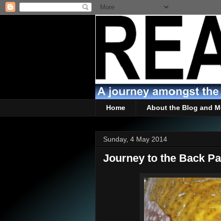
Home
About the Blog and M
Sunday, 4 May 2014
Journey to the Back Pa