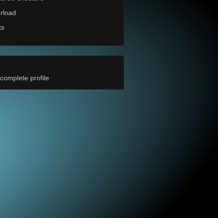
rload
ts
complete profile