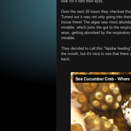
look for it with their eyes.
Over the next 26 hours they checked thos
Turned out it was not only going into thei
tissue there! The algae was most abundant
mirabile, which joins the gut to the respir
anus, getting absorbed by the respiratory
mirabile.
They decided to call this "bipolar feeding
the mouth, but it's nice to see that there
back.