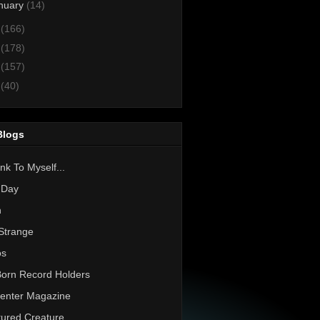
nuary
(14)
3
(166)
2
(178)
1
(157)
0
(40)
Blogs
nk To Myself...
 Day
h
Strange
os
Born Record Holders
enter Magazine
ured Creature