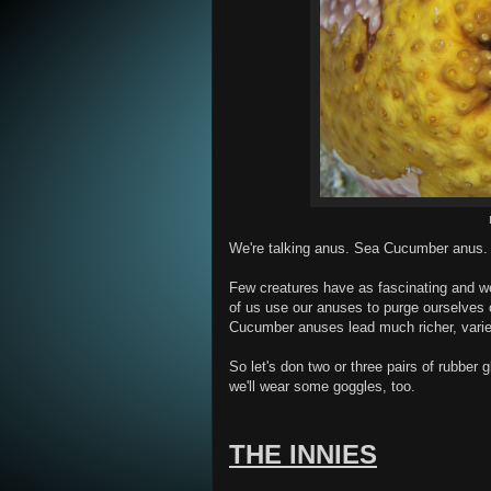
We're talking anus. Sea Cucumber anus.
Few creatures have as fascinating and w
of us use our anuses to purge ourselves 
Cucumber anuses lead much richer, varie
So let's don two or three pairs of rubber
we'll wear some goggles, too.
THE INNIES