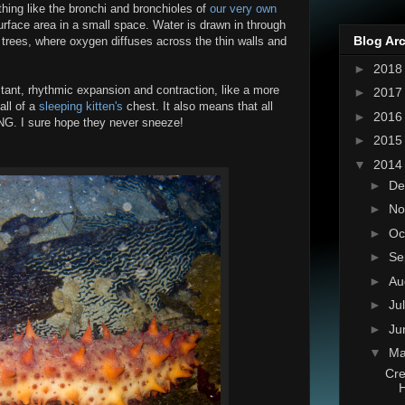
hing like the bronchi and bronchioles of
our very own
urface area in a small space. Water is drawn in through
Blog Ar
 trees, where oxygen diffuses across the thin walls and
►
201
stant, rhythmic expansion and contraction, like a more
►
201
all of a
sleeping kitten's
chest. It also means that all
►
201
NG. I sure hope they never sneeze!
►
201
▼
201
►
De
►
No
►
Oc
►
Se
►
Au
►
Ju
►
Ju
▼
M
Cre
H