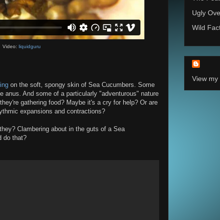
Ugly Ove
Wild Fac
Video:
liquidguru
View my 
ing
on the soft, spongy skin of Sea Cucumbers. Some
he anus. And some of a particularly "adventurous" nature
they're gathering food? Maybe it's a cry for help? Or are
hythmic expansions and contractions?
they? Clambering about in the guts of a Sea
d do that?