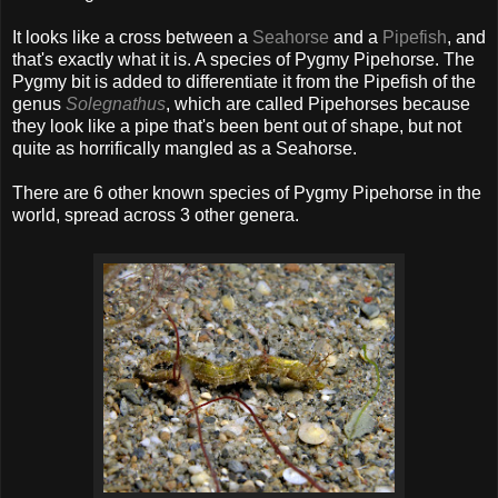
It looks like a cross between a
Seahorse
and a
Pipefish
, and
that's exactly what it is. A species of Pygmy Pipehorse. The
Pygmy bit is added to differentiate it from the Pipefish of the
genus
Solegnathus
, which are called Pipehorses because
they look like a pipe that's been bent out of shape, but not
quite as horrifically mangled as a Seahorse.
There are 6 other known species of Pygmy Pipehorse in the
world, spread across 3 other genera.