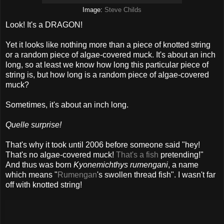
Image:
Steve Childs
Look! It's a DRAGON!
Yet it looks like nothing more than a piece of knotted string
or a random piece of algae-covered muck. It's about an inch
long, so at least we know how long this particular piece of
string is, but how long is a random piece of algae-covered
muck?
Sometimes, it's about an inch long.
Quelle surprise!
That's why it took until 2006 before someone said "hey!
That's no algae-covered muck!
That's a fish
pretending!"
And thus was born
Kyonemichthys rumengani
, a name
which means "
Rumengan
's swollen thread fish". I wasn't far
off with knotted string!