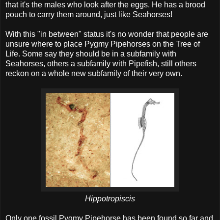
that it's the males who look after the eggs. He has a brood
pouch to carry them around, just like Seahorses!
With this "in between" status it's no wonder that people are
unsure where to place Pygmy Pipehorses on the Tree of
Life. Some say they should be in a subfamily with
Seahorses, others a subfamily with Pipefish, still others
reckon on a whole new subfamily of their very own.
Hippotropiscis
Only one fossil Pygmy Pipehorse has been found so far and