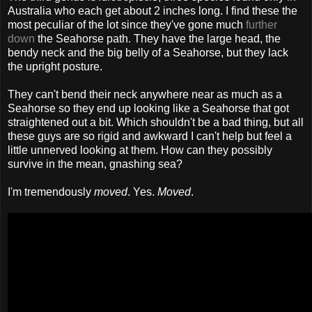
Australia who each get about 2 inches long. I find these the
most peculiar of the lot since they've gone much
further
down
the Seahorse path. They have the large head, the
bendy neck and the big belly of a Seahorse, but they lack
the upright posture.
They can't bend their neck anywhere near as much as a
Seahorse so they end up looking like a Seahorse that got
straightened out a bit. Which shouldn't be a bad thing, but all
these guys are so rigid and awkward I can't help but feel a
little unnerved looking at them. How can they possibly
survive in the mean, gnashing sea?
I'm tremendously
moved
. Yes.
Moved
.