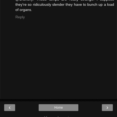
they're so ridiculously slender they have to bunch up a load
of organs.
Reply
‹
›
Home