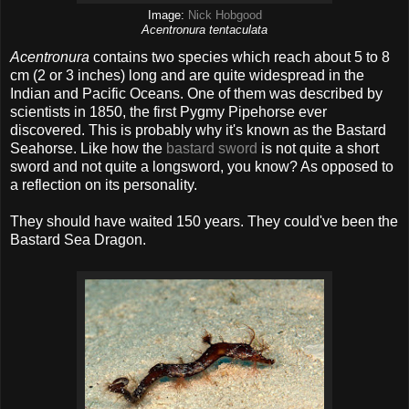
Image:
Nick Hobgood
Acentronura tentaculata
Acentronura
contains two species which reach about 5 to 8
cm (2 or 3 inches) long and are quite widespread in the
Indian and Pacific Oceans. One of them was described by
scientists in 1850, the first Pygmy Pipehorse ever
discovered. This is probably why it's known as the Bastard
Seahorse. Like how the
bastard sword
is not quite a short
sword and not quite a longsword, you know? As opposed to
a reflection on its personality.
They should have waited 150 years. They could've been the
Bastard Sea Dragon.