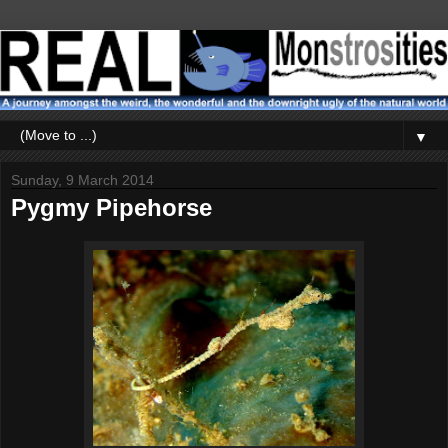
▼
Sunday, 9 March 2014
Pygmy Pipehorse