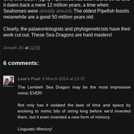
it dates back a mere 12 million years, a time when
Seahorses were
already around
. The oldest Pipefish fossils
meanwhile are a good 50 million years old.
Clearly, the palaeontologists and phylogeneticists have their
work cut out. These Sea Dragons are hard masters!
Joseph JG
at
12:00
6 comments:
Lear's Fool
9 March 2014 at 13:37
The Lembeh Sea Dragon may be the most impressive
mimic EVER!
Not only has it violated the laws of time and space by
evolving to mimic bits of string long before we'd invented
them, but it even invented a new form of mimicry.
Linguistic Mimicry!