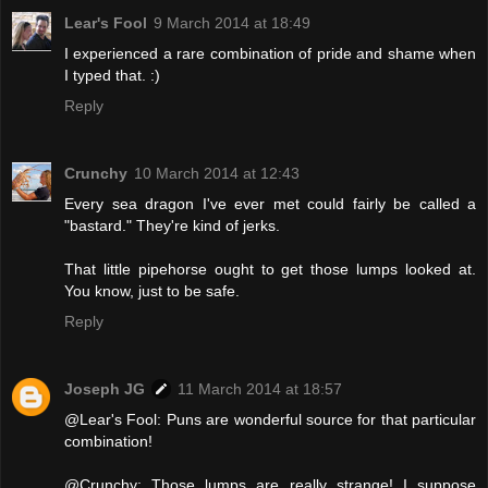
Lear's Fool
9 March 2014 at 18:49
I experienced a rare combination of pride and shame when
I typed that. :)
Reply
Crunchy
10 March 2014 at 12:43
Every sea dragon I've ever met could fairly be called a
"bastard." They're kind of jerks.
That little pipehorse ought to get those lumps looked at.
You know, just to be safe.
Reply
Joseph JG
11 March 2014 at 18:57
@Lear's Fool: Puns are wonderful source for that particular
combination!
@Crunchy: Those lumps are really strange! I suppose