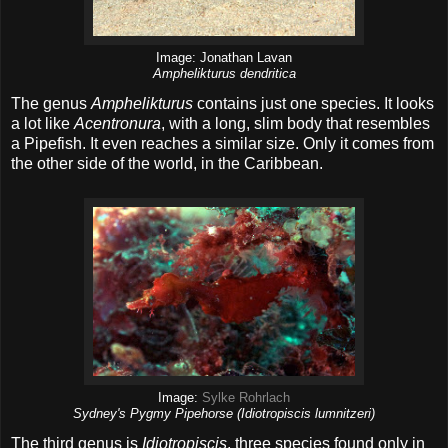
Image: Jonathan Lavan
Amphelikturus dendritica
The genus
Amphelikturus
contains just one species. It looks
a lot like
Acentronura
, with a long, slim body that resembles
a Pipefish. It even reaches a similar size. Only it comes from
the other side of the world, in the Caribbean.
Image:
Sylke Rohrlach
Sydney's Pygmy Pipehorse (Idiotropiscis lumnitzeri)
The third genus is
Idiotropiscis
, three species found only in