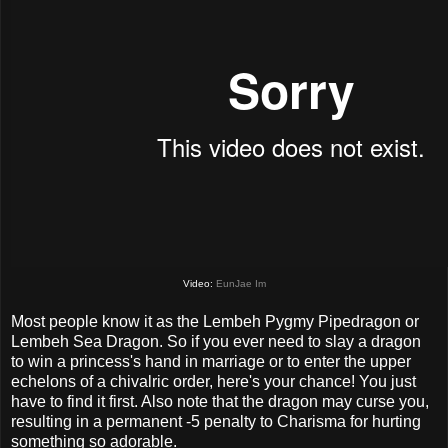
Video:
EunJae Im
Most people know it as the Lembeh Pygmy Pipedragon or
Lembeh Sea Dragon. So if you ever need to slay a dragon
to win a princess's hand in marriage or to enter the upper
echelons of a chivalric order, here's your chance! You just
have to find it first. Also note that the dragon may curse you,
resulting in a permanent -5 penalty to Charisma for hurting
something so adorable.