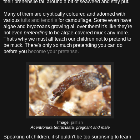
their prehensile tail around a bit of seaweed and stay put.
Many of them are cryptically coloured and adorned with
various
tufts and tendrils
for camouflage. Some even have
algae and bryozoans growing all over them! It's like they're
not even
pretending
to be algae-covered muck any more.
That's why we must all teach our children not to pretend to
be muck. There's only so much pretending you can do
before you
become your pretense
.
Image:
prilfish
Acentronura tentaculata, pregnant and male
Speaking of children, it shouldn't be too surprising to learn