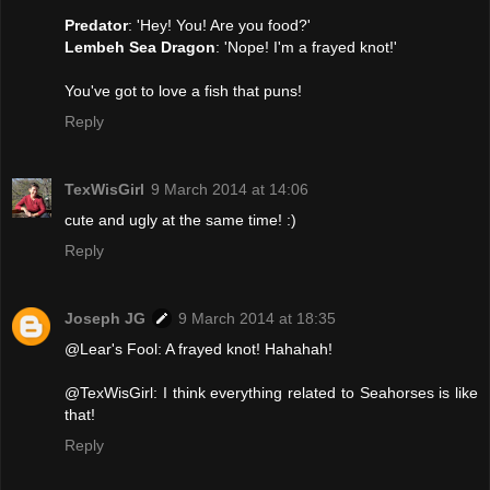
Predator
: 'Hey! You! Are you food?'
Lembeh Sea Dragon
: 'Nope! I'm a frayed knot!'
You've got to love a fish that puns!
Reply
TexWisGirl
9 March 2014 at 14:06
cute and ugly at the same time! :)
Reply
Joseph JG
9 March 2014 at 18:35
@Lear's Fool: A frayed knot! Hahahah!
@TexWisGirl: I think everything related to Seahorses is like
that!
Reply