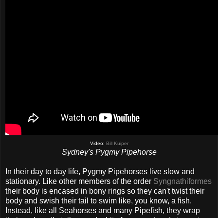
Video:
Bill Kuiper
Sydney's Pygmy Pipehorse
In their day to day life, Pygmy Pipehorses live slow and
stationary. Like other members of the order
Syngnathiformes
their body is encased in bony rings so they can't twist their
body and swish their tail to swim like, you know, a fish.
Instead, like all Seahorses and many Pipefish, they wrap