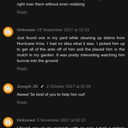
right over them without even realising
Reply
Unknown
19 September 2017 at 15:23
Just found one in my yard while cleaning up debris from
Hurricane Irma. I had no idea what it was. I picked him up
to get all of the ants off of him and the placed him in the
mulch in my garden. It was pretty interesting watching him
burrow into the ground
Reply
Joseph JG
2 October 2017 at 02:56
Awww! So kind of you to help him out!
Reply
Unknown
5 November 2017 at 02:22