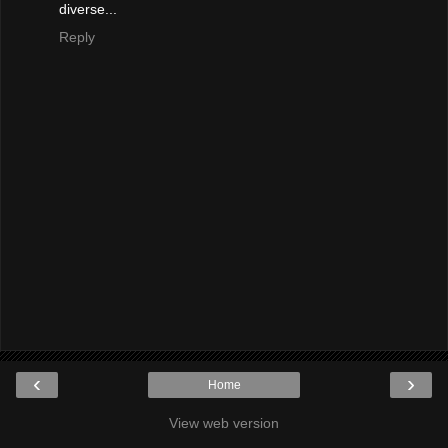
diverse...
Reply
‹
›
Home
View web version