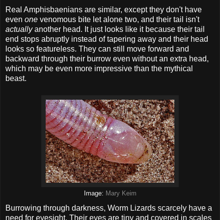
Real Amphisbaenians are similar, except they don't have
even
one
venomous bite let alone two, and their tail isn't
actually
another head. It just looks like it because their tail
end stops abruptly instead of tapering away and their head
looks so featureless. They can still move forward and
backward through their burrow even without an extra head,
which may be even more impressive than the mythical
beast.
Image:
Mary Keim
Burrowing through darkness, Worm Lizards scarcely have a
need for eyesight. Their eyes are tiny and covered in scales