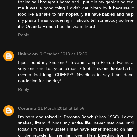
fishing so I brought it home and I put it in my garden he told
me it was a good thing I didn't get bitten by it because it
look like a snake to him hopefully it'll have babies and help
my plants I was wondering if I should tell somebody so here
it is Orlando Florida has the worm lizard
Reply
Unknown
9 October 2018 at 15:50
I just found my 2nd one! I love in Tampa Florida. Found a
very long one last year, almost 2 feet! This one looked a bit
over a foot long .CREEPY!! Needless to say I am done
gardening for the day!
Reply
Corunna
21 March 2019 at 19:56
I'm born and raised in Daytona Beach (circa 1960). Loved
snakes, lizard & bugs my entire life, never met one until
today. I'm so very upset I may have either stepped on him
or the recycle bin ran him over. He's bleeding from his