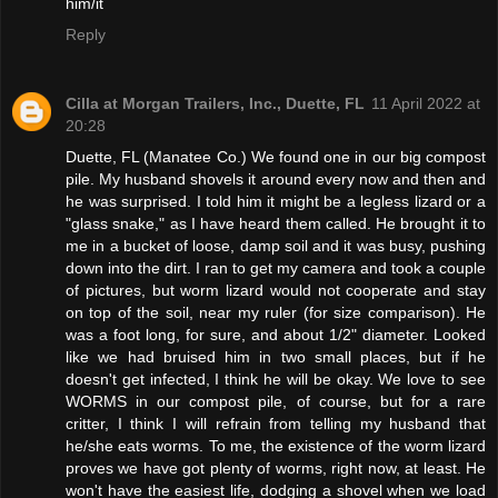
him/it
Reply
Cilla at Morgan Trailers, Inc., Duette, FL
11 April 2022 at
20:28
Duette, FL (Manatee Co.) We found one in our big compost
pile. My husband shovels it around every now and then and
he was surprised. I told him it might be a legless lizard or a
"glass snake," as I have heard them called. He brought it to
me in a bucket of loose, damp soil and it was busy, pushing
down into the dirt. I ran to get my camera and took a couple
of pictures, but worm lizard would not cooperate and stay
on top of the soil, near my ruler (for size comparison). He
was a foot long, for sure, and about 1/2" diameter. Looked
like we had bruised him in two small places, but if he
doesn't get infected, I think he will be okay. We love to see
WORMS in our compost pile, of course, but for a rare
critter, I think I will refrain from telling my husband that
he/she eats worms. To me, the existence of the worm lizard
proves we have got plenty of worms, right now, at least. He
won't have the easiest life, dodging a shovel when we load