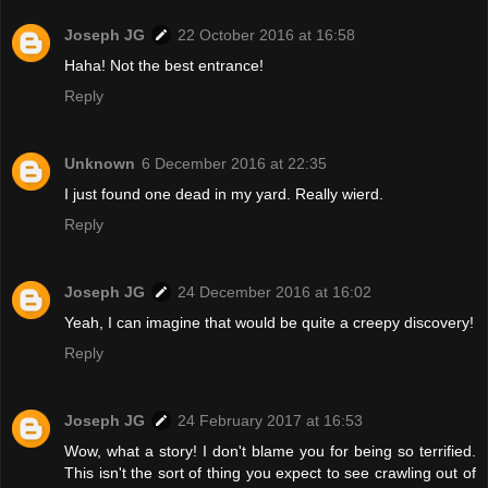
Joseph JG
22 October 2016 at 16:58
Haha! Not the best entrance!
Reply
Unknown
6 December 2016 at 22:35
I just found one dead in my yard. Really wierd.
Reply
Joseph JG
24 December 2016 at 16:02
Yeah, I can imagine that would be quite a creepy discovery!
Reply
Joseph JG
24 February 2017 at 16:53
Wow, what a story! I don't blame you for being so terrified.
This isn't the sort of thing you expect to see crawling out of