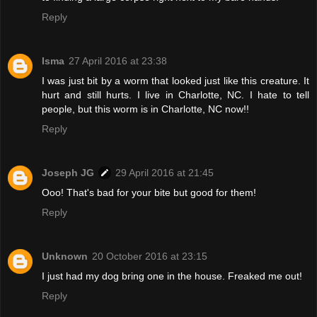
Reply
Isma
27 April 2016 at 23:38
I was just bit by a worm that looked just like this creature. It
hurt and still hurts. I live in Charlotte, NC. I hate to tell
people, but this worm is in Charlotte, NC now!!
Reply
Joseph JG
29 April 2016 at 21:45
Ooo! That's bad for your bite but good for them!
Reply
Unknown
20 October 2016 at 23:15
I just had my dog bring one in the house. Freaked me out!
Reply