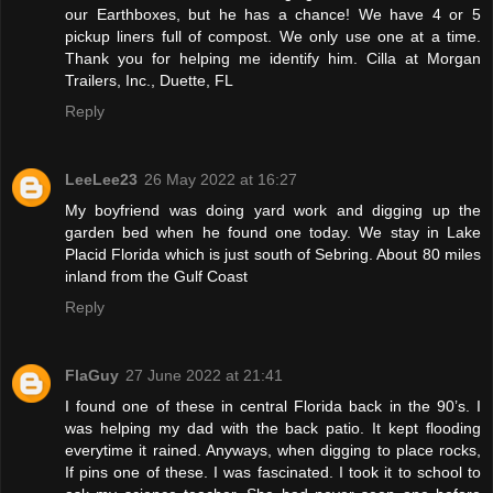
our Earthboxes, but he has a chance! We have 4 or 5
pickup liners full of compost. We only use one at a time.
Thank you for helping me identify him. Cilla at Morgan
Trailers, Inc., Duette, FL
Reply
LeeLee23
26 May 2022 at 16:27
My boyfriend was doing yard work and digging up the
garden bed when he found one today. We stay in Lake
Placid Florida which is just south of Sebring. About 80 miles
inland from the Gulf Coast
Reply
FlaGuy
27 June 2022 at 21:41
I found one of these in central Florida back in the 90’s. I
was helping my dad with the back patio. It kept flooding
everytime it rained. Anyways, when digging to place rocks,
If pins one of these. I was fascinated. I took it to school to