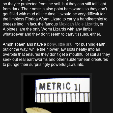
so they're protected from the soil, but they can still tell light
from dark. Their nostrils also point backwards so they don't
get filled with mud all the time. It would be very difficult for
the limbless Florida Worm Lizard to carry a handkerchief to
sneeze into. In fact, the famous
Mexican Mole Lizards
, or
Ajolotes, are the only Worm Lizards with any limbs
whatsoever and they don't seem to carry tissues, either.
Amphisbaenians have a
bony, little skull
for pushing earth
out of the way, while their lower jaw slots neatly into an
overbite that ensures they don't get a mouthful of soil as they
seek out real earthworms and other subterranean creatures
to plunge their surprisingly powerful jaws into.