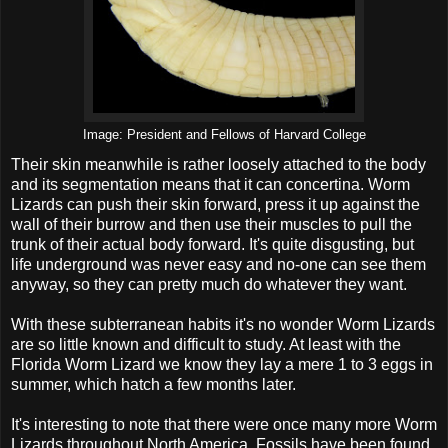
Image: President and Fellows of Harvard College
Their skin meanwhile is rather loosely attached to the body
and its segmentation means that it can concertina. Worm
Lizards can push their skin forward, press it up against the
wall of their burrow and then use their muscles to pull the
trunk of their actual body forward. It's quite disgusting, but
life underground was never easy and no-one can see them
anyway, so they can pretty much do whatever they want.
With these subterranean habits it's no wonder Worm Lizards
are so little known and difficult to study. At least with the
Florida Worm Lizard we know they lay a mere 1 to 3 eggs in
summer, which hatch a few months later.
It's interesting to note that there were once many more Worm
Lizards throughout North America. Fossils have been found