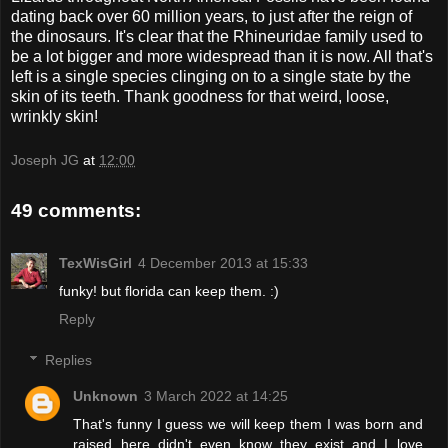
dating back over 60 million years, to just after the reign of
the dinosaurs. It's clear that the Rhineuridae family used to
be a lot bigger and more widespread than it is now. All that's
left is a single species clinging on to a single state by the
skin of its teeth. Thank goodness for that weird, loose,
wrinkly skin!
Joseph JG
at
12:00
49 comments:
TexWisGirl
4 December 2013 at 15:33
funky! but florida can keep them. :)
Reply
Replies
Unknown
3 March 2022 at 14:25
That's funny I guess we will keep them I was born and
raised here didn't even know they exist and I love