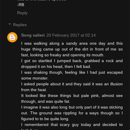
-RB
Reply
Replies
Song salieri
20 February 2017 at 02:14
I was walking along a sandy area one day and this
huge thing came up out of the dirt in front of me so
fast, looking so freaky and opening its mouth.
I got so startled I jumped back, grabbed a rock and
dropped it on his head, then I felt bad.
I was shaking though, feeling like I had just escaped
some monster.
I asked people about it and they said it was an illusion
from the heat.
It looked like these things but pale pink, almost see
through, and was quite fat.
I imagine it was also long but only part of it was sticking
out. The ground was rippling for a ways though so I
figured to to be quite long.
I remembered that scary guy today and decided to