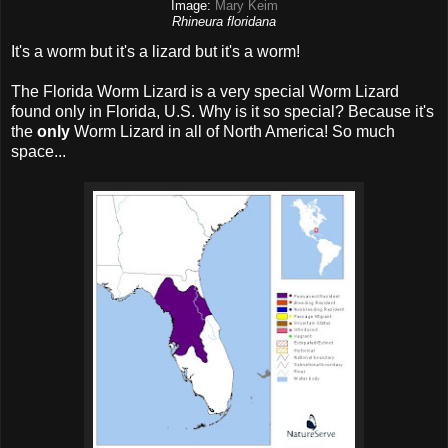
Image:
Mary Keim
Rhineura floridana
It's a worm but it's a lizard but it's a worm!
The Florida Worm Lizard is a very special Worm Lizard
found only in Florida, U.S. Why is it so special? Because it's
the
only
Worm Lizard in all of North America! So much
space...