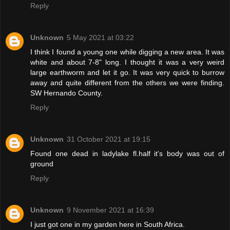
Reply
Unknown
5 May 2021 at 03:22
I think I found a young one while digging a new area. It was
white and about 7-8" long. I thought it was a very weird
large earthworm and let it go. It was very quick to burrow
away and quite different from the others we were finding.
SW Hernando County.
Reply
Unknown
31 October 2021 at 19:15
Found one dead in ladylake fl.half it's body was out of
ground
Reply
Unknown
9 November 2021 at 16:39
I just got one in my garden here in South Africa.