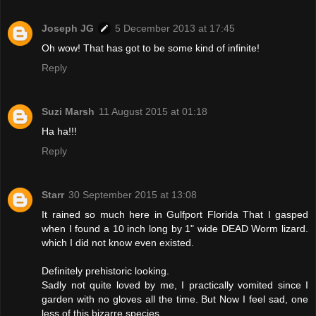
Joseph JG
5 December 2013 at 17:45
Oh wow! That has got to be some kind of infinite!
Reply
Suzi Marsh
11 August 2015 at 01:18
Ha ha!!!
Reply
Starr
30 September 2015 at 13:08
It rained so much here in Gulfport Florida That I gasped
when I found a 10 inch long by 1" wide DEAD Worm lizard.
which I did not know even existed.
Definitely prehistoric looking.
Sadly not quite loved by me, I practically vomited since I
garden with no gloves all the time. But Now I feel sad, one
less of this bizarre species.