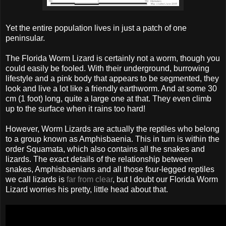
Yet the entire population lives in just a patch of one
peninsular.
The Florida Worm Lizard is certainly not a worm, though you
could easily be fooled. With their underground, burrowing
lifestyle and a pink body that appears to be segmented, they
look and live a lot like a friendly earthworm. And at some 30
cm (1 foot) long, quite a large one at that. They even climb
up to the surface when it rains too hard!
However, Worm Lizards are actually the reptiles who belong
to a group known as Amphisbaenia. This in turn is within the
order Squamata, which also contains all the snakes and
lizards. The exact details of the relationship between
snakes, Amphisbaenians and all those four-legged reptiles
we call lizards is
far from clear
, but I doubt our Florida Worm
Lizard worries his pretty, little head about that.