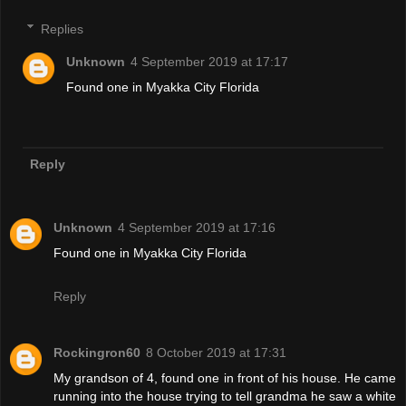
Replies
Unknown
4 September 2019 at 17:17
Found one in Myakka City Florida
Reply
Unknown
4 September 2019 at 17:16
Found one in Myakka City Florida
Reply
Rockingron60
8 October 2019 at 17:31
My grandson of 4, found one in front of his house. He came
running into the house trying to tell grandma he saw a white