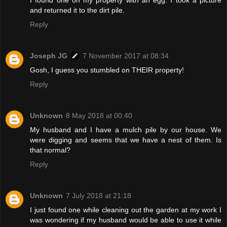
I found one on my property with an egg. I took a picture
and returned it to the dirt pile.
Reply
Joseph JG
7 November 2017 at 08:34
Gosh, I guess you stumbled on THEIR property!
Reply
Unknown
8 May 2018 at 00:40
My husband and I have a mulch pile by our house. We
were digging and seems that we have a nest of them. Is
that normal?
Reply
Unknown
7 July 2018 at 21:18
I just found one while cleaning out the garden at my work I
was wondering if my husband would be able to use it while