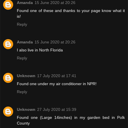
Amanda
15 June 2020 at 20:26
Found one of these and thanks to your page know what it
is!
Reply
Amanda
15 June 2020 at 20:26
I also live in North Florida
Reply
Unknown
17 July 2020 at 17:41
Found one under my air conditioner in NPR!
Reply
Unknown
27 July 2020 at 15:39
Found one (Large 14inches) in my garden bed in Polk
County