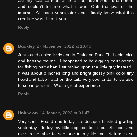
ask my science teacher. She had never seen one before
and couldn’t tell me what it was. Ohh the joys of the
internet. All these years later and I finally know what this
creature was. Thank you
Reply
Buckley
27 November 2022 at 18:40
Just found a nice lively one in Fruitland Park FL. Looks nice
and healthy too me.. I happened to be digging earthworms
for fishing bait when I stumbled upon the little guy instead..
It was about 8 inches long and bright glossy pink color tiny
head and false head on the tail.. Very cool critter to be able
to see in person .. Was a great experience !!
Reply
Unknown
14 January 2023 at 01:47
Very cool.. Found one today. Landscaper finished grading
yesterday.. Today my little dog pointed it out. So cool and
nice to be able to see one in my lifetime. Nature is so