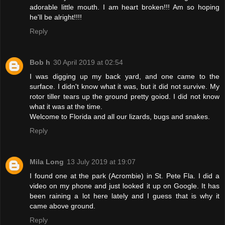
adorable little mouth. I am heart broken!!! Am so hoping
he'll be alright!!!!
Reply
Bob h
30 April 2019 at 02:54
I was digging up my back yard, and one came to the
surface. I didn't know what it was, but it did not survive. My
rotor tiller tears up the ground pretty goiod. I did not know
what it was at the time.
Welcome to Florida and all our lizards, bugs and snakes.
Reply
Mila Long
13 July 2019 at 19:07
I found one at the park (Acrombie) in St. Pete Fla. I did a
video on my phone and just looked it up on Google. It has
been raining a lot here lately and I guess that is why it
came above ground.
Reply