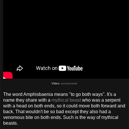
Video:
yuzurename
The word Amphisbaenia means "to go both ways". It's a
name they share with a
mythical beast
who was a serpent
with a head on both ends, so it could move both forward and
back. That wouldn't be so bad except they also had a
venomous bite on both ends. Such is the way of mythical
beasts.