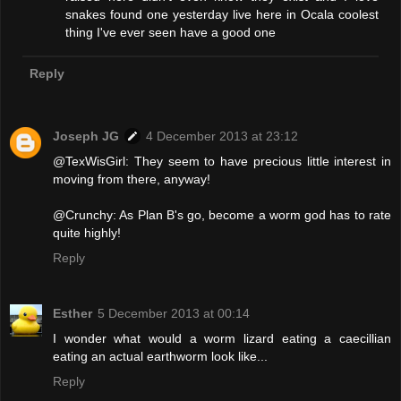
snakes found one yesterday live here in Ocala coolest
thing I've ever seen have a good one
Reply
Joseph JG
4 December 2013 at 23:12
@TexWisGirl: They seem to have precious little interest in
moving from there, anyway!
@Crunchy: As Plan B's go, become a worm god has to rate
quite highly!
Reply
Esther
5 December 2013 at 00:14
I wonder what would a worm lizard eating a caecillian
eating an actual earthworm look like...
Reply