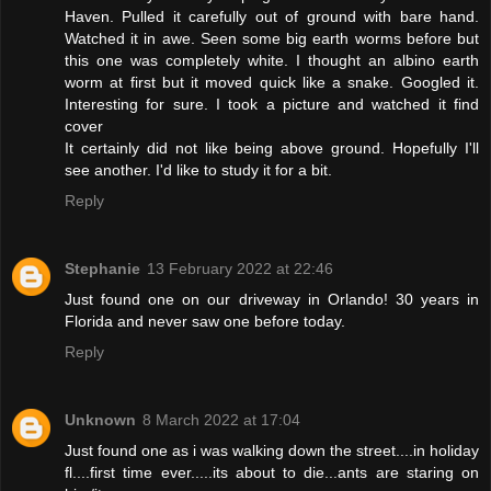
Haven. Pulled it carefully out of ground with bare hand.
Watched it in awe. Seen some big earth worms before but
this one was completely white. I thought an albino earth
worm at first but it moved quick like a snake. Googled it.
Interesting for sure. I took a picture and watched it find
cover
It certainly did not like being above ground. Hopefully I'll
see another. I'd like to study it for a bit.
Reply
Stephanie
13 February 2022 at 22:46
Just found one on our driveway in Orlando! 30 years in
Florida and never saw one before today.
Reply
Unknown
8 March 2022 at 17:04
Just found one as i was walking down the street....in holiday
fl....first time ever.....its about to die...ants are staring on