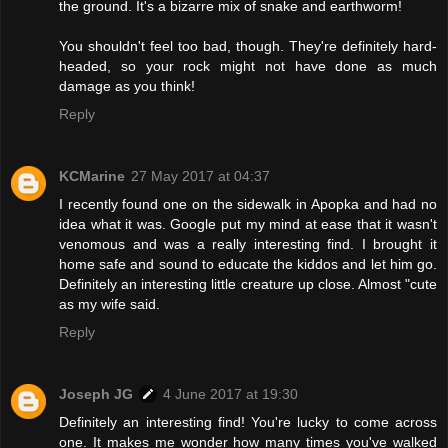
the ground. It's a bizarre mix of snake and earthworm!
You shouldn't feel too bad, though. They're definitely hard-
headed, so your rock might not have done as much
damage as you think!
Reply
KCMarine
27 May 2017 at 04:37
I recently found one on the sidewalk in Apopka and had no
idea what it was. Google put my mind at ease that it wasn't
venomous and was a really interesting find. I brought it
home safe and sound to educate the kiddos and let him go.
Definitely an interesting little creature up close. Almost "cute
as my wife said.
Reply
Joseph JG
4 June 2017 at 19:30
Definitely an interesting find! You're lucky to come across
one. It makes me wonder how many times you've walked