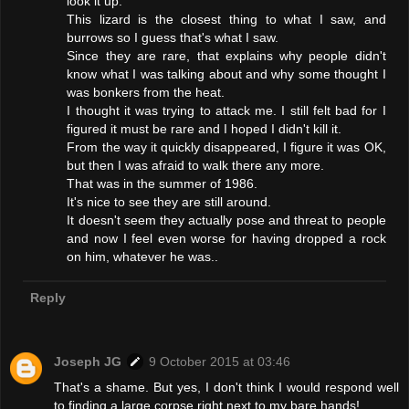
look it up.
This lizard is the closest thing to what I saw, and
burrows so I guess that's what I saw.
Since they are rare, that explains why people didn't
know what I was talking about and why some thought I
was bonkers from the heat.
I thought it was trying to attack me. I still felt bad for I
figured it must be rare and I hoped I didn't kill it.
From the way it quickly disappeared, I figure it was OK,
but then I was afraid to walk there any more.
That was in the summer of 1986.
It's nice to see they are still around.
It doesn't seem they actually pose and threat to people
and now I feel even worse for having dropped a rock
on him, whatever he was..
Reply
Joseph JG
9 October 2015 at 03:46
That's a shame. But yes, I don't think I would respond well
to finding a large corpse right next to my bare hands!