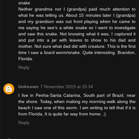
snake
Neither grandma nor I (grandpa) paid much attention to
what he was telling us. About 15 minutes later I (grandpa)
and my grandson was out front playing when he came to
me saying he see's a white snake so I went to investigate
and saw this snake. Not knowing what it was, I captured it
and put into a jar with leaves to show to his dad and
mother. Not sure what dad did with creature. This is the first
time I saw a lizard worm/snake. Quite interesting. Brandon,
Florida.
Reply
Unknown
7 November 2019 at 15:34
I live in Penha-Santa Catarina, South part of Brazil, near
the shore. Today, when making my morning walk along the
beach I saw one of this worm. I am writing to tell that if it is
from Florida, It is quite far way from home. ;).
Reply