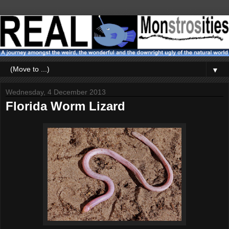
▼
Wednesday, 4 December 2013
Florida Worm Lizard