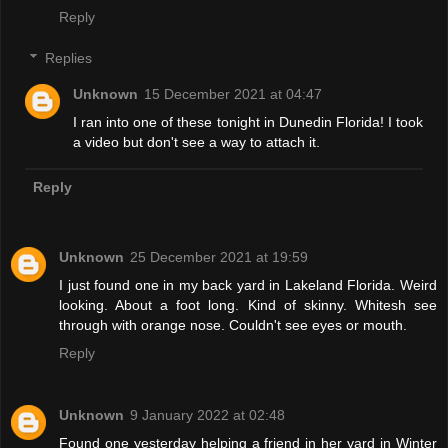
Reply
Replies
Unknown
15 December 2021 at 04:47
I ran into one of these tonight in Dunedin Florida! I took
a video but don't see a way to attach it.
Reply
Unknown
25 December 2021 at 19:59
I just found one in my back yard in Lakeland Florida. Weird
looking. About a foot long. Kind of skinny. Whitesh see
through with orange nose. Couldn't see eyes or mouth.
Reply
Unknown
9 January 2022 at 02:48
Found one yesterday helping a friend in her yard in Winter