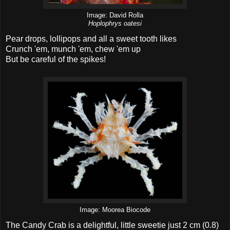
Image: David Rolla
Hoplophrys oatesi
Pear drops, lollipops and all a sweet tooth likes
Crunch 'em, munch 'em, chew 'em up
But be careful of the spikes!
Image: Moorea Biocode
The Candy Crab is a delightful, little sweetie just 2 cm (0.8)