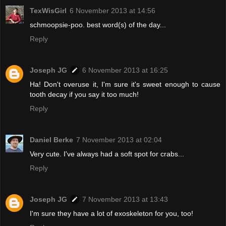
TexWisGirl
6 November 2013 at 14:56
schmoopsie-poo. best word(s) of the day...
Reply
Joseph JG
6 November 2013 at 16:25
Ha! Don't overuse it, I'm sure it's sweet enough to cause
tooth decay if you say it too much!
Reply
Daniel Berke
7 November 2013 at 02:04
Very cute. I've always had a soft spot for crabs...
Reply
Joseph JG
7 November 2013 at 13:43
I'm sure they have a lot of exoskeleton for you, too!