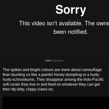
Video:
liquidguru
The spikes and bright colours are more about camouflage
than taunting us like a painful honey dumpling or a hurty-
hurty-schnookums. They disappear among the Indo-Pacific
soft corals they live in and feed on whatever they can get
their itty-bitty, clippy-claws on.