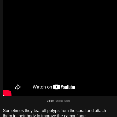
Video:
Shane Siers
Sometimes they tear off polyps from the coral and attach
them to their body to improve the camouflage.