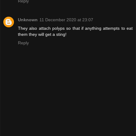
Reply
Unknown
11 December 2020 at 23:07
They also attach polyps so that if anything attempts to eat
them they will get a sting!
Reply