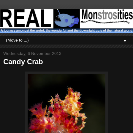
▼
Wednesday, 6 November 2013
Candy Crab