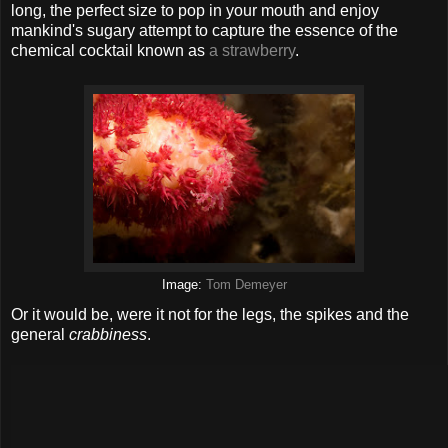
long, the perfect size to pop in your mouth and enjoy
mankind's sugary attempt to capture the essence of the
chemical cocktail known as
a strawberry
.
Image:
Tom Demeyer
Or it would be, were it not for the legs, the spikes and the
general
crabbiness
.