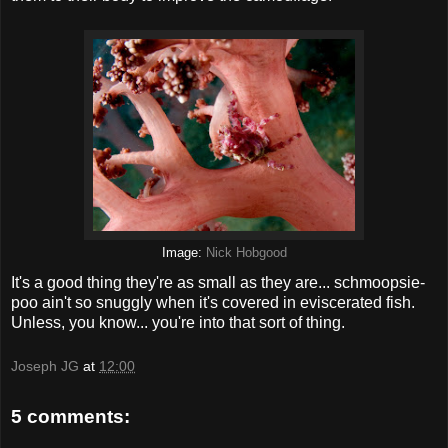
Image:
Nick Hobgood
It's a good thing they're as small as they are... schmoopsie-
poo ain't so snuggly when it's covered in eviscerated fish.
Unless, you know... you're into that sort of thing.
Joseph JG
at
12:00
5 comments: