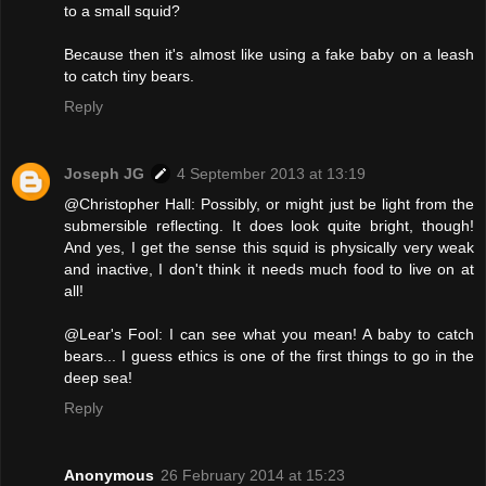
to a small squid?
Because then it's almost like using a fake baby on a leash
to catch tiny bears.
Reply
Joseph JG
4 September 2013 at 13:19
@Christopher Hall: Possibly, or might just be light from the
submersible reflecting. It does look quite bright, though!
And yes, I get the sense this squid is physically very weak
and inactive, I don't think it needs much food to live on at
all!
@Lear's Fool: I can see what you mean! A baby to catch
bears... I guess ethics is one of the first things to go in the
deep sea!
Reply
Anonymous
26 February 2014 at 15:23