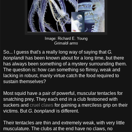
Image: Richard E. Young
Grimaldi arms
So... I guess that's a really long way of saying that
G.
bonplandi
has been known about for a long time, but there
has always been something of a mystery surrounding them.
The question is: how can something so flimsy, weak and
lacking in robust, manly virtue catch the food required to
sustain themselves?
Most squid have a pair of powerful, muscular tentacles for
snatching prey. They each end in a club festooned with
suckers and
cruel claws
for gaining a merciless grip on their
victims. But
G. bonplandi
is different.
Their tentacles are thin and extremely weak, with very little
musculature. The clubs at the end have no claws, no