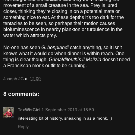
movement of a small creature in the sea. Prey is lured
closer, thinking they're closing in on a potential mate or
something nice to eat. At these depths it's too dark for the
tentacles to be seen, so perhaps their motion causes
bioluminescence in nearby plankton or turbulence in the
water which attracts prey.
No-one has seen
G. bonplandi
catch anything, so it isn't
known what it would do when dinner is within reach. One
thing is clear though,
Grimalditeuthis il Malizia
doesn't need
a Franciscan monk outfit to be cunning.
Joseph JG
at
12:00
8 comments:
TexWisGirl
1 September 2013 at 15:50
interesting bit of history. sneaking in as a monk. :)
Reply