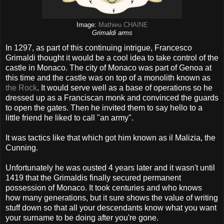
Image:
Mathieu CHAINE
Grimaldi arms
In 1297, as part of this continuing intrigue, Francesco
Grimaldi thought it would be a cool idea to take control of the
castle in Monaco. The city of Monaco was part of Genoa at
this time and the castle was on top of a monolith known as
the Rock
. It would serve well as a base of operations so he
dressed up as a Franciscan monk and convinced the guards
to open the gates. Then he invited them to say hello to a
little friend he liked to call "an army".
It was tactics like that which got him known as il Malizia, the
Cunning.
Unfortunately he was ousted 4 years later and it wasn't until
1419 that the Grimaldis finally secured permanent
possession of Monaco. It took centuries and who knows
how many generations, but it sure shows the value of writing
stuff down so that all your descendants know what you want
your surname to be doing after you're gone.