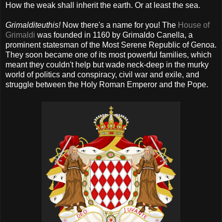
How the weak shall inherit the earth. Or at least the sea.
Grimalditeuthis!
Now there's a name for you! The
House of
Grimaldi
was founded in 1160 by Grimaldo Canella, a
prominent statesman of the Most Serene Republic of Genoa.
They soon became one of its most powerful families, which
meant they couldn't help but wade neck-deep in the murky
world of politics and conspiracy, civil war and exile, and
struggle between the Holy Roman Emperor and the Pope.