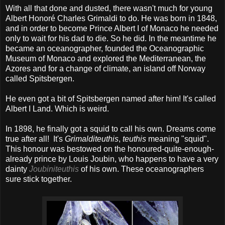
With all that done and dusted, there wasn't much for young
Albert Honoré Charles Grimaldi to do. He was born in 1848,
and in order to become Prince Albert I of Monaco he needed
only to wait for his dad to die. So he did. In the meantime he
became an oceanographer, founded the Oceanographic
Museum of Monaco and explored the Mediterranean, the
Azores and for a change of climate, an island off Norway
called Spitsbergen.
He even got a bit of Spitsbergen named after him! It's called
Albert I Land. Which is weird.
In 1898, he finally got a squid to call his own. Dreams come
true after all! It's
Grimalditeuthis
,
teuthis
meaning "squid".
This honour was bestowed on the honoured-quite-enough-
already prince by Louis Joubin, who happens to have a very
dainty
Joubiniteuthis
of his own. These oceanographers
sure stick together.