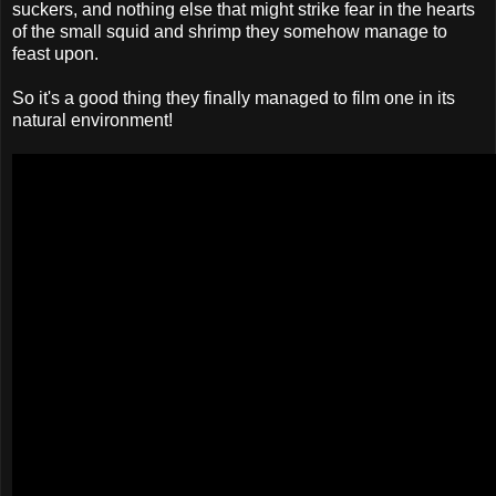
suckers, and nothing else that might strike fear in the hearts
of the small squid and shrimp they somehow manage to
feast upon.
So it's a good thing they finally managed to film one in its
natural environment!