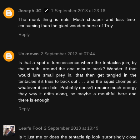
Joseph JG
1 September 2013 at 23:16
The monk thing is nuts! Much cheaper and less time-
consuming than the giant wooden horse of Troy.
Reply
Unknown
2 September 2013 at 07:44
Is that a spot of luminescence where the tentacles join, by
the mouth, around the one minute mark? Wonder if that
would lure small prey in, that then get tangled in the
tentacles if it tries to back out . . . and the squid chomps at
whatever it can bite. Probably doesn't require much energy
they way it drifts along, so maybe a mouthful here and
there is enough.
Reply
Lear's Fool
2 September 2013 at 19:49
Is it just me or does the tentacle tip look surprisingly close