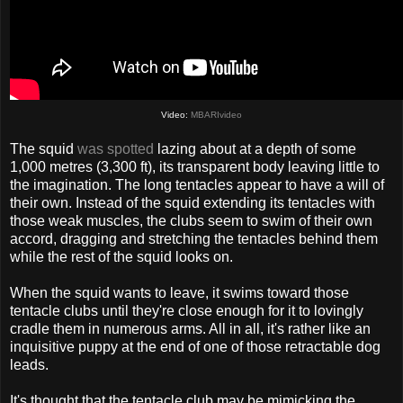
Video:
MBARIvideo
The squid
was spotted
lazing about at a depth of some
1,000 metres (3,300 ft), its transparent body leaving little to
the imagination. The long tentacles appear to have a will of
their own. Instead of the squid extending its tentacles with
those weak muscles, the clubs seem to swim of their own
accord, dragging and stretching the tentacles behind them
while the rest of the squid looks on.
When the squid wants to leave, it swims toward those
tentacle clubs until they're close enough for it to lovingly
cradle them in numerous arms. All in all, it's rather like an
inquisitive puppy at the end of one of those retractable dog
leads.
It's thought that the tentacle club may be mimicking the