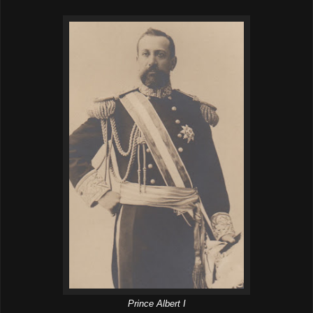
Prince Albert I