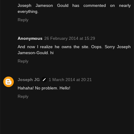
Joseph Jameson Gould has commented on nearly
everything.
Reply
Anonymous
26 February 2014 at 15:29
And now I realize he owns the site. Oops. Sorry Joseph
Jameson-Gould. hi
Reply
Joseph JG
1 March 2014 at 20:21
Hahaha! No problem. Hello!
Reply