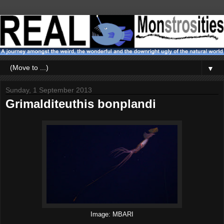
▼
Sunday, 1 September 2013
Grimalditeuthis bonplandi
Image: MBARI