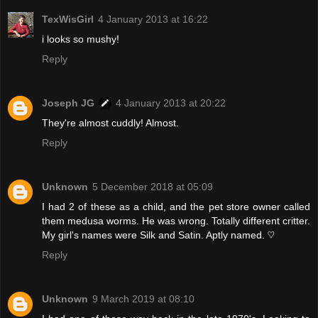
TexWisGirl
4 January 2013 at 16:22
i looks so mushy!
Reply
Joseph JG
4 January 2013 at 20:22
They're almost cuddly! Almost.
Reply
Unknown
5 December 2018 at 05:09
I had 2 of these as a child, and the pet store owner called
them medusa worms. He was wrong. Totally different critter.
My girl's names were Silk and Satin. Aptly named. ♡
Reply
Unknown
9 March 2019 at 08:10