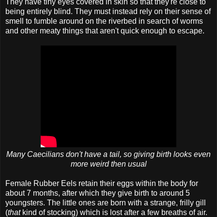
They have tiny eyes covered in skin so that they're close to
being entirely blind. They must instead rely on their sense of
smell to fumble around on the riverbed in search of worms
and other meaty things that aren't quick enough to escape.
Many Caecilians don't have a tail, so giving birth looks even
more weird then usual
Female Rubber Eels retain their eggs within the body for
about 7 months, after which they give birth to around 5
youngsters. The little ones are born with a strange, frilly gill
(
that
kind of stocking) which is lost after a few breaths of air.