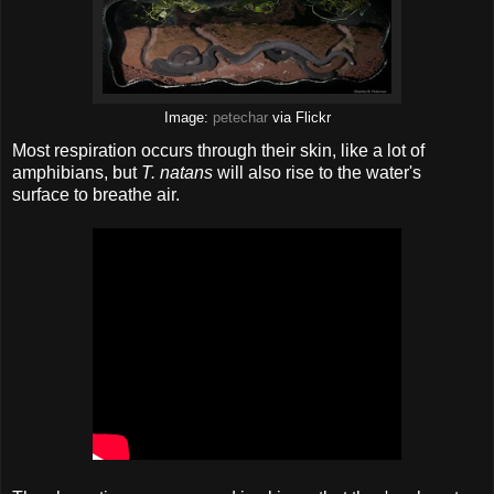
Image:
petechar
via Flickr
Most respiration occurs through their skin, like a lot of
amphibians, but
T. natans
will also rise to the water's
surface to breathe air.