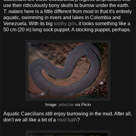
use their ridiculously bony skulls to burrow under the earth.
T. natans
here is a little different from most in that it's entirely
aquatic, swimming in rivers and lakes in Colombia and
Venezuela. With its big
toothy grin
, it looks something like a
50 cm (20 in) long sock puppet. A stocking puppet, perhaps.
Image:
petechar
via Flickr
Aquatic Caecilians still enjoy burrowing in the mud. After all,
don't we all like a bit of a
mud bath
?