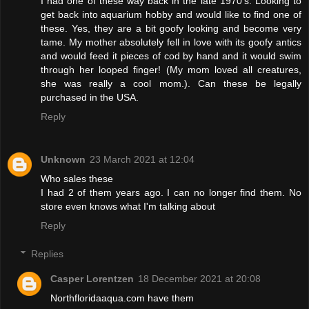
I had one of these way back in the late 1970's. Looking to
get back into aquarium hobby and would like to find one of
these. Yes, they are a bit goofy looking and become very
tame. My mother absolutely fell in love with its goofy antics
and would feed it pieces of cod by hand and it would swim
through her looped finger! (My mom loved all creatures,
she was really a cool mom.). Can these be legally
purchased in the USA.
Reply
Unknown
23 March 2021 at 12:04
Who sales these
I had 2 of them years ago. I can no longer find them. No
store even knows what I'm talking about
Reply
Replies
Casper Lorentzen
18 December 2021 at 20:08
Northfloridaaqua.com have them