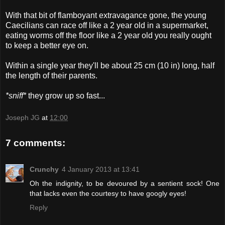
With that bit of flamboyant extravagance gone, the young
Caecilians can race off like a 2 year old in a supermarket,
eating worms off the floor like a 2 year old you really ought
to keep a better eye on.
Within a single year they'll be about 25 cm (10 in) long, half
the length of their parents.
*sniff*
they grow up so fast...
Joseph JG
at
12:00
7 comments:
Crunchy
4 January 2013 at 13:41
Oh the indignity, to be devoured by a sentient sock! One
that lacks even the courtesy to have googly eyes!
Reply