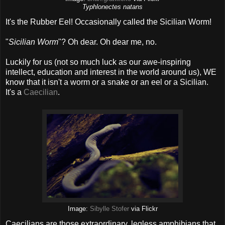
Typhlonectes natans
It's the Rubber Eel! Occasionally called the Sicilian Worm!
"
Sicilian Worm
"? Oh dear. Oh dear me, no.
Luckily for us (not so much luck as our awe-inspiring
intellect, education and interest in the world around us), WE
know that it isn't a worm or a snake or an eel or a Sicilian.
It's a
Caecilian
.
Image:
Sibylle Stofer
via Flickr
Caecilians are those extraordinary, legless amphibians that