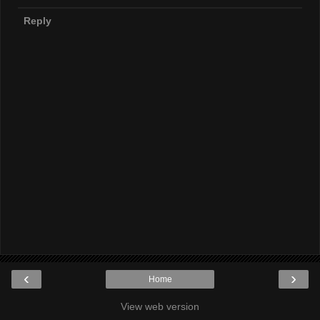
Reply
‹
›
Home
View web version