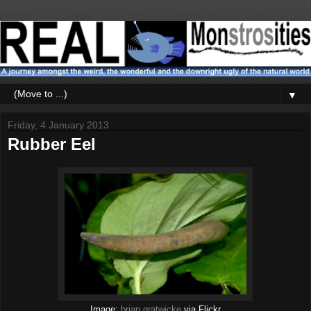
▼
Friday, 4 January 2013
Rubber Eel
Image:
brian.gratwicke
via Flickr