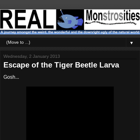
▼
Wednesday, 2 January 2013
Escape of the Tiger Beetle Larva
Gosh...