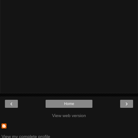
‹
›
Home
View web version
View my complete profile