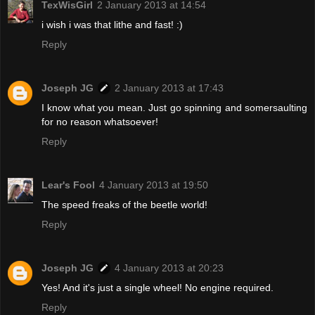
TexWisGirl
2 January 2013 at 14:54
i wish i was that lithe and fast! :)
Reply
Joseph JG
2 January 2013 at 17:43
I know what you mean. Just go spinning and somersaulting
for no reason whatsoever!
Reply
Lear's Fool
4 January 2013 at 19:50
The speed freaks of the beetle world!
Reply
Joseph JG
4 January 2013 at 20:23
Yes! And it's just a single wheel! No engine required.
Reply