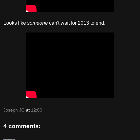
Looks like
someone
can't wait for 2013 to end.
Joseph JG
at
12:00
4 comments: