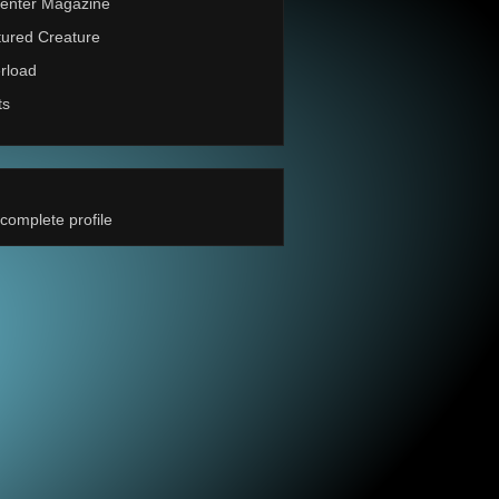
enter Magazine
ured Creature
rload
ts
complete profile