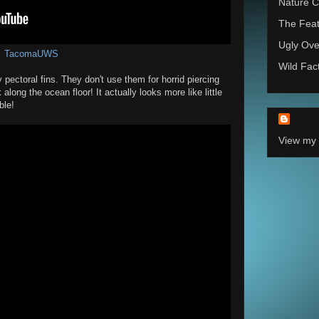
Nature C
The Feat
Ugly Ove
TacomaUWS
Wild Fac
 pectoral fins. They don't use them for horrid piercing
along the ocean floor! It actually looks more like little
ble!
View my 