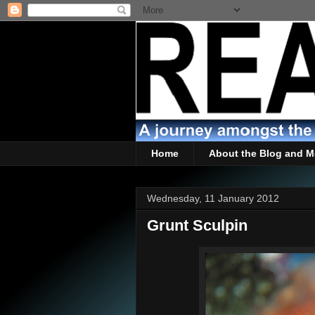
Home
About the Blog and M
Wednesday, 11 January 2012
Grunt Sculpin