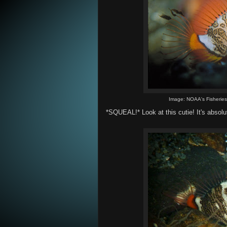
Image: NOAA's Fisherie
*SQUEAL!* Look at this cutie! It's absolu