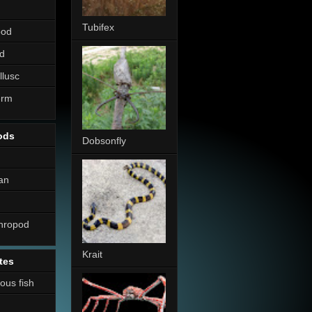
Tubifex
pod
d
llusc
erm
ods
Dobsonfly
an
thropod
Krait
tes
nous fish