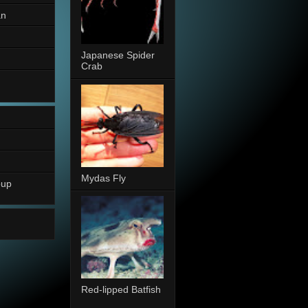
an
Japanese Spider
Crab
Mydas Fly
oup
Red-lipped Batfish