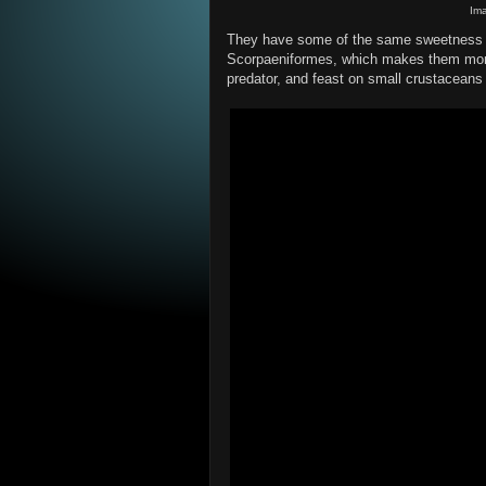
Im
They have some of the same sweetness as
Scorpaeniformes, which makes them more
predator, and feast on small crustaceans 