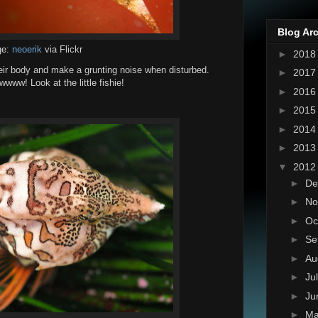
Blog Ar
ge:
neoerik
via Flickr
►
201
heir body and make a grunting noise when disturbed.
►
201
www! Look at the little fishie!
►
201
►
201
►
201
►
201
▼
201
►
De
►
No
►
Oc
►
Se
►
Au
►
Ju
►
Ju
►
M