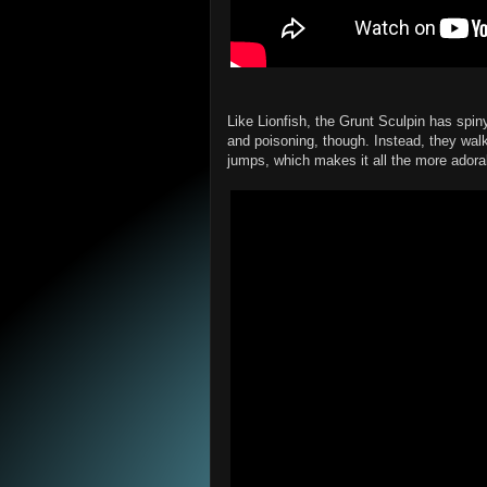
Like Lionfish, the Grunt Sculpin has spiny
and poisoning, though. Instead, they walk 
jumps, which makes it all the more adora