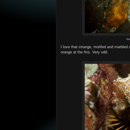
Im
I love that strange, mottled and marbled c
orange at the fins. Very odd.