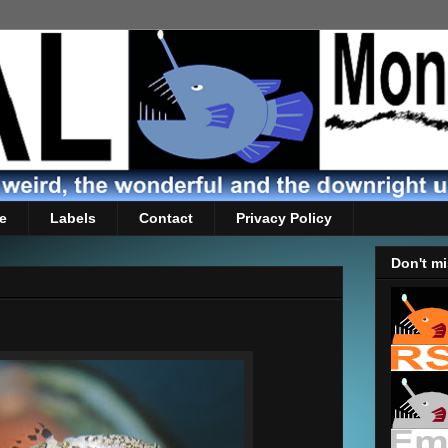
e
Labels
Contact
Privacy Policy
Don't mi