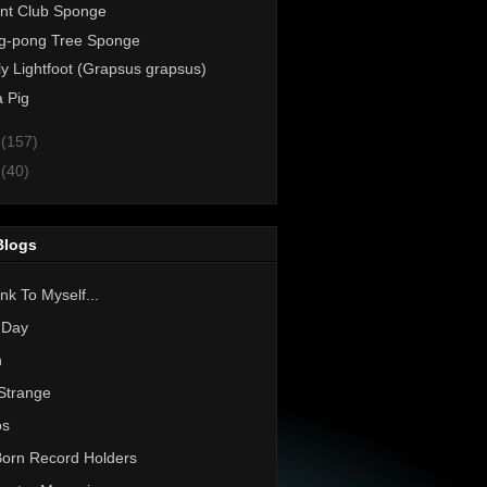
nt Club Sponge
g-pong Tree Sponge
ly Lightfoot (Grapsus grapsus)
 Pig
1
(157)
0
(40)
Blogs
nk To Myself...
 Day
h
Strange
os
Born Record Holders