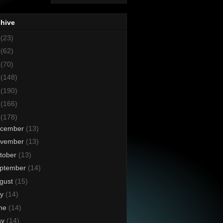
chive
8
(23)
7
(62)
6
(70)
5
(148)
4
(190)
3
(166)
2
(178)
cember
(13)
vember
(13)
tober
(13)
ptember
(14)
gust
(15)
ly
(14)
ne
(14)
ay
(14)