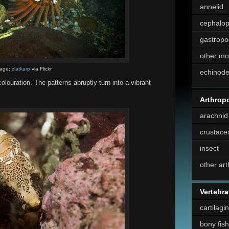
annelid
cephalo
gastropo
other mo
age:
zlatkarp
via Flickr
echinod
olouration. The patterns abruptly turn into a vibrant
Arthrop
arachnid
crustace
insect
other ar
Vertebra
cartilagi
bony fish