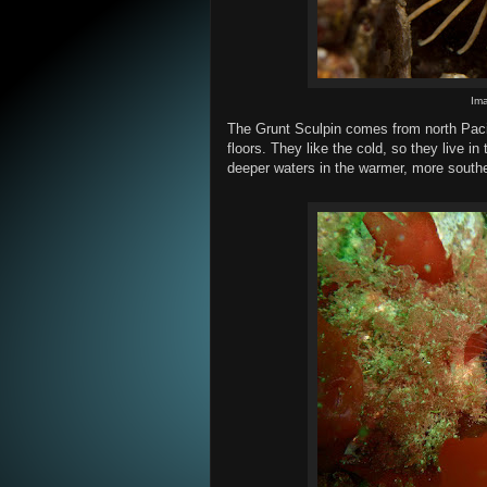
Im
The Grunt Sculpin comes from north Paci
floors. They like the cold, so they live in 
deeper waters in the warmer, more southe