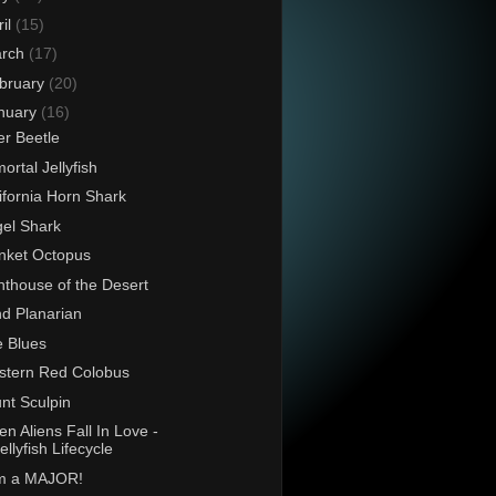
ril
(15)
rch
(17)
bruary
(20)
nuary
(16)
er Beetle
ortal Jellyfish
ifornia Horn Shark
el Shark
nket Octopus
hthouse of the Desert
d Planarian
 Blues
tern Red Colobus
nt Sculpin
n Aliens Fall In Love -
ellyfish Lifecycle
am a MAJOR!