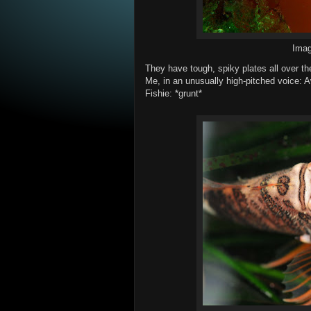
Ima
They have tough, spiky plates all over t
Me, in an unusually high-pitched voice: Aw
Fishie: *grunt*