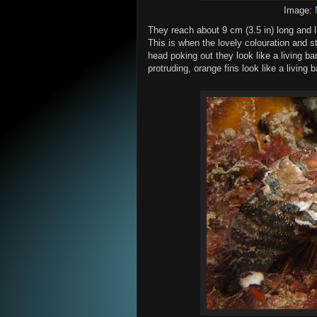
Image:
They reach about 9 cm (3.5 in) long and li
This is when the lovely colouration and s
head poking out they look like a living ba
protruding, orange fins look like a living 