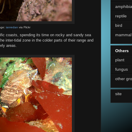
amphibi
reptile
bird
age:
ianredan
via Flickr
mammal
fic coasts, spending its time on rocky and sandy sea
the inter-tidal zone in the colder parts of their range and
rly areas.
Others
plant
fungus
other gr
site