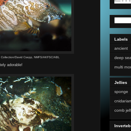
Labels
ancient
deep se
s Collection/David Csepp, NMFS/AKFSC/ABL
tely adorable!
multi mo
Jellies
sponge
cnidaria
comb jell
Inverteb