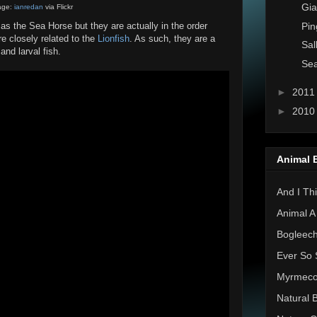
Gia
age:
ianredan
via Flickr
Pin
 the Sea Horse but they are actually in the order
 closely related to the
Lionfish
. As such, they are a
Sal
and larval fish.
Sea
►
201
►
201
Animal 
And I Thi
Animal A
Bogleec
Ever So 
Myrmec
Natural 