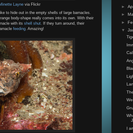
Minette Layne
via Flickr
►
Ap
ke to hide out in the empty shells of large barnacles.
►
Ma
trange body-shape really comes into its own. With their
►
Fe
rnacle with its
shell shut
. If they turn around, their
barnacle
feeding
. Amazing!
▼
Ja
Tig
Imm
Cal
Ang
Bla
Lig
Lan
The
Wes
Gru
Whe
J
I 