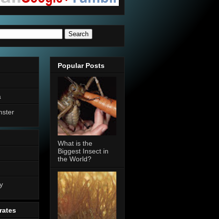
Popular Posts
a
nster
What is the
Biggest Insect in
the World?
n
y
rates