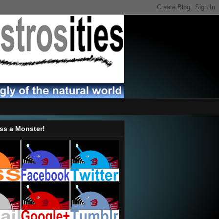
ss a Monster!