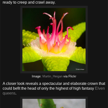
ready to creep and crawl away.
Image:
Martin_Heigan
via Flickr
A closer look reveals a spectacular and elaborate crown that
could befit the head of only the highest of high fantasy
Elven
queens
.