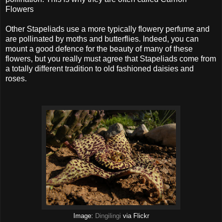
Flowers
Other Stapeliads use a more typically flowery perfume and
are pollinated by moths and butterflies. Indeed, you can
mount a good defence for the beauty of many of these
flowers, but you really must agree that Stapeliads come from
a totally different tradition to old fashioned daisies and
roses.
Image:
Dingilingi
via Flickr