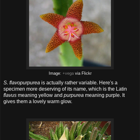
Image:
+vega
via Flickr
S. flavopurpurea
is actually rather variable. Here's a
specimen more deserving of its name, which is the Latin
flavus
meaning yellow and
purpurea
meaning purple. It
gives them a lovely warm glow.