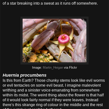
of a star breaking into a sweat as it runs off somewhere.
Image:
Martin_Heigan
via Flickr
Huernia procumbens
Is this from Earth? Those chunky stems look like evil worms
or evil tentacles on some evil beast. I imagine malevolent
writhing and a sinister voice emanating from somewhere
within its midst. The weird thing about the flower is that half
of it would look fairly normal if they were leaves. Instead
there's this strange ring of colour in the middle and the rest