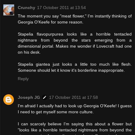
Crunchy
17 October 2011 at 13:54
The moment you say "meat flower," I'm instantly thinking of
Georgia O'Keefe for some reason.
Stapelia flavopurpurea looks like a horrible tentacled
nightmare from beyond the stars emerging from a
dimensional portal. Makes me wonder if Lovecraft had one
on his desk.
Stapelia giantea just looks a little too much like flesh.
Someone should let it know it's borderline inappropriate.
Reply
Joseph JG
17 October 2011 at 17:58
I'm afraid I actually had to look up Georgia O'Keefe! I guess
I need to get myself some more culture.
I can scarcely believe I'm saying this about a flower but
"looks like a horrible tentacled nightmare from beyond the