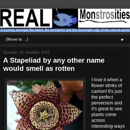
▼
Sunday, 16 October 2011
A Stapeliad by any other name
would smell as rotten
I love it when a
flower stinks of
carrion! It's just
the perfect
perversion and
it's great to see
plants come
across
interesting ways