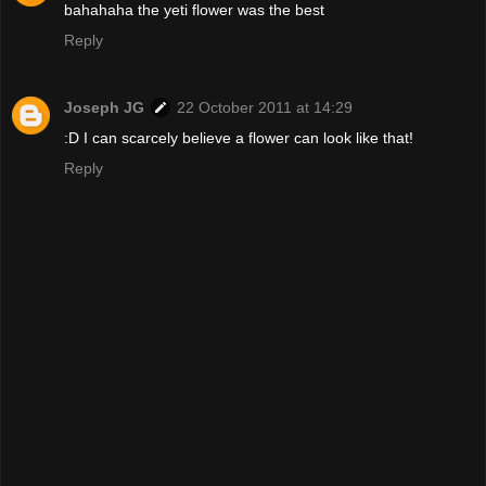
bahahaha the yeti flower was the best
Reply
Joseph JG
22 October 2011 at 14:29
:D I can scarcely believe a flower can look like that!
Reply