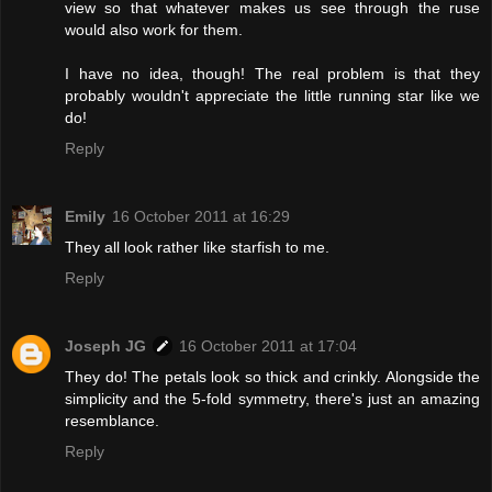
view so that whatever makes us see through the ruse
would also work for them.
I have no idea, though! The real problem is that they
probably wouldn't appreciate the little running star like we
do!
Reply
Emily
16 October 2011 at 16:29
They all look rather like starfish to me.
Reply
Joseph JG
16 October 2011 at 17:04
They do! The petals look so thick and crinkly. Alongside the
simplicity and the 5-fold symmetry, there's just an amazing
resemblance.
Reply