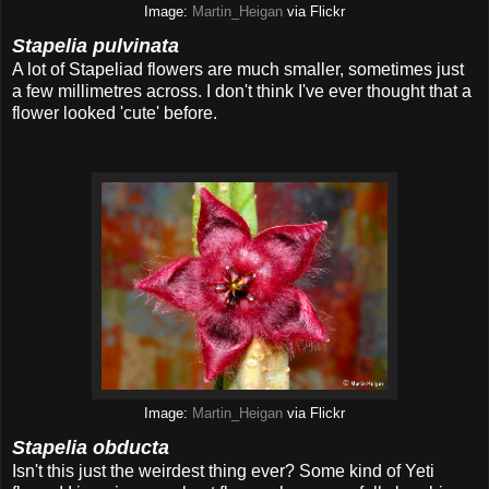
Image:
Martin_Heigan
via Flickr
Stapelia pulvinata
A lot of Stapeliad flowers are much smaller, sometimes just
a few millimetres across. I don't think I've ever thought that a
flower looked 'cute' before.
Image:
Martin_Heigan
via Flickr
Stapelia obducta
Isn't this just the weirdest thing ever? Some kind of Yeti