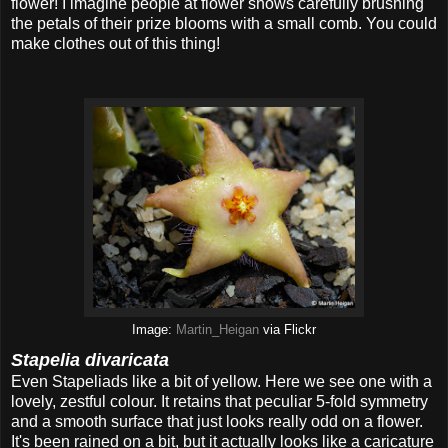
flower! I imagine people at flower shows carefully brushing
the petals of their prize blooms with a small comb. You could
make clothes out of this thing!
Image:
Martin_Heigan
via Flickr
Stapelia divaricata
Even Stapeliads like a bit of yellow. Here we see one with a
lovely, zestful colour. It retains that peculiar 5-fold symmetry
and a smooth surface that just looks really odd on a flower.
It's been rained on a bit, but it actually looks like a caricature