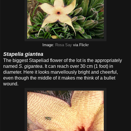
Image:
Rosa Say
via Flickr
Stapelia giantea
The biggest Stapeliad flower of the lot is the appropriately
named
S. gigantea
. It can reach over 30 cm (1 foot) in
diameter. Here it looks marvellously bright and cheerful,
even though the middle of it makes me think of a bullet
wound.