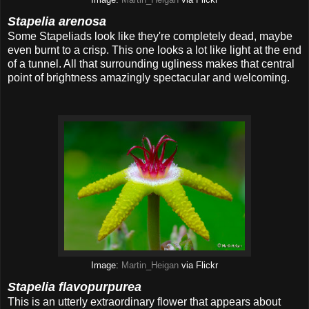
Image:
Martin_Heigan
via Flickr
Stapelia arenosa
Some Stapeliads look like they're completely dead, maybe
even burnt to a crisp. This one looks a lot like light at the end
of a tunnel. All that surrounding ugliness makes that central
point of brightness amazingly spectacular and welcoming.
Image:
Martin_Heigan
via Flickr
Stapelia flavopurpurea
This is an utterly extraordinary flower that appears about