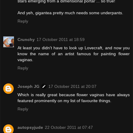
stars emerging from a dimensional portal"... so true!
And yeh, gigantea pretty much needs some underpants.
Reply
Crunchy
17 October 2011 at 18:59
At least you didn't have to look up Lovecraft, and now you
know the name of an artist famous for painting flower
vaginas.
Reply
Joseph JG
17 October 2011 at 20:07
Which is really great because flower vaginas have always
featured prominently on my list of favourite things.
Reply
autopsyjude
22 October 2011 at 07:47