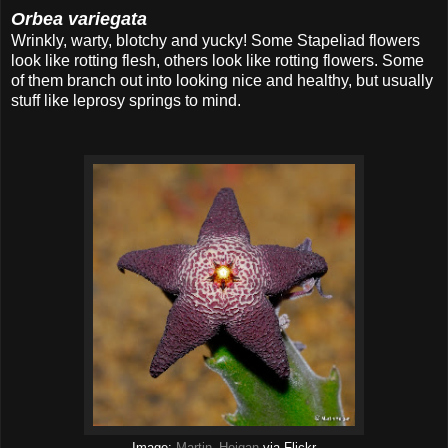
Orbea variegata
Wrinkly, warty, blotchy and yucky! Some Stapeliad flowers
look like rotting flesh, others look like rotting flowers. Some
of them branch out into looking nice and healthy, but usually
stuff like leprosy springs to mind.