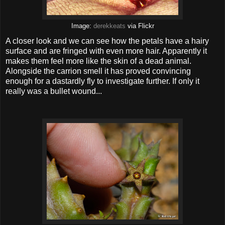
Image:
derekkeats
via Flickr
A closer look and we can see how the petals have a hairy
surface and are fringed with even more hair. Apparently it
makes them feel more like the skin of a dead animal.
Alongside the carrion smell it has proved convincing
enough for a dastardly fly to investigate further. If only it
really was a bullet wound...