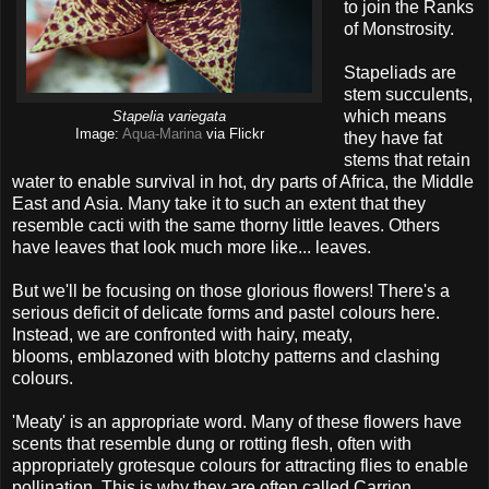
to join the Ranks
of Monstrosity.
Stapeliads are
stem succulents,
which means
Stapelia variegata
Image:
Aqua-Marina
via Flickr
they have fat
stems that retain
water to enable survival in hot, dry parts of Africa, the Middle
East and Asia. Many take it to such an extent that they
resemble cacti with the same thorny little leaves. Others
have leaves that look much more like... leaves.
But we'll be focusing on those glorious flowers! There's a
serious deficit of delicate forms and pastel colours here.
Instead, we are confronted with hairy, meaty,
blooms, emblazoned with blotchy patterns and clashing
colours.
'Meaty' is an appropriate word. Many of these flowers have
scents that resemble dung or rotting flesh, often with
appropriately grotesque colours for attracting flies to enable
pollination. This is why they are often called Carrion