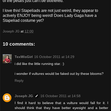
of the petals just can't be bothered.
I love this! Stapeliads are not just weird, they appear to
actively ENJOY being weird! Does Lady Gaga have a
Stapeliad costume yet?
Joseph JG
at
12:00
10 comments:
TexWisGirl
16 October 2011 at 14:29
i did like the little running star. :)
i wonder if vultures would be faked out by these blooms?
Reply
Joseph JG
16 October 2011 at 14:58
I find it hard to believe that a vulture would fall for it. I
should think that they have better eyesight and a better