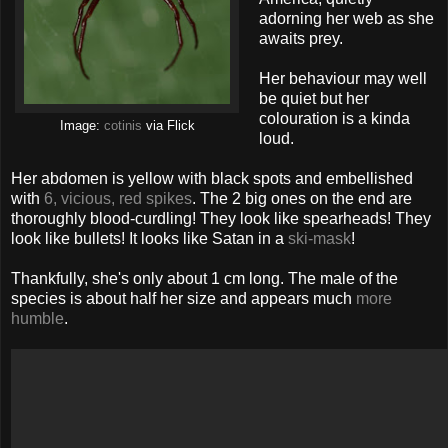
adorning her web as she
awaits prey.
Her behaviour may well
be quiet but her
colouration is a kinda
Image:
cotinis
via Flick
loud.
Her abdomen is yellow with black spots and embellished
with
6, vicious, red spikes
. The 2 big ones on the end are
thoroughly blood-curdling! They look like spearheads! They
look like bullets! It looks like Satan in a
ski-mask
!
Thankfully, she's only about 1 cm long. The male of the
species is about half her size and appears much
more
humble
.