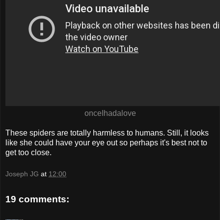
onceIhadalove
These spiders are totally harmless to humans. Still, it looks
like she could have your eye out so perhaps it's best not to
get too close.
Joseph JG
at
12:00
19 comments: