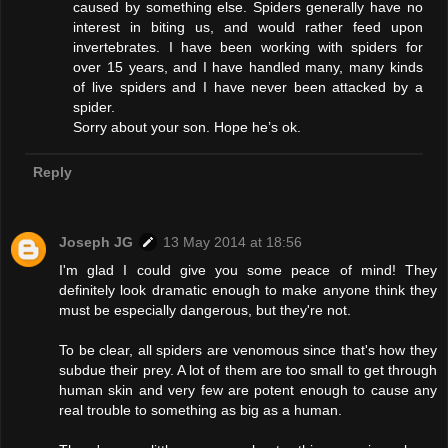
caused by something else. Spiders generally have no
interest in biting us, and would rather feed upon
invertebrates. I have been working with spiders for
over 15 years, and I have handled many, many kinds
of live spiders and I have never been attacked by a
spider.
Sorry about your son. Hope he’s ok.
Reply
Joseph JG
13 May 2014 at 18:56
I'm glad I could give you some peace of mind! They
definitely look dramatic enough to make anyone think they
must be especially dangerous, but they're not.
To be clear, all spiders are venomous since that's how they
subdue their prey. A lot of them are too small to get through
human skin and very few are potent enough to cause any
real trouble to something as big as a human.