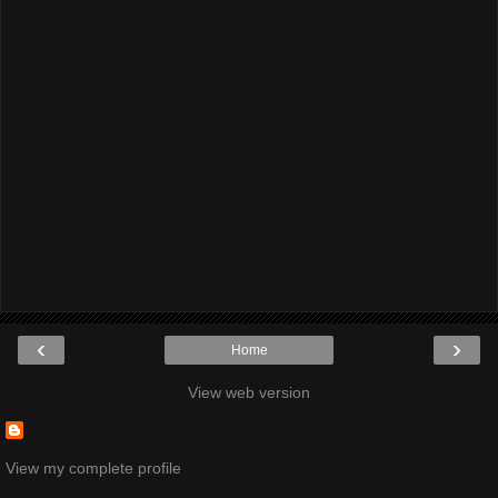
‹
›
Home
View web version
View my complete profile