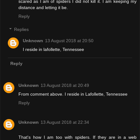
scared as I am of spiders I did not kill it. I am keeping my
distance and letting it be.
Reply
Replies
Unknown
13 August 2018 at 20:50
I reside in lafollette, Tennessee
Reply
Unknown
13 August 2018 at 20:49
From comment above. I reside in Lafollette, Tennessee
Reply
Unknown
13 August 2018 at 22:34
That's how I am too with spiders. If they are in a web