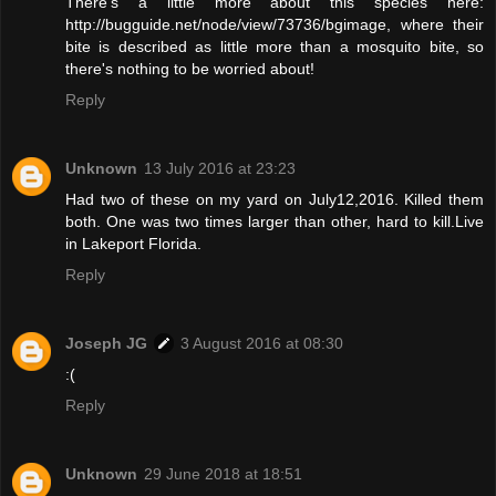
There's a little more about this species here:
http://bugguide.net/node/view/73736/bgimage, where their
bite is described as little more than a mosquito bite, so
there's nothing to be worried about!
Reply
Unknown
13 July 2016 at 23:23
Had two of these on my yard on July12,2016. Killed them
both. One was two times larger than other, hard to kill.Live
in Lakeport Florida.
Reply
Joseph JG
3 August 2016 at 08:30
:(
Reply
Unknown
29 June 2018 at 18:51