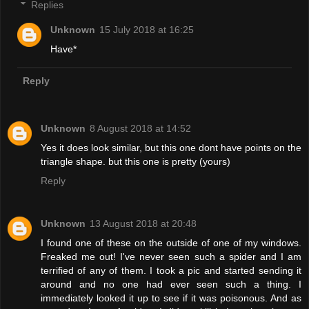
Replies
Unknown
15 July 2018 at 16:25
Have*
Reply
Unknown
8 August 2018 at 14:52
Yes it does look similar, but this one dont have points on the
triangle shape. but this one is pretty (yours)
Reply
Unknown
13 August 2018 at 20:48
I found one of these on the outside of one of my windows.
Freaked me out! I've never seen such a spider and I am
terrified of any of them. I took a pic and started sending it
around and no one had ever seen such a thing. I
immediately looked it up to see if it was poisonous. And as