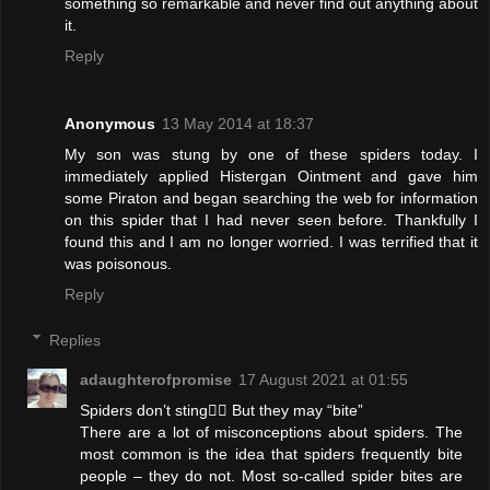
something so remarkable and never find out anything about
it.
Reply
Anonymous
13 May 2014 at 18:37
My son was stung by one of these spiders today. I
immediately applied Histergan Ointment and gave him
some Piraton and began searching the web for information
on this spider that I had never seen before. Thankfully I
found this and I am no longer worried. I was terrified that it
was poisonous.
Reply
Replies
adaughterofpromise
17 August 2021 at 01:55
Spiders don’t sting🤦‍♀️ But they may “bite”
There are a lot of misconceptions about spiders. The
most common is the idea that spiders frequently bite
people – they do not. Most so-called spider bites are