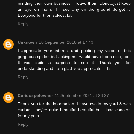
minding their own business, I leave them alone...just keep
an eye on them. If I see any on the ground...forget it.
Everyone for themselves, lol.
Reply
Unknown
10 September 2018 at 17:43
I appreciate your interest and posting my video of this
gorgeous spider, but asking me would have been nice, too!
It was quite a surprise to see it. Thank you for
understanding and I am glad you appreciate it. B
Reply
Curiouspetowner
11 September 2021 at 23:27
Thank you for the information. I have two in my yard & was
curious, they're quite beautiful beautiful but I bad concern
for my pets.
Reply