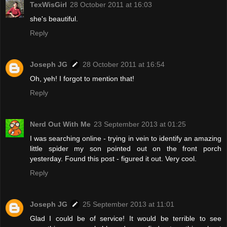
TexWisGirl
28 October 2011 at 16:03
she's beautiful.
Reply
Joseph JG
28 October 2011 at 16:54
Oh, yeh! I forgot to mention that!
Reply
Nerd Out With Me
23 September 2013 at 01:25
I was searching online - trying in vein to identify an amazing
little spider my son pointed out on the front porch
yesterday. Found this post - figured it out. Very cool.
Reply
Joseph JG
25 September 2013 at 11:01
Glad I could be of service! It would be terrible to see