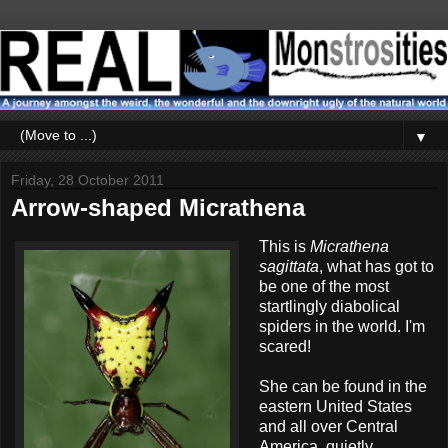
▼
Friday, 28 October 2011
Arrow-shaped Micrathena
This is
Micrathena
sagittata
, what has got to
be one of the most
startlingly diabolical
spiders in the world. I'm
scared!
She can be found in the
eastern United States
and all over Central
America, quietly