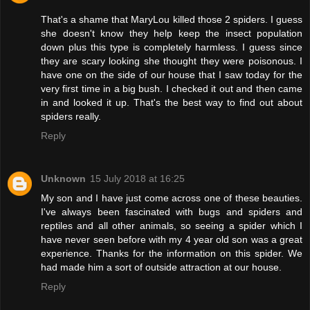
That's a shame that MaryLou killed those 2 spiders. I guess
she doesn't know they help keep the insect population
down plus this type is completely harmless. I guess since
they are scary looking she thought they were poisonous. I
have one on the side of our house that I saw today for the
very first time in a big bush. I checked it out and then came
in and looked it up. That's the best way to find out about
spiders really.
Reply
Unknown
15 July 2018 at 16:25
My son and I have just come across one of these beauties.
I've always been fascinated with bugs and spiders and
reptiles and all other animals, so seeing a spider which I
have never seen before with my 4 year old son was a great
experience. Thanks for the information on this spider. We
had made him a sort of outside attraction at our house.
Reply