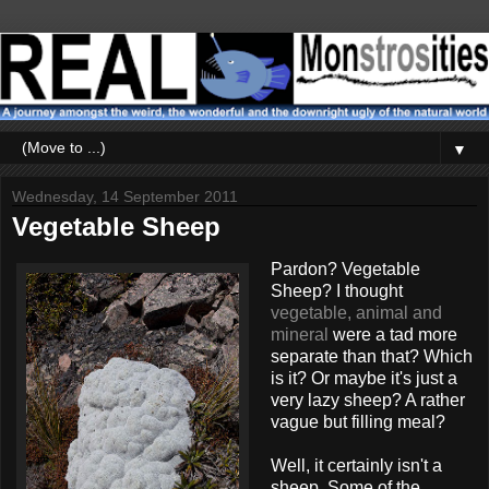
▼
Wednesday, 14 September 2011
Vegetable Sheep
Pardon? Vegetable
Sheep? I thought
vegetable, animal and
mineral
were a tad more
separate than that? Which
is it? Or maybe it's just a
very lazy sheep? A rather
vague but filling meal?
Well, it certainly isn't a
sheep. Some of the