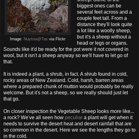
biggest ones can be
several feet across and a
couple feet tall. From a
distance they'll look quite
a lot like a woolly sheep,
but it's a sheep without a
Image:
Nuytsia@Tas
via Flickr
head or legs or organs.
Sounds like it'd be ready for the pot were it not covered in
wool, but it isn't a sheep anyway so we'll have to let go of
that.
It is indeed a plant, a shrub, in fact. A shrub found in cold,
rocky areas of New Zealand. Cold, harsh, barren areas
where a prepared chunk of mutton would probably be really
welcome. But it's not a sheep, so we really should just let
that go.
On closer inspection the Vegetable Sheep looks more like...
a rock? We've all seen how
peculiar
a plant will get when it
needs to survive the desert heat and desert rainfall that are
so common in the desert. Here we see the lengths they go to
in the cold.