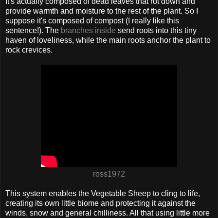
It's actually composed of dead leaves that rot down and
provide warmth and moisture to the rest of the plant. So I
suppose it's composed of compost (I really like this
sentence!). The
branches inside
send roots into this tiny
haven of loveliness, while the main roots anchor the plant to
rock crevices.
ross1972
This system enables the Vegetable Sheep to cling to life,
creating its own little biome and protecting it against the
winds, snow and general chilliness. All that using little more