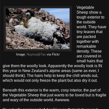
Vegetable
Sheep show a
tough exterior to
the outside
world. They have
tiny leaves that
are packed
together with
remarkable
density. These
Image:
Nuytsia@Tas
via Flickr
are covered in
small hairs that
give them the woolly look. Apparently the woolly look is IN
this year in New Zealand's alpine areas (same as ever, I
should think). The hairs help to keep the chill winds out,
which would not only freeze the plant but also dry it out.
Beneath this exterior is the warm, cosy interior, the part of
the Vegetable Sheep that just wants to be loved but is fragile
and wary of the outside world. Awwww.