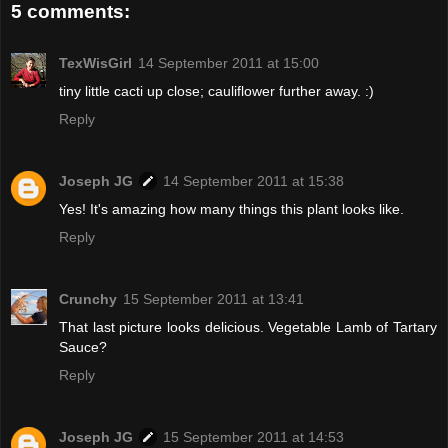
5 comments:
TexWisGirl
14 September 2011 at 15:00
tiny little cacti up close; cauliflower further away. :)
Reply
Joseph JG
14 September 2011 at 15:38
Yes! It's amazing how many things this plant looks like.
Reply
Crunchy
15 September 2011 at 13:41
That last picture looks delicious. Vegetable Lamb of Tartary
Sauce?
Reply
Joseph JG
15 September 2011 at 14:53