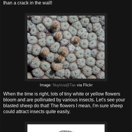
than a crack in the wall!
Image:
Nuytsia@Tas
via Flickr
When the time is right, lots of tiny white or yellow flowers
bloom and are pollinated by various insects. Let's see your
blasted sheep do that! The flowers I mean, I'm sure sheep
could attract insects quite easily.