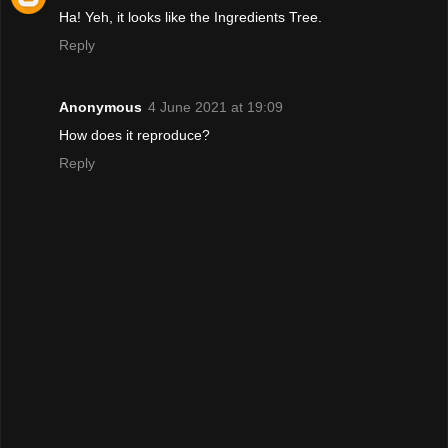
Ha! Yeh, it looks like the Ingredients Tree.
Reply
Anonymous
4 June 2021 at 19:09
How does it reproduce?
Reply