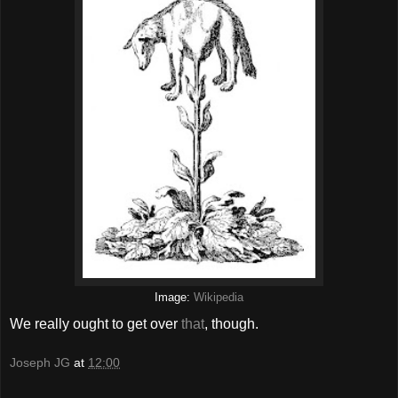
Image:
Wikipedia
We really ought to get over
that
, though.
Joseph JG
at
12:00