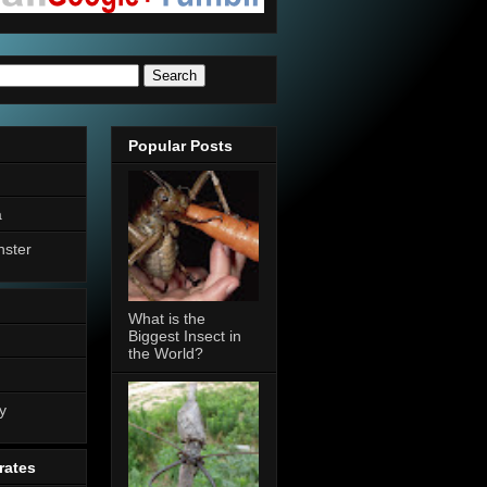
Popular Posts
a
nster
What is the
Biggest Insect in
the World?
n
y
rates