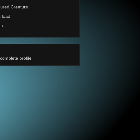
ured Creature
rload
ts
complete profile