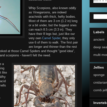
Whip Scorpions, also known oddly
as Vinegaroons, are indeed
arachnids with thick, hefty bodies.
Most of them are 3 cm (1.2 in) long
or a bit under, but the biggest ones
can reach 8.5 cm (3.3 in). They
Labels
have their 8 legs but, just like our
very own
Camel Spider
, they only
ancient
use 6 of them to walk. The first pair
are longer and thinner than the rest
deep se
oked at those Camel Spiders and thought "good idea",
multi mo
nd scorpions - haven't felt the need.
e a
Jellies
ting
t like
sponge
. Why
 acid
cnidaria
mells
comb jell
y
Inverteb