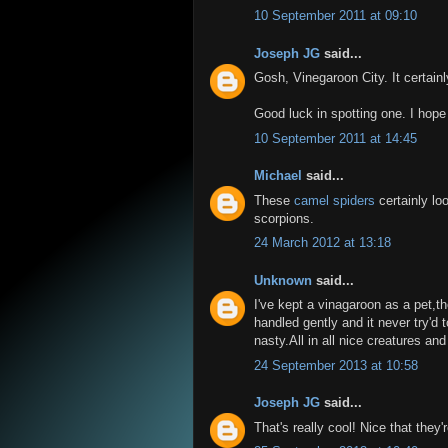
10 September 2011 at 09:10
Joseph JG
said...
Gosh, Vinegaroon City. It certain
Good luck in spotting one. I hope 
10 September 2011 at 14:45
Michael
said...
These
camel spiders
certainly lo
scorpions.
24 March 2012 at 13:18
Unknown
said...
I've kept a vinagaroon as a pet,t
handled gently and it never try'd 
nasty.All in all nice creatures and
24 September 2013 at 10:58
Joseph JG
said...
That's really cool! Nice that they'