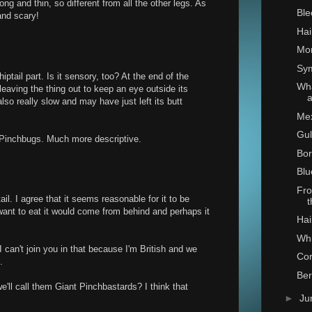
long and thin, so different from all the other legs. As
Ble
 and scary!
Hai
Mon
Sy
iptail part. Is it sensory, too? At the end of the
Wha
 leaving the thing out to keep an eye outside its
so really slow and may have just left its butt
Mex
Gul
 Pinchbugs. Much more descriptive.
Bo
Blu
Fro
tail. I agree that it seems reasonable for it to be
want to eat it would come from behind and perhaps it
Hai
Whi
I can't join you in that because I'm British and we
Co
.
Ber
'll call them Giant Pinchbastards? I think that
►
Ju