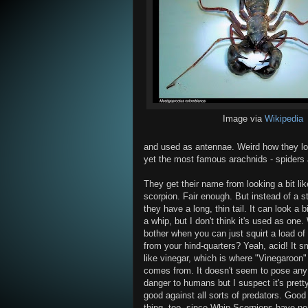
Image via
Wikipedia
and used as antennae. Weird how they lo
yet the most famous arachnids - spiders a
They get their name from looking a bit lik
scorpion. Fair enough. But instead of a s
they have a long, thin tail. It can look a bi
a whip, but I don't think it's used as one
bother when you can just squirt a load of
from your hind-quarters? Yeah, acid! It s
like vinegar, which is where "Vinegaroon"
comes from. It doesn't seem to pose any
danger to humans but I suspect it's prett
good against all sorts of predators. Good
thing, too, since Whip Scorpions have no