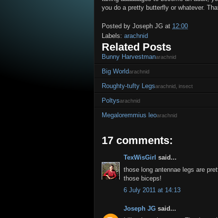
you do a pretty butterfly or whatever. Tha
Posted by
Joseph JG
at
12:00
Labels:
arachnid
Related Posts
Bunny Harvestman
arachnid
Big World
arachnid
Roughty-tufty Legs
arachnid, insect
Poltys
arachnid
Megaloremmius leo
arachnid
17 comments:
TexWisGirl
said...
those long antennae legs are pre
those biceps!
6 July 2011 at 14:13
Joseph JG
said...