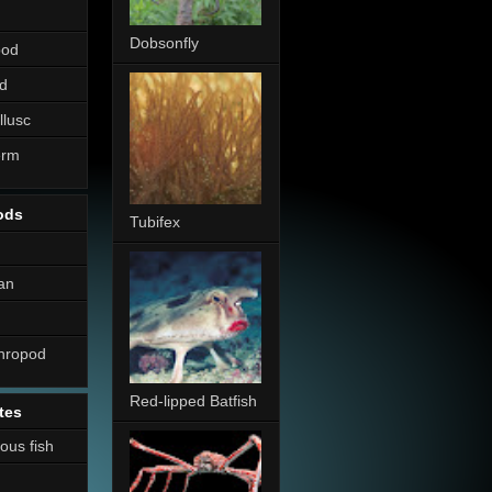
Dobsonfly
pod
d
llusc
erm
ods
Tubifex
an
thropod
Red-lipped Batfish
tes
nous fish