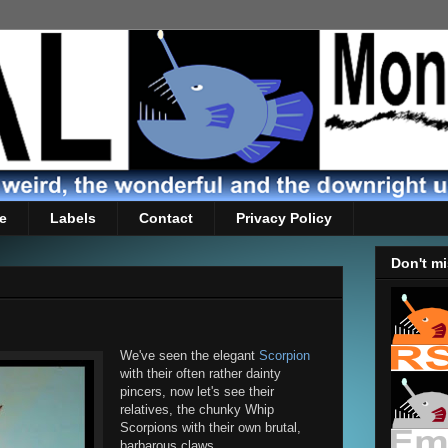
e
Labels
Contact
Privacy Policy
Don't mi
We've seen the elegant
Scorpion
with their often rather dainty
pincers, now let's see their
relatives, the chunky Whip
Scorpions with their own brutal,
barbarous claws.