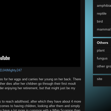
amphibi
reptile
bird
mammal
Others
plant
fungus
other gr
DJAlMighty247
site
es for her eggs and carries her young on her back. There
er dies after her children go through their first moult
der enjoying her retirement, but that might just be my
 to reach adulthood, after which they have about 4 more
it comes to having children, looking after them and simply
u have a lot more in common with a Whip Scorpion than