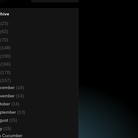
chive
8
(23)
7
(62)
6
(70)
5
(148)
4
(190)
3
(166)
2
(178)
1
(157)
cember
(16)
vember
(14)
tober
(14)
ptember
(13)
gust
(15)
ly
(15)
a Cucumber