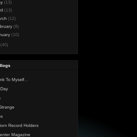
ay
(13)
ril
(13)
rch
(12)
bruary
(8)
nuary
(10)
0
(40)
Blogs
nk To Myself...
 Day
h
Strange
os
Born Record Holders
enter Magazine