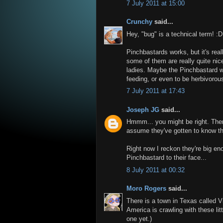
7 July 2011 at 15:00
Crunchy
said...
Hey, "bug" is a technical term! :D
Pinchbastards works, but it's rea
some of them are really quite nice
ladies. Maybe the Pinchbastard w
feeding, or even to be herbivorous, 
7 July 2011 at 17:43
Joseph JG
said...
Hmmm... you might be right. The
assume they've gotten to know t
Right now I reckon they're big eno
Pinchbastard to their face...
8 July 2011 at 00:32
Moro Rogers
said...
There is a town in Texas called Vi
America is crawling with these lit
one yet.)