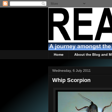
Home
About the Blog and M
Wednesday, 6 July 2011
Whip Scorpion