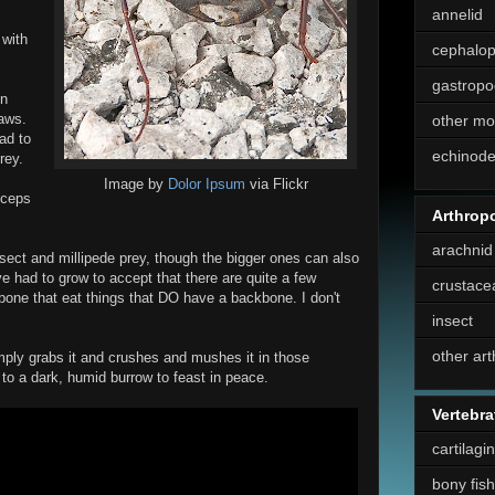
annelid
 with
cephalo
gastropo
on
aws.
other mo
ad to
echinod
rey.
Image by
Dolor Ipsum
via Flickr
Biceps
Arthrop
arachnid
sect and millipede prey, though the bigger ones can also
ve had to grow to accept that there are quite a few
crustace
one that eat things that DO have a backbone. I don't
insect
other ar
ply grabs it and crushes and mushes it in those
 to a dark, humid burrow to feast in peace.
Vertebra
cartilagi
bony fish