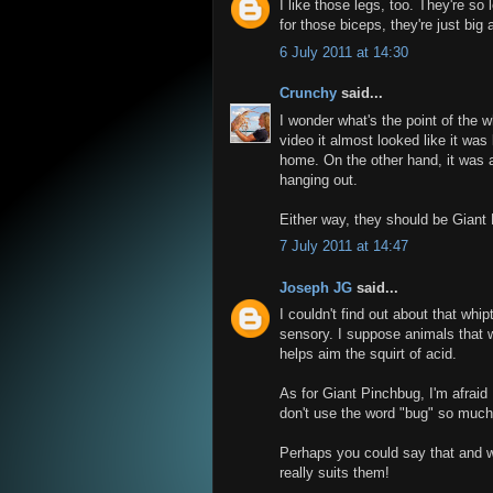
I like those legs, too. They're so 
for those biceps, they're just big
6 July 2011 at 14:30
Crunchy
said...
I wonder what's the point of the wh
video it almost looked like it was
home. On the other hand, it was al
hanging out.
Either way, they should be Giant
7 July 2011 at 14:47
Joseph JG
said...
I couldn't find out about that whip
sensory. I suppose animals that 
helps aim the squirt of acid.
As for Giant Pinchbug, I'm afraid 
don't use the word "bug" so much
Perhaps you could say that and we
really suits them!