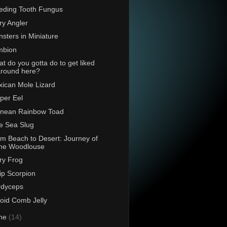
eding Tooth Fungus
ry Angler
sters in Miniature
mbion
t do you gotta do to get liked
around here?
ican Mole Lizard
per Eel
rnean Rainbow Toad
e Sea Slug
m Beach to Desert: Journey of
the Woodlouse
ry Frog
p Scorpion
rdyceps
oid Comb Jelly
ne
(14)