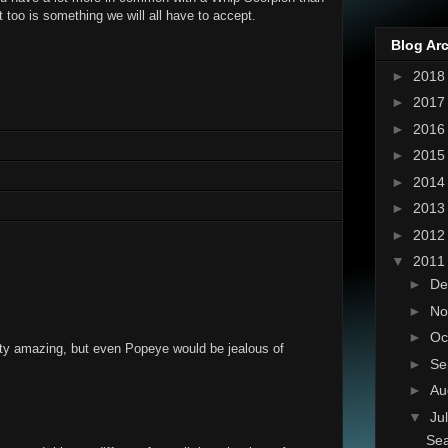
t too is something we will all have to accept.
Blog Ar
►
201
►
201
►
201
►
201
►
201
►
201
►
201
▼
201
►
De
►
No
►
Oc
tty amazing, but even Popeye would be jealous of
►
Se
►
Au
▼
Ju
Se