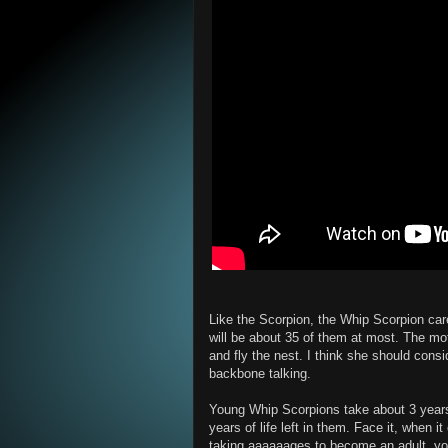
Like the Scorpion, the Whip Scorpion car
will be about 35 of them at most. The moth
and fly the nest. I think she should consi
backbone talking.
Young Whip Scorpions take about 3 years
years of life left in them. Face it, when 
taking aaaaaages to become an adult, yo