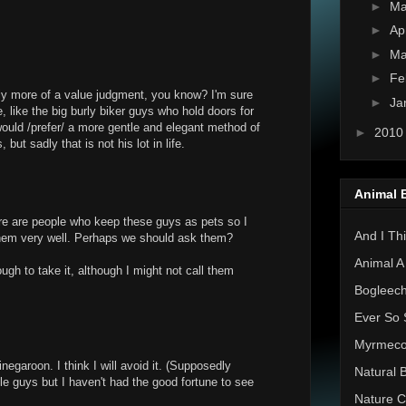
►
M
►
Ap
►
Ma
►
Fe
lly more of a value judgment, you know? I'm sure
►
Ja
, like the big burly biker guys who hold doors for
ould /prefer/ a more gentle and elegant method of
►
201
but sadly that is not his lot in life.
Animal 
re are people who keep these guys as pets so I
And I Thi
hem very well. Perhaps we should ask them?
Animal A
ugh to take it, although I might not call them
Bogleec
Ever So 
Myrmec
negaroon. I think I will avoid it. (Supposedly
Natural 
tle guys but I haven't had the good fortune to see
Nature C