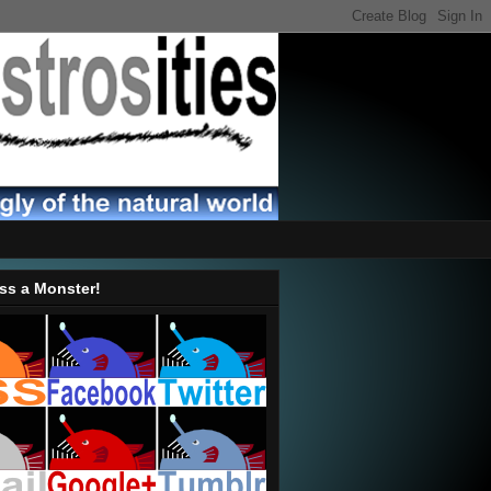
ss a Monster!