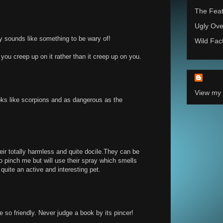
The Feat
Ugly Ove
ly sounds like something to be wary of!
Wild Fac
you creep up on it rather than it creep up on you.
View my 
oks like scorpions and as dangerous as the
heir totally harmless and quite docile.They can be
to pinch me but will use their spray which smells
 quite an active and interesting pet.
re so friendly. Never judge a book by its pincer!