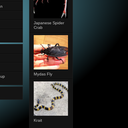
an
Japanese Spider
Crab
Mydas Fly
oup
Krait