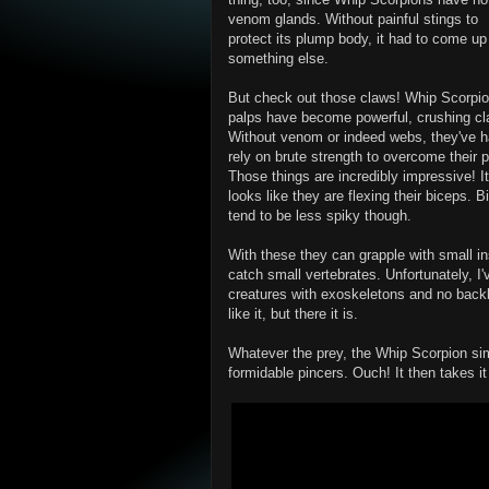
venom glands. Without painful stings to
protect its plump body, it had to come up
something else.
But check out those claws! Whip Scorpi
palps have become powerful, crushing cl
Without venom or indeed webs, they've h
rely on brute strength to overcome their p
Those things are incredibly impressive! It
looks like they are flexing their biceps. 
tend to be less spiky though.
With these they can grapple with small in
catch small vertebrates. Unfortunately, I'
creatures with exoskeletons and no backb
like it, but there it is.
Whatever the prey, the Whip Scorpion sim
formidable pincers. Ouch! It then takes it