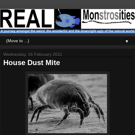
▼
Wednesday, 16 February 2011
House Dust Mite