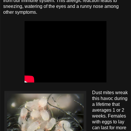
from our immune system. This allergic reaction leads to
sneezing, watering of the eyes and a runny nose among
other symptoms.
Dust mites wreak
this havoc during
a lifetime that
averages 1 or 2
weeks. Females
with eggs to lay
can last for more