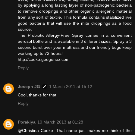
by applying a long lasting layer of non-pathogenic bacteria
to remove droppings and other organic allergenic material
from any sort of textile. This formula contains stabilized live
good bacteria that will use the mite droppings as a food
source.
The Probiotic Allergy-Free Spray comes in a convenient
aerosol bottle and is available in 3 different sizes. Spray a 3
second burst over your mattress and our friendly bugs keep
working up to 72 hours!
http://cooke.geogenex.com
Reply
Joseph JG
1 March 2011 at 15:12
Cool, thanks for that.
Reply
Porakiya
10 March 2013 at 01:28
@Christina Cooke: That name just makes me think of the