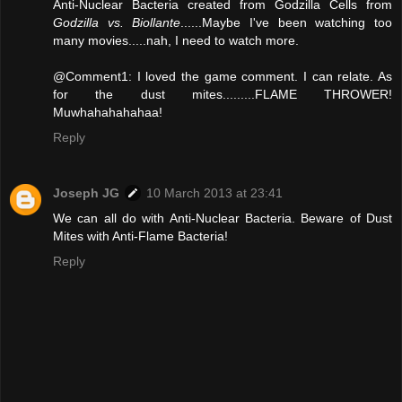
Anti-Nuclear Bacteria created from Godzilla Cells from
Godzilla vs. Biollante
......Maybe I've been watching too
many movies.....nah, I need to watch more.
@Comment1: I loved the game comment. I can relate. As
for the dust mites.........FLAME THROWER!
Muwhahahahahaa!
Reply
Joseph JG
10 March 2013 at 23:41
We can all do with Anti-Nuclear Bacteria. Beware of Dust
Mites with Anti-Flame Bacteria!
Reply