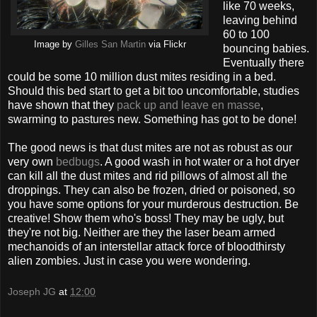
like 70 weeks,
leaving behind
60 to 100
Image by
Gilles San Martin
via Flickr
bouncing babies.
Eventually there
could be some 10 million dust mites residing in a bed.
Should this bed start to get a bit too uncomfortable, studies
have shown that they
pack up and leave en masse
,
swarming to pastures new. Something has got to be done!
The good news is that dust mites are not as robust as our
very own
bedbugs
. A good wash in hot water or a hot dryer
can kill all the dust mites and rid pillows of almost all the
droppings. They can also be frozen, dried or poisoned, so
you have some options for your murderous destruction. Be
creative! Show them who's boss! They may be ugly, but
they're not big. Neither are they the laser beam armed
mechanoids of an interstellar attack force of bloodthirsty
alien zombies. Just in case you were wondering.
Joseph JG
at
12:00