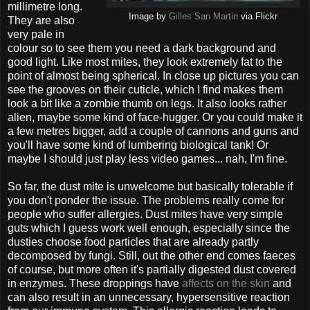
millimetre long.
Image by
Gilles San Martin
via Flickr
They are also
very pale in
colour so to see them you need a dark background and
good light. Like most mites, they look extremely fat to the
point of almost being spherical. In close up pictures you can
see the grooves on their cuticle, which I find makes them
look a bit like a zombie thumb on legs. It also looks rather
alien, maybe some kind of face-hugger. Or you could make it
a few metres bigger, add a couple of cannons and guns and
you'll have some kind of lumbering biological tank! Or
maybe I should just play less video games... nah, I'm fine.
So far, the dust mite is unwelcome but basically tolerable if
you don't ponder the issue. The problems really come for
people who suffer allergies. Dust mites have very simple
guts which I guess work well enough, especially since the
dusties choose food particles that are already partly
decomposed by fungi. Still, out the other end comes faeces
of course, but more often it's partially digested dust covered
in enzymes. These droppings have
affects on the skin
and
can also result in an unnecessary, hypersensitive reaction