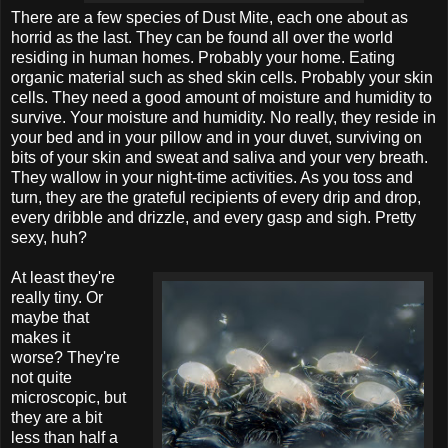
There are a few species of Dust Mite, each one about as
horrid as the last. They can be found all over the world
residing in human homes. Probably your home. Eating
organic material such as shed skin cells. Probably your skin
cells. They need a good amount of moisture and humidity to
survive. Your moisture and humidity. No really, they reside in
your bed and in your pillow and in your duvet, surviving on
bits of your skin and sweat and saliva and your very breath.
They wallow in your night-time activities. As you toss and
turn, they are the grateful recipients of every drip and drop,
every dribble and drizzle, and every gasp and sigh. Pretty
sexy, huh?
At least they're
really tiny. Or
maybe that
makes it
worse? They're
not quite
microscopic, but
they are a bit
less than half a