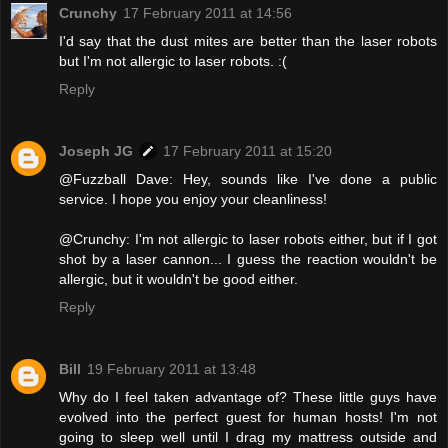
Crunchy
17 February 2011 at 14:56
I'd say that the dust mites are better than the laser robots
but I'm not allergic to laser robots. :(
Reply
Joseph JG
17 February 2011 at 15:20
@Fuzzball Dave: Hey, sounds like I've done a public
service. I hope you enjoy your cleanliness!
@Crunchy: I'm not allergic to laser robots either, but if I got
shot by a laser cannon... I guess the reaction wouldn't be
allergic, but it wouldn't be good either.
Reply
Bill
19 February 2011 at 13:48
Why do I feel taken advantage of? These little guys have
evolved into the perfect guest for human hosts! I'm not
going to sleep well until I drag my mattress outside and