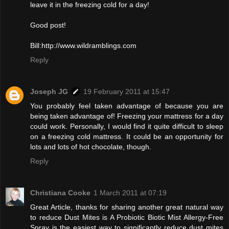
leave it in the freezing cold for a day!
Good post!
Bill:http://www.wildramblings.com
Reply
Joseph JG
19 February 2011 at 15:47
You probably feel taken advantage of because you are
being taken advantage of! Freezing your mattress for a day
could work. Personally, I would find it quite difficult to sleep
on a freezing cold mattress. It could be an opportunity for
lots and lots of hot chocolate, though.
Reply
Christiana Cooke
1 March 2011 at 07:19
Great Article, thanks for sharing another great natural way
to reduce Dust Mites is A Probiotic Biotic Mist Allergy-Free
Spray is the easiest way to significantly reduce dust mites