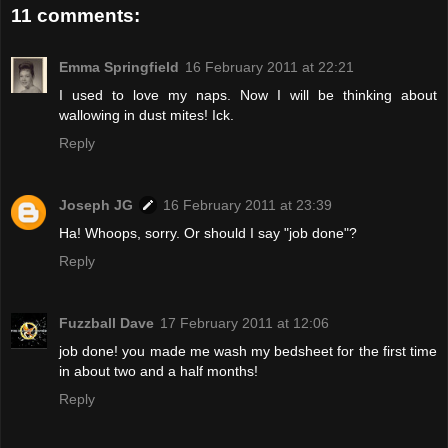
11 comments:
Emma Springfield
16 February 2011 at 22:21
I used to love my naps. Now I will be thinking about
wallowing in dust mites! Ick.
Reply
Joseph JG
16 February 2011 at 23:39
Ha! Whoops, sorry. Or should I say "job done"?
Reply
Fuzzball Dave
17 February 2011 at 12:06
job done! you made me wash my bedsheet for the first time
in about two and a half months!
Reply