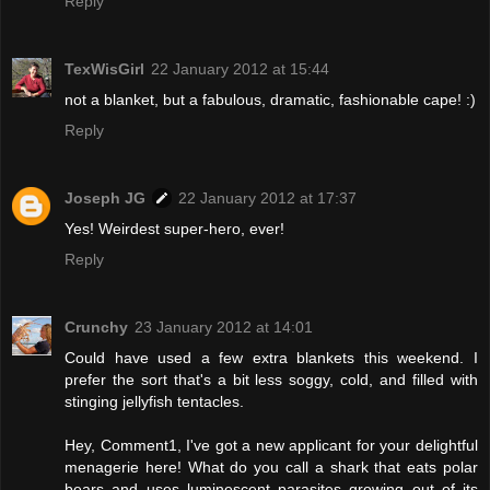
Reply
TexWisGirl
22 January 2012 at 15:44
not a blanket, but a fabulous, dramatic, fashionable cape! :)
Reply
Joseph JG
22 January 2012 at 17:37
Yes! Weirdest super-hero, ever!
Reply
Crunchy
23 January 2012 at 14:01
Could have used a few extra blankets this weekend. I
prefer the sort that's a bit less soggy, cold, and filled with
stinging jellyfish tentacles.
Hey, Comment1, I've got a new applicant for your delightful
menagerie here! What do you call a shark that eats polar
bears and uses luminescent parasites growing out of its