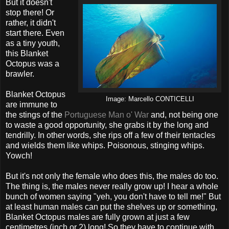
But it doesn't
stop there! Or
rather, it didn't
start there. Even
as a tiny youth,
this Blanket
Octopus was a
brawler.
Blanket Octopus
Image: Marcello CONTICELLI
are immune to
the stings of the
Portuguese Man o' War
and, not being one
to waste a good opportunity, she grabs it by the long and
tendrilly. In other words, she rips off a few of their tentacles
and wields them like whips. Poisonous, stinging whips.
Yowch!
But it's not only the female who does this, the males do too.
The thing is, the males never really grow up! I hear a whole
bunch of women saying "yeh, you don't have to tell me!" But
at least human males can put the shelves up or something,
Blanket Octopus males are fully grown at just a few
centimetres (inch or 2) long! So they have to continue with