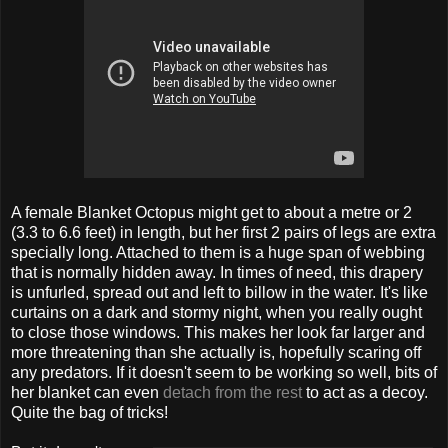
A female Blanket Octopus might get to about a metre or 2
(3.3 to 6.6 feet) in length, but her first 2 pairs of legs are extra
specially long. Attached to them is a huge span of webbing
that is normally hidden away. In times of need, this drapery
is unfurled, spread out and left to billow in the water. It's like
curtains on a dark and stormy night, when you really ought
to close those windows. This makes her look far larger and
more threatening than she actually is, hopefully scaring off
any predators. If it doesn't seem to be working so well, bits of
her blanket can even
detach from the rest
to act as a decoy.
Quite the bag of tricks!