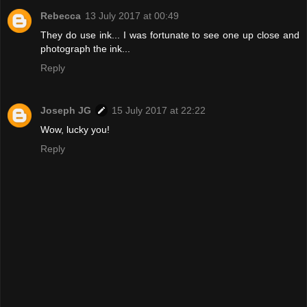
Rebecca
13 July 2017 at 00:49
They do use ink... I was fortunate to see one up close and
photograph the ink...
Reply
Joseph JG
15 July 2017 at 22:22
Wow, lucky you!
Reply