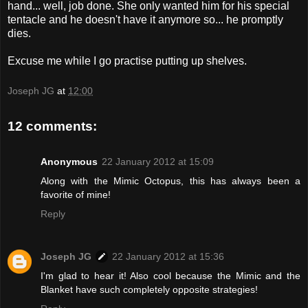
hand... well, job done. She only wanted him for his special
tentacle and he doesn't have it anymore so... he promptly
dies.
Excuse me while I go practise putting up shelves.
Joseph JG
at
12:00
12 comments:
Anonymous
22 January 2012 at 15:09
Along with the Mimic Octopus, this has always been a
favorite of mine!
Reply
Joseph JG
22 January 2012 at 15:36
I'm glad to hear it! Also cool because the Mimic and the
Blanket have such completely opposite strategies!