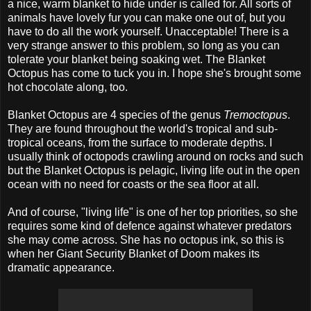
a nice, warm blanket to hide under is called for. All sorts of
animals have lovely fur you can make one out of, but you
have to do all the work yourself. Unacceptable! There is a
very strange answer to this problem, so long as you can
tolerate your blanket being soaking wet. The Blanket
Octopus has come to tuck you in. I hope she's brought some
hot chocolate along, too.
Blanket Octopus are 4 species of the genus
Tremoctopus
.
They are found throughout the world's tropical and sub-
tropical oceans, from the surface to moderate depths. I
usually think of octopods crawling around on rocks and such
but the Blanket Octopus is pelagic, living life out in the open
ocean with no need for coasts or the sea floor at all.
And of course, "living life" is one of her top priorities, so she
requires some kind of defence against whatever predators
she may come across. She has no octopus ink, so this is
when her Giant Security Blanket of Doom makes its
dramatic appearance.