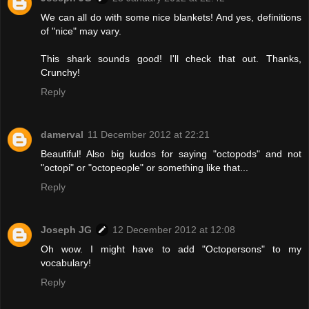
We can all do with some nice blankets! And yes, definitions
of "nice" may vary.
This shark sounds good! I'll check that out. Thanks,
Crunchy!
Reply
damerval
11 December 2012 at 22:21
Beautiful! Also big kudos for saying "octopods" and not
"octopi" or "octopeople" or something like that...
Reply
Joseph JG
12 December 2012 at 12:08
Oh wow. I might have to add "Octopersons" to my
vocabulary!
Reply