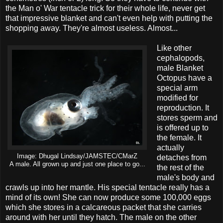
the Man o' War tentacle trick for their whole life, never get
that impressive blanket and can't even help with putting the
shopping away. They're almost useless. Almost...
Like other
cephalopods,
male Blanket
Octopus have a
special arm
modified for
reproduction. It
stores sperm and
is offered up to
the female. It
actually
Image: Dhugal Lindsay/JAMSTEC/CMarZ
detaches from
A male. All grown up and just one place to go...
the rest of the
male's body and
crawls up into her mantle. His special tentacle really has a
mind of its own! She can now produce some 100,000 eggs
which she stores in a calcareous packet that she carries
around with her until they hatch. The male on the other