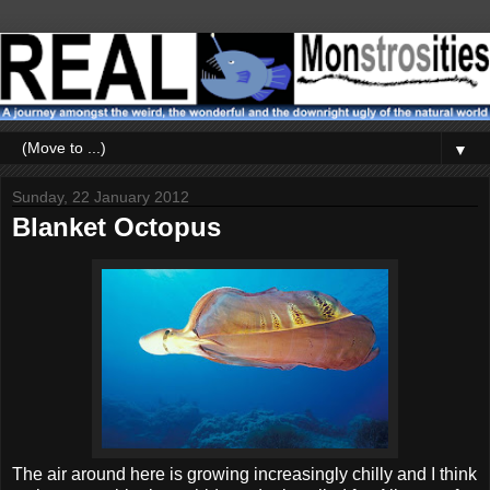
▼
Sunday, 22 January 2012
Blanket Octopus
The air around here is growing increasingly chilly and I think