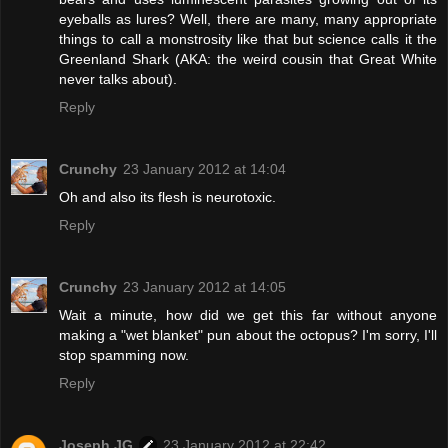
eyeballs as lures? Well, there are many, many appropriate
things to call a monstrosity like that but science calls it the
Greenland Shark (AKA: the weird cousin that Great White
never talks about).
Reply
Crunchy
23 January 2012 at 14:04
Oh and also its flesh is neurotoxic.
Reply
Crunchy
23 January 2012 at 14:05
Wait a minute, how did we get this far without anyone
making a "wet blanket" pun about the octopus? I'm sorry, I'll
stop spamming now.
Reply
Joseph JG
23 January 2012 at 22:42