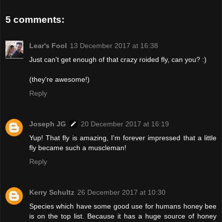
5 comments:
Lear's Fool
13 December 2017 at 16:38
Just can't get enough of that crazy roided fly, can you? :)
(they're awesome!)
Reply
Joseph JG
20 December 2017 at 16:19
Yup! That fly is amazing, I'm forever impressed that a little
fly became such a muscleman!
Reply
Kerry Schultz
26 December 2017 at 10:30
Species which have some good use for humans honey bee
is on the top list. Because it has a huge source of honey