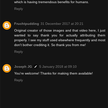
which is having tremendous benefits for humans.
Reply
Fruchtpudding
31 December 2017 at 20:21
Original creator of those images and that video here, I just
wanted to say thank you for actually attributing them
properly. I see my stuff used elsewhere frequently and most
don't bother crediting it. So thank you from me!
Reply
Joseph JG
5 January 2018 at 09:10
You're welcome! Thanks for making them available!
Reply