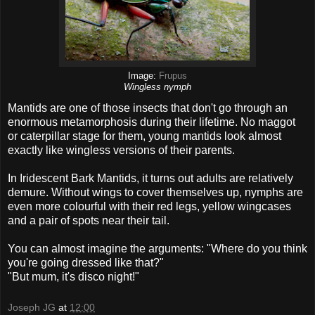
Image:
Frupus
Wingless nymph
Mantids are one of those insects that don't go through an
enormous metamorphosis during their lifetime. No maggot
or caterpillar stage for them, young mantids look almost
exactly like wingless versions of their parents.
In Iridescent Bark Mantids, it turns out adults are relatively
demure. Without wings to cover themselves up, nymphs are
even more colourful with their red legs, yellow wingcases
and a pair of spots near their tail.
You can almost imagine the arguments: "Where do you think
you're going dressed like that?"
"But mum, it's disco night!"
Joseph JG
at
12:00