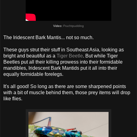
Video:
Fruchtpudding
The Iridescent Bark Mantis... not so much.
These guys strut their stuff in Southeast Asia, looking as
bright and beautiful as a
Tiger Beetle
. But while Tiger
Beetles put all their killing prowess into their formidable
mandibles, Iridescent Bark Mantids put it all into their
equally formidable forelegs.
It's all good! So long as there are some sharpened points
with a bit of muscle behind them, those prey items will drop
like flies.