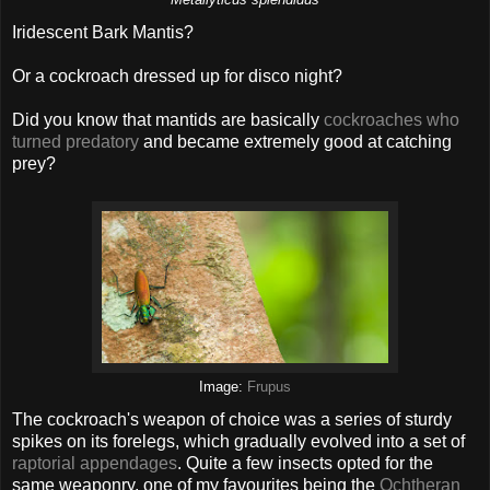
Iridescent Bark Mantis?
Or a cockroach dressed up for disco night?
Did you know that mantids are basically
cockroaches who
turned predatory
and became extremely good at catching
prey?
Image:
Frupus
The cockroach's weapon of choice was a series of sturdy
spikes on its forelegs, which gradually evolved into a set of
raptorial appendages
. Quite a few insects opted for the
same weaponry, one of my favourites being the
Ochtheran