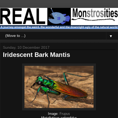
▼
Sunday, 10 December 2017
Iridescent Bark Mantis
Image:
Frupus
Metallyticus splendidus