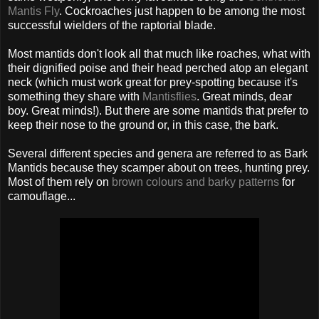
Mantis Fly
. Cockroaches just happen to be among the most
successful wielders of the raptorial blade.
Most mantids don't look all that much like roaches, what with
their dignified poise and their head perched atop an elegant
neck (which must work great for prey-spotting because it's
something they share with
Mantisflies
. Great minds, dear
boy. Great minds!). But there are some mantids that prefer to
keep their nose to the ground or, in this case, the bark.
Several different species and genera are referred to as Bark
Mantids because they scamper about on trees, hunting prey.
Most of them rely on
brown colours and barky patterns
for
camouflage...