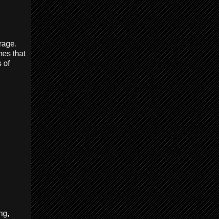
rage.
mes that
 of
ng,