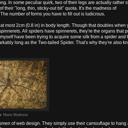
long. In some peculiar quirk, two of their legs are actually rather 
 their "long, thin, sticky-out bit" quota. It's the madness of
 The number of forms you have to fill out is ludicrous.
g at most 2cm (0.8 in) in body length. Though that doubles when
y spinnerets. All spiders have spinnerets, they're the organs that
I myself have been trying to acquire some silk from a spider and 
markably long as the Two-tailed Spider. That's why they're also 
e:
Mario Madrona
aftsmen of web design. They simply use their camouflage to hang