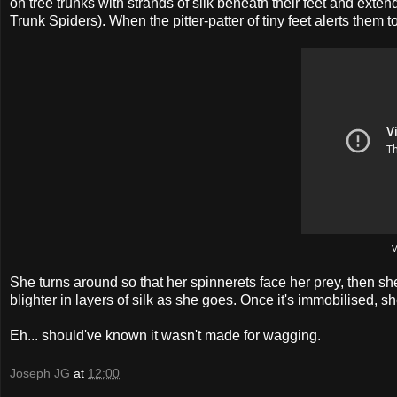
on tree trunks with strands of silk beneath their feet and ext
Trunk Spiders). When the pitter-patter of tiny feet alerts them 
V
She turns around so that her spinnerets face her prey, then she
blighter in layers of silk as she goes. Once it's immobilised,
Eh... should've known it wasn't made for wagging.
Joseph JG
at
12:00