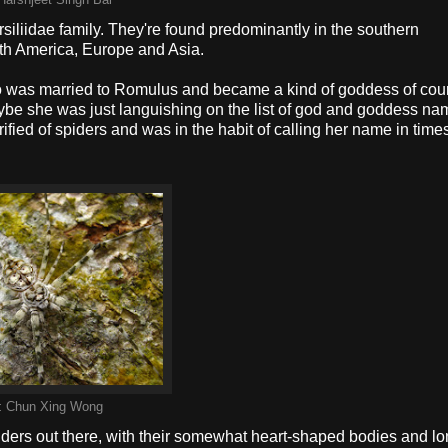
Harshjeet Singh Bal
iliidae family. They're found predominantly in the southern
th America, Europe and Asia.
was married to Romulus and became a kind of goddess of cou
Maybe she was just languishing on the list of god and goddess na
ed of spiders and was in the habit of calling her name in times
:
Chun Xing Wong
piders out there, with their somewhat heart-shaped bodies and lo