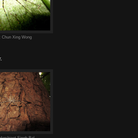
:
Chun Xing Wong
.