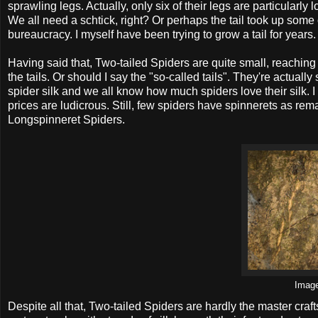
sprawling legs. Actually, only six of their legs are particularly 
We all need a schtick, right? Or perhaps the tail took up some of
bureaucracy. I myself have been trying to grow a tail for years.
Having said that, Two-tailed Spiders are quite small, reachin
the tails. Or should I say the "so-called tails". They're actuall
spider silk and we all know how much spiders love their silk. 
prices are ludicrous. Still, few spiders have spinnerets as re
Longspinneret Spiders.
Imag
Despite all that, Two-tailed Spiders are hardly the master cr