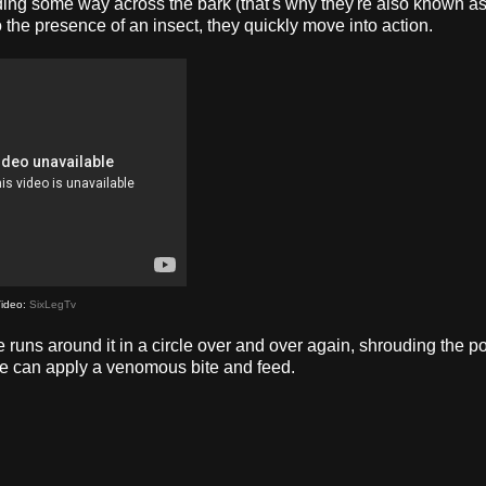
ending some way across the bark (that's why they're also known a
to the presence of an insect, they quickly move into action.
ideo:
SixLegTv
 runs around it in a circle over and over again, shrouding the p
 she can apply a venomous bite and feed.