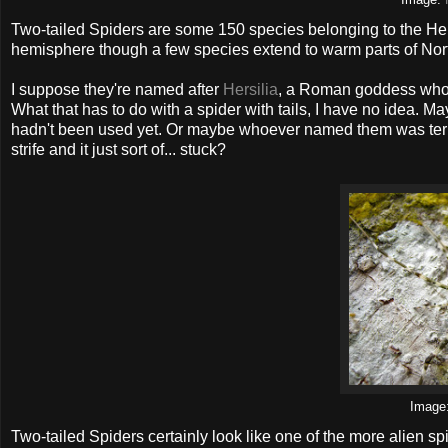
Image:
Two-tailed Spiders are some 150 species belonging to the Hers
hemisphere though a few species extend to warm parts of Nor
I suppose they're named after
Hersilia
, a Roman goddess who 
What that has to do with a spider with tails, I have no idea. 
hadn't been used yet. Or maybe whoever named them was terrifi
strife and it just sort of... stuck?
Image
Two-tailed Spiders certainly look like one of the more alien s