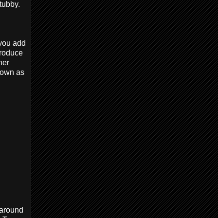
stubby.
 you add
 produce
her
known as
 around