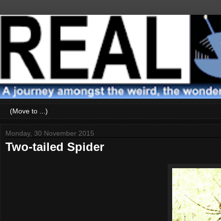
Monday, 30 November 2015
Two-tailed Spider