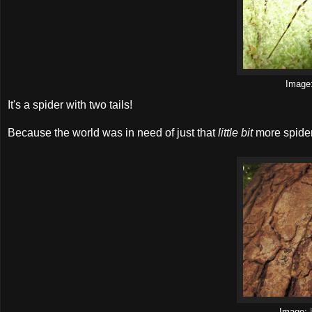
Image
It's a spider with two tails!
Because the world was in need of just that
little bit
more spider