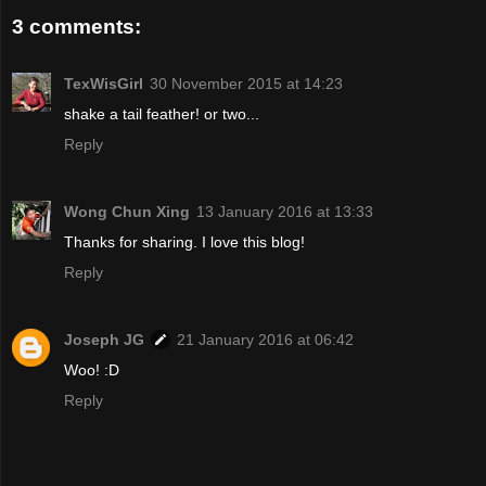
3 comments:
TexWisGirl
30 November 2015 at 14:23
shake a tail feather! or two...
Reply
Wong Chun Xing
13 January 2016 at 13:33
Thanks for sharing. I love this blog!
Reply
Joseph JG
21 January 2016 at 06:42
Woo! :D
Reply