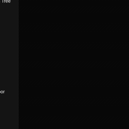
s Tree
oor