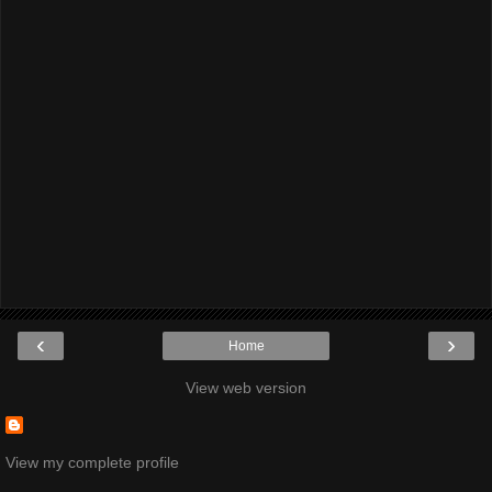
‹
›
Home
View web version
View my complete profile