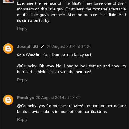
Ever see the remake of The Mist? They base one of their
monsters on this little guy. Or at least the monster's tentacle
on this little guy's tentacle. Also the monster isn't little. And
its cirri aren't silky.
Reply
Joseph JG
20 August 2014 at 14:26
@TexWisGirl: Yup, Dumbo in a fancy suit!
@Crunchy: Oh wow. No, I had to look that up and now I'm
horrified. I think I'll stick with the octopus!
Reply
Porakiya
20 August 2014 at 18:41
@Crunchy: yay for monster movies! too bad mother nature
beats movie makers to most of their horrific ideas
Reply