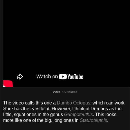
Video:
EVNautilus
The video calls this one a
Dumbo Octopus
, which can work!
Sure has the ears for it. However, I think of Dumbos as the
little, squat ones in the genus
Grimpoteuthis
. This looks
more like one of the big, long ones in
Stauroteuthis
.