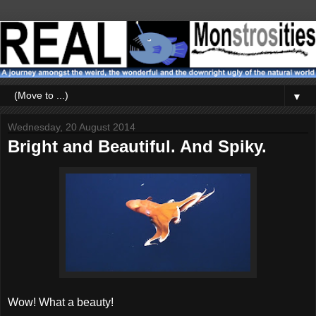
▼
Wednesday, 20 August 2014
Bright and Beautiful. And Spiky.
Wow! What a beauty!