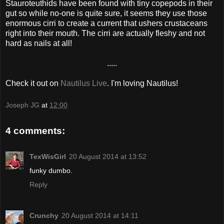
Stauroteuthids have been found with tiny copepods in their
gut so while no-one is quite sure, it seems they use those
enormous cirri to create a current that ushers crustaceans
right into their mouth. The cirri are actually fleshy and not
hard as nails at all!
.....
Check it out on
Nautilus Live
. I'm loving Nautilus!
Joseph JG
at
12:00
4 comments:
TexWisGirl
20 August 2014 at 13:52
funky dumbo.
Reply
Crunchy
20 August 2014 at 14:11