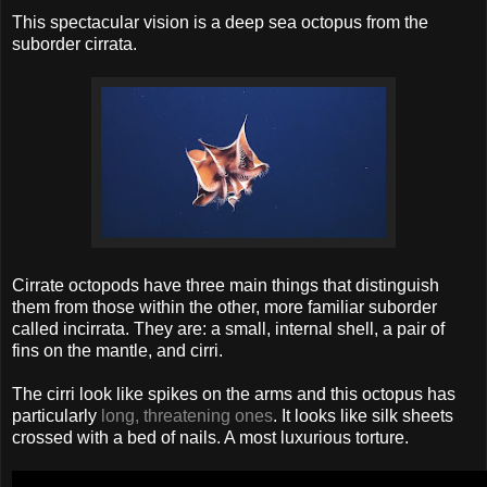
This spectacular vision is a deep sea octopus from the
suborder cirrata.
Cirrate octopods have three main things that distinguish
them from those within the other, more familiar suborder
called incirrata. They are: a small, internal shell, a pair of
fins on the mantle, and cirri.
The cirri look like spikes on the arms and this octopus has
particularly
long, threatening ones
. It looks like silk sheets
crossed with a bed of nails. A most luxurious torture.