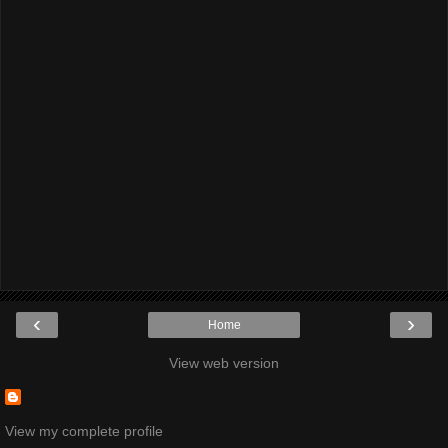
‹
›
Home
View web version
View my complete profile