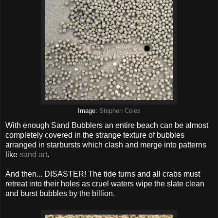
Image:
Stephen Coles
With enough Sand Bubblers an entire beach can be almost
completely covered in the strange texture of bubbles
arranged in starbursts which clash and merge into patterns
like
sand art
.
And then... DISASTER! The tide turns and all crabs must
retreat into their holes as cruel waters wipe the slate clean
and burst bubbles by the billion.