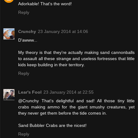
Adorkable! That's the word!
Reply
Crunchy
23 January 2014 at 14:06
D'awww...
My theory is that they're actually making sand cannonballs
to assault all these strange and useless fortresses that little
kids keep building in their territory.
Reply
Lear's Fool
23 January 2014 at 22:55
@Crunchy That's delightful and sad! All those tiny little
crabs making ammo for the giant smushy creatures, yet
they never get them before the tide comes in.
Sand Bubbler Crabs are the nicest!
Reply