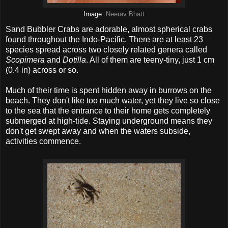
Image:
Neerav Bhatt
Sand Bubbler Crabs are adorable, almost spherical crabs
found throughout the Indo-Pacific. There are at least 23
species spread across two closely related genera called
Scopimera
and
Dotilla
. All of them are teeny-tiny, just 1 cm
(0.4 in) across or so.
Much of their time is spent hidden away in burrows on the
beach. They don't like too much water, yet they live so close
to the sea that the entrance to their home gets completely
submerged at high-tide. Staying underground means they
don't get swept away and when the waters subside,
activities commence.