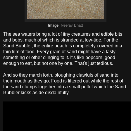
Image:
Neerav Bhatt
The sea waters bring a lot of tiny creatures and edible bits
and bobs, much of which is stranded at low-tide. For the
Sand Bubbler, the entire beach is completely covered in a
thin film of food. Every grain of sand might have a tasty
something or other clinging to it. It's like popcorn; good
enough to eat, but not one by one. That's just tedious.
And so they march forth, ploughing clawfuls of sand into
their mouth as they go. Food is filtered out while the rest of
the sand clumps together into a small pellet which the Sand
Bubbler kicks aside disdainfully.