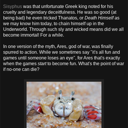
Sisyphus
was that unfortunate Greek king noted for his
cruelty and legendary deceitfulness. He was so good (at
being bad) he even tricked Thanatos, or
Death Himself
as
we may know him today, to chain himself up in the
Underworld. Through such sly and wicked means did we all
become immortal! For a while.
In one version of the myth, Ares, god of war, was finally
spurred to action. While we sometimes say "it's all fun and
games until someone loses an eye", for Ares that's exactly
when the games
start
to become fun. What's the point of war
if no-one can die?