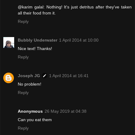
@karim galal: Nothing! It's just detritus after they've taken
all their food from it.
Reply
Bubbly Underwater
1 April 2014 at 10:00
Nice text! Thanks!
Reply
Joseph JG
1 April 2014 at 16:41
No problem!
Reply
Anonymous
26 May 2019 at 04:38
Can you eat them
Reply