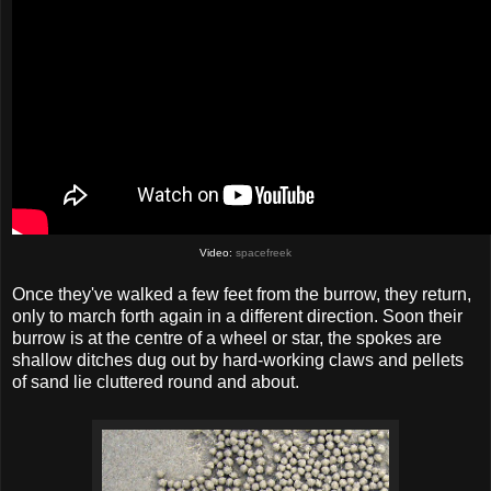
Video:
spacefreek
Once they've walked a few feet from the burrow, they return,
only to march forth again in a different direction. Soon their
burrow is at the centre of a wheel or star, the spokes are
shallow ditches dug out by hard-working claws and pellets
of sand lie cluttered round and about.