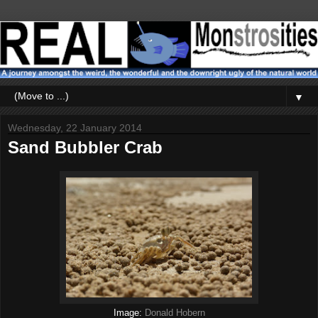
▼
Wednesday, 22 January 2014
Sand Bubbler Crab
Image:
Donald Hobern