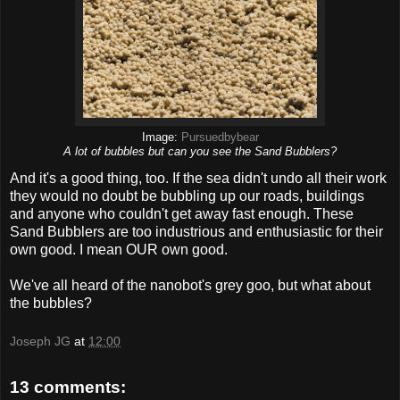
Image:
Pursuedbybear
A lot of bubbles but can you see the Sand Bubblers?
And it's a good thing, too. If the sea didn't undo all their work
they would no doubt be bubbling up our roads, buildings
and anyone who couldn't get away fast enough. These
Sand Bubblers are too industrious and enthusiastic for their
own good. I mean OUR own good.
We've all heard of the nanobot's grey goo, but what about
the bubbles?
Joseph JG
at
12:00
13 comments: