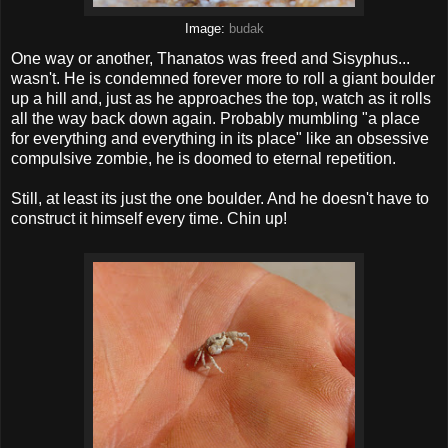
Image:
budak
One way or another, Thanatos was freed and Sisyphus...
wasn't. He is condemned forever more to roll a giant boulder
up a hill and, just as he approaches the top, watch as it rolls
all the way back down again. Probably mumbling "a place
for everything and everything in its place" like an obsessive
compulsive zombie, he is doomed to eternal repetition.
Still, at least its just the one boulder. And he doesn't have to
construct it himself every time. Chin up!