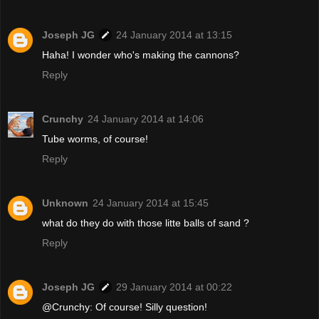
Joseph JG
24 January 2014 at 13:15
Haha! I wonder who's making the cannons?
Reply
Crunchy
24 January 2014 at 14:06
Tube worms, of course!
Reply
Unknown
24 January 2014 at 15:45
what do they do with those litte balls of sand ?
Reply
Joseph JG
29 January 2014 at 00:22
@Crunchy: Of course! Silly question!