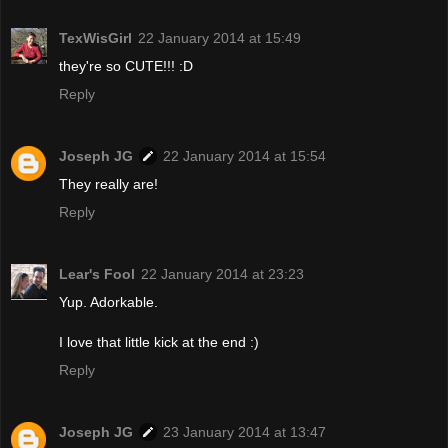
TexWisGirl
22 January 2014 at 15:49
they're so CUTE!!! :D
Reply
Joseph JG
22 January 2014 at 15:54
They really are!
Reply
Lear's Fool
22 January 2014 at 23:23
Yup. Adorkable.
I love that little kick at the end :)
Reply
Joseph JG
23 January 2014 at 13:47