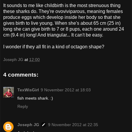
It sounds to me like childbirth is the most strenuous thing
these sharks do. They're ovoviviparous, meaning females
produce eggs which develop inside her body so that she
gives birth to live young. When she's about 65 cm (25 in)
long she can give birth to 7 or 8 pups, each one around 24
cm (9.4 in) long! And triangular... It can't be easy.
I wonder if they all fit in a kind of octagon shape?
Joseph JG
at
12:00
4 comments:
TexWisGirl
9 November 2012 at 18:03
fish meets shark. :)
Reply
Joseph JG
9 November 2012 at 22:35