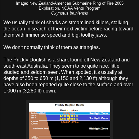
Image: New Zealand-American Submarine Ring of Fire 2005
Exploration, NOAA Vents Program
Oxynotus bruniensis
We usually think of sharks as streamlined killers, stalking
the ocean in search of their next victim before racing toward
them with immense speed and big, toothy jaws.
We don't normally think of them as triangles.
The Prickly Dogfish is a shark found off New Zealand and
south-east Australia. They seem to be quite rare, little
studied and seldom seen. When spotted, it's usually at
depths of 350 to 650 m (1,150 and 2,130 ft) although they
have also been reported quite close to the surface and over
1,000 m (3,280 ft) down.