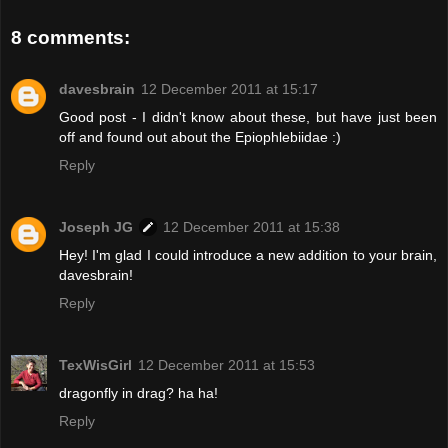
8 comments:
davesbrain
12 December 2011 at 15:17
Good post - I didn't know about these, but have just been
off and found out about the Epiophlebiidae :)
Reply
Joseph JG
12 December 2011 at 15:38
Hey! I'm glad I could introduce a new addition to your brain,
davesbrain!
Reply
TexWisGirl
12 December 2011 at 15:53
dragonfly in drag? ha ha!
Reply