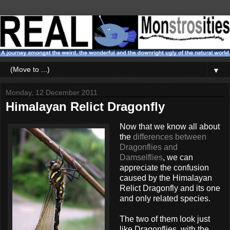
▼
Monday, 12 December 2011
Himalayan Relict Dragonfly
Now that we know all about
the
differences between
Dragonflies and
Damselflies
, we can
appreciate the confusion
caused by the Himalayan
Relict Dragonfly and its one
and only related species.
The two of them look just
like Dragonflies, with the