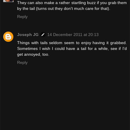
They can also make a rather startling buzz if you grab them
by the tail (turns out they don't much care for that).
Reply
Joseph JG
14 December 2011 at 20:13
Things with tails seldom seem to enjoy having it grabbed.
Sometimes I wish I could have a tail for a while, see if I'd
get annoyed, too.
Reply