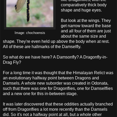
comparatively thick body
shape and huge eyes.
But look at the wings. They
get narrow toward the base
and all four of them are just
Image:
chochoensis
about the same size and
shape. They're even held up above the body when at rest.
All of these are hallmarks of the Damselfly.
So what do we have here? A Damsonfly? A Dragonfly-in-
Drag Fly?
For a long time it was thought that the Himalayan Relict was
an evolutionary halfway point between Dragons and
Damsels. A whole new suborder was created in Odonata,
such that there was one for Dragonflies, one for Damselflies
and a new one for this in-between stage.
It was later discovered that these oddities actually branched
off from Dragonflies a lot more recently than the Damsels
did. So it's not a halfway point at all, but a whole other