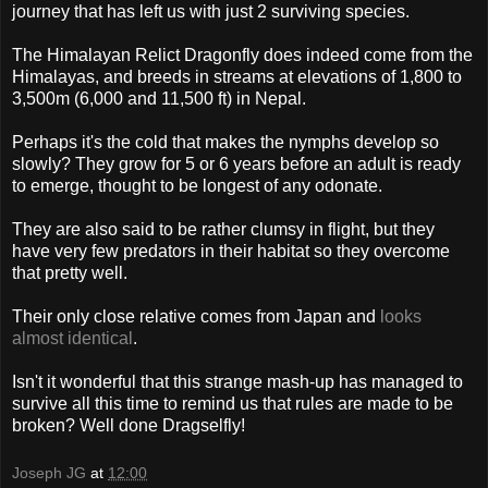
journey that has left us with just 2 surviving species.
The Himalayan Relict Dragonfly does indeed come from the
Himalayas, and breeds in streams at elevations of 1,800 to
3,500m (6,000 and 11,500 ft) in Nepal.
Perhaps it's the cold that makes the nymphs develop so
slowly? They grow for 5 or 6 years before an adult is ready
to emerge, thought to be longest of any odonate.
They are also said to be rather clumsy in flight, but they
have very few predators in their habitat so they overcome
that pretty well.
Their only close relative comes from Japan and
looks
almost identical
.
Isn't it wonderful that this strange mash-up has managed to
survive all this time to remind us that rules are made to be
broken? Well done Dragselfly!
Joseph JG
at
12:00