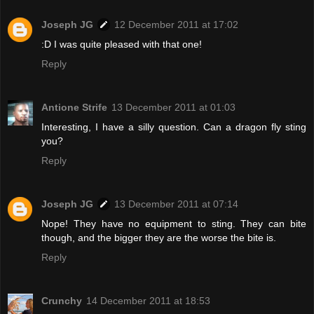
Joseph JG
12 December 2011 at 17:02
:D I was quite pleased with that one!
Reply
Antione Strife
13 December 2011 at 01:03
Interesting, I have a silly question. Can a dragon fly sting
you?
Reply
Joseph JG
13 December 2011 at 07:14
Nope! They have no equipment to sting. They can bite
though, and the bigger they are the worse the bite is.
Reply
Crunchy
14 December 2011 at 18:53