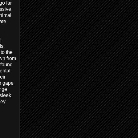
go far
assive
inimal
ate
l
ds,
to the
own from
 found
ental
eir
ve gape
ange
sleek
hey