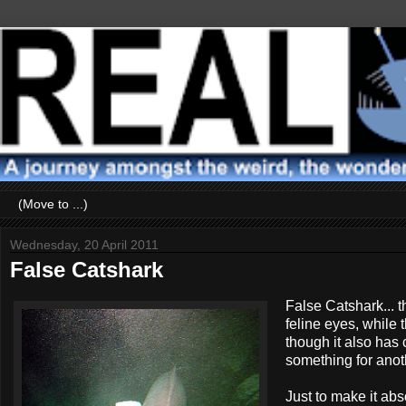
Wednesday, 20 April 2011
False Catshark
False Catshark... t
feline eyes, while 
though it also has
something for anothe
Just to make it abs