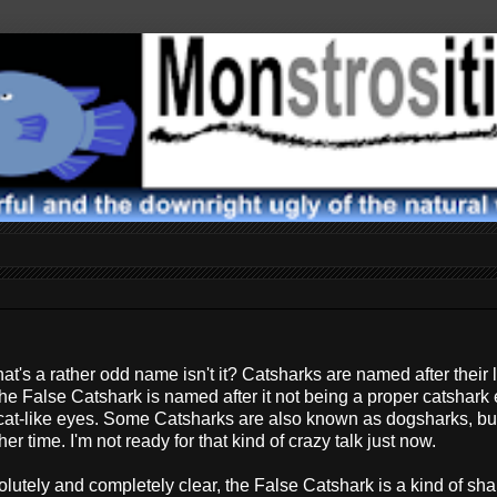
hat's a rather odd name isn't it? Catsharks are named after their 
the False Catshark is named after it not being a proper catshark
 cat-like eyes. Some Catsharks are also known as dogsharks, but
r time. I'm not ready for that kind of crazy talk just now.
olutely and completely clear, the False Catshark is a kind of shark