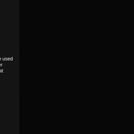
e used
er
at