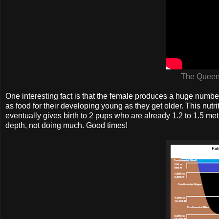
The Queens
One interesting fact is that the female produces a huge numb
as food for their developing young as they get older. This nutri
eventually gives birth to 2 pups who are already 1.2 to 1.5 metr
depth, not doing much. Good times!