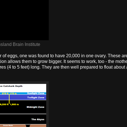
land Brain Institute
er of eggs, one was found to have 20,000 in one ovary. These ar
tion allows them to grow bigger. It seems to work, too - the moth
es (4 to 5 feet) long. They are then well prepared to float about 