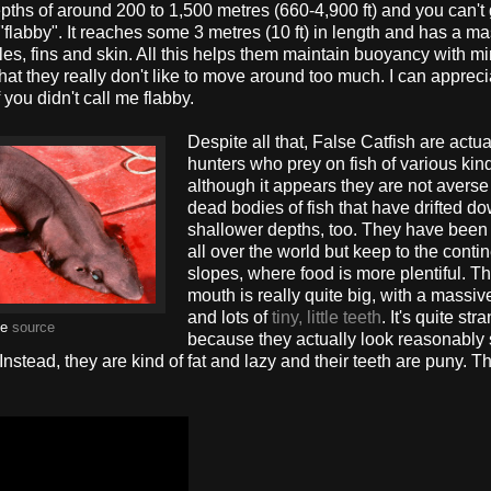
pths of around 200 to 1,500 metres (660-4,900 ft) and you can't 
t "flabby". It reaches some 3 metres (10 ft) in length and has a m
les, fins and skin. All this helps them maintain buoyancy with m
 that they really don't like to move around too much. I can appreci
if you didn't call me flabby.
Despite all that, False Catfish are actua
hunters who prey on fish of various kin
although it appears they are not averse 
dead bodies of fish that have drifted d
shallower depths, too. They have been
all over the world but keep to the contin
slopes, where food is more plentiful. Th
mouth is really quite big, with a massi
and lots of
tiny, little teeth
. It's quite str
ge
source
because they actually look reasonably 
stead, they are kind of fat and lazy and their teeth are puny. T