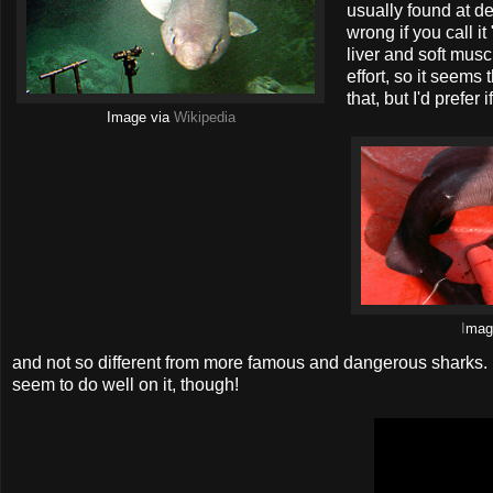
usually found at de
wrong if you call i
liver and soft musc
effort, so it seems
that, but I'd prefer 
Image via
Wikipedia
I
ma
and not so different from more famous and dangerous sharks. In
seem to do well on it, though!