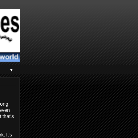
▼
long,
 even
 that's
. It's