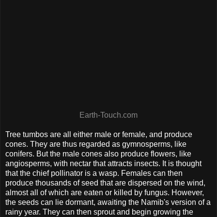
Earth-Touch.com
Tree tumbos are all either male or female, and produce
cones. They are thus regarded as gymnosperms, like
conifers. But the male cones also produce flowers, like
angiosperms, with nectar that attracts insects. It is thought
that the chief pollinator is a wasp. Females can then
produce thousands of seed that are dispersed on the wind,
almost all of which are eaten or killed by fungus. However,
the seeds can lie dormant, awaiting the Namib's version of a
rainy year. They can then sprout and begin growing the