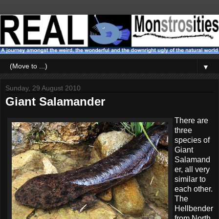
▼
Sunday, 29 August 2010
Giant Salamander
There are
three
species of
Giant
Salamand
er, all very
similar to
each other.
The
Hellbender
from North