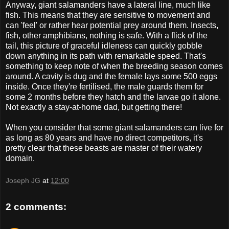
Anyway, giant salamanders have a lateral line, much like
fish. This means that they are sensitive to movement and
can 'feel' or rather hear potential prey around them. Insects,
fish, other amphibians, nothing is safe. With a flick of the
tail, this picture of graceful idleness can quickly gobble
down anything in its path with remarkable speed. That's
something to keep note of when the breeding season comes
around. A cavity is dug and the female lays some 500 eggs
inside. Once they're fertilised, the male guards them for
some 2 months before they hatch and the larvae go it alone.
Not exactly a stay-at-home dad, but getting there!
When you consider that some giant salamanders can live for
as long as 80 years and have no direct competitors, it's
pretty clear that these beasts are master of their watery
domain.
Joseph JG
at
12:00
2 comments: