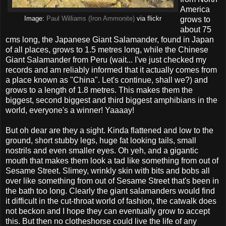
America
Image:
Paul Williams (Iron Ammonite)
via flickr
grows to
about 75
cms long, the Japanese Giant Salamander, found in Japan
of all places, grows to 1.5 metres long, while the Chinese
Giant Salamander from Peru (wait... I've just checked my
records and am reliably informed that it actually comes from
a place known as "China". Let's continue, shall we?) and
grows to a length of 1.8 metres. This makes them the
biggest, second biggest and third biggest amphibians in the
world, everyone's a winner! Yaaaay!
But oh dear are they a sight. Kinda flattened and low to the
ground, short stubby legs, huge fat looking tails, small
nostrils and even smaller eyes. Oh yeh, and a gigantic
mouth that makes them look a tad like something from out of
Sesame Street. Slimey, wrinkly skin with bits and bobs all
over like something from out of Sesame Street that's been in
the bath too long. Clearly the giant salamanders would find
it difficult in the cut-throat world of fashion, the catwalk does
not beckon and I hope they can eventually grow to accept
this. But then no clotheshorse could live the life of any