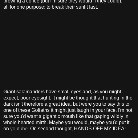
brewing a coffee (but I'm sure they would if they could),
all for one purpose: to break their sunlit fast.
Giant salamanders have small eyes and, as you might
expect, poor eyesight. It might be thought that hunting in the
dark isn't therefore a great idea, but were you to say this to
one of these Goliaths it might just laugh in your face. I'm not
sure you'd want a gigantic mouth like that gaping wildly in
whole hearted mirth. Maybe you would, maybe you'd put it
on
youtube
. On second thought, HANDS OFF MY IDEA!