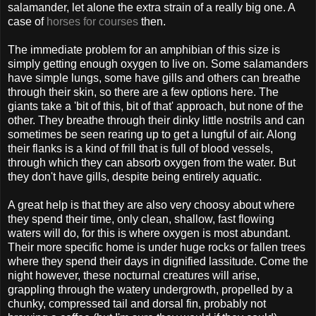
salamander, let alone the extra strain of a really big one. A
case of
horses for courses
then.
The immediate problem for an amphibian of this size is
simply getting enough oxygen to live on. Some salamanders
have simple lungs, some have gills and others can breathe
through their skin, so there are a few options here. The
giants take a 'bit of this, bit of that' approach, but none of the
other. They breathe through their dinky little nostrils and can
sometimes be seen rearing up to get a lungful of air. Along
their flanks is a kind of frill that is full of blood vessels,
through which they can absorb oxygen from the water. But
they don't have gills, despite being entirely aquatic.
A great help is that they are also very choosy about where
they spend their time, only clean, shallow, fast flowing
waters will do, for this is where oxygen is most abundant.
Their more specific home is under huge rocks or fallen trees
where they spend their days in dignified lassitude. Come the
night however, these nocturnal creatures will arise,
grappling through the watery undergrowth, propelled by a
chunky, compressed tail and dorsal fin, probably not