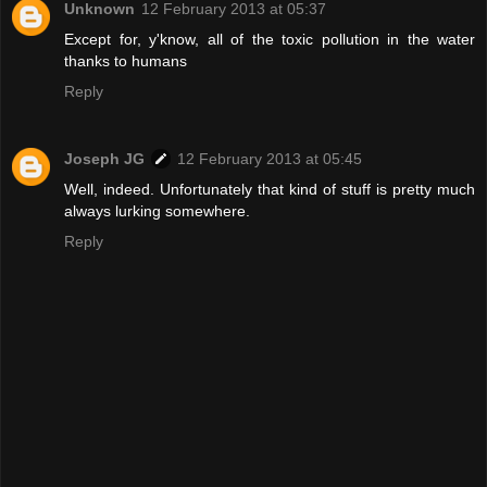
Unknown
12 February 2013 at 05:37
Except for, y'know, all of the toxic pollution in the water
thanks to humans
Reply
Joseph JG
12 February 2013 at 05:45
Well, indeed. Unfortunately that kind of stuff is pretty much
always lurking somewhere.
Reply