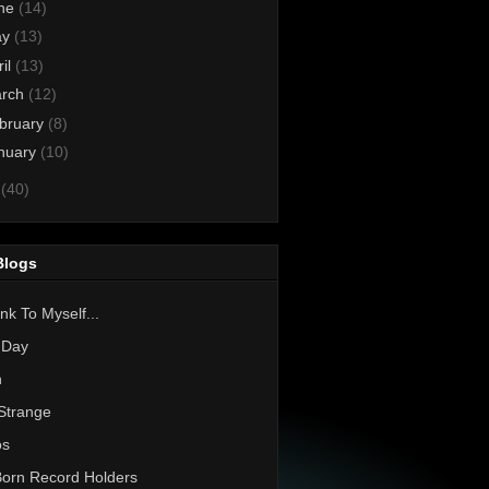
ne
(14)
ay
(13)
ril
(13)
rch
(12)
bruary
(8)
nuary
(10)
0
(40)
Blogs
nk To Myself...
 Day
h
Strange
os
Born Record Holders