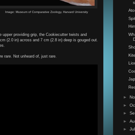
s
Ato
Image: Museum of Comparative Zoology, Harvard University
Spi
Him
Wha
e upper providing grip, the Cookiecutter twists and
D
cm (2.0 in) across and 7 cm (2.8 in) deep is gouged out.
es.
Sho
Kit
 rare. Not unheard of, just rare.
Lio
Coo
Jap
Red
►
No
►
Oc
►
Se
►
Au
►
Ju