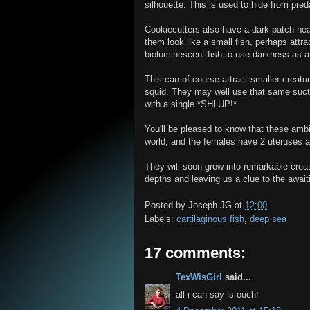
silhouette. This is used to hide from pred
Cookiecutters also have a dark patch near
them look like a small fish, perhaps attrac
bioluminescent fish to use darkness as a 
This can of course attract smaller creatur
squid. They may well use that same suct
with a single *SHLUP!*
You'll be pleased to know that these ambit
world, and the females have 2 uteruses an
They will soon grow into remarkable creatu
depths and leaving us a clue to the await
Posted by
Joseph JG
at
12:00
Labels:
cartilaginous fish
,
deep sea
17 comments:
TexWisGirl
said...
all i can say is ouch!