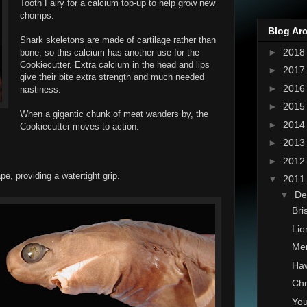
Tooth Fairy for a calcium top-up to help grow new
chomps.
Blog Ar
Shark skeletons are made of cartilage rather than
►
201
bone, so this calcium has another use for the
Cookiecutter. Extra calcium in the head and lips
►
201
give their bite extra strength and much needed
►
201
nastiness.
►
201
When a gigantic chunk of meat wanders by, the
►
201
Cookiecutter moves to action.
►
201
►
201
ape, providing a watertight grip.
▼
201
▼
De
Bri
Li
Mer
Haw
Chr
You