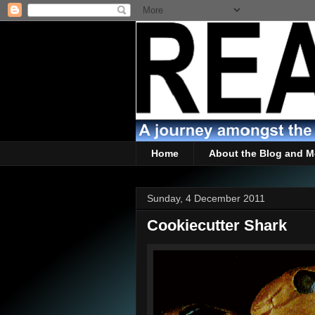
Home
About the Blog and M
Sunday, 4 December 2011
Cookiecutter Shark