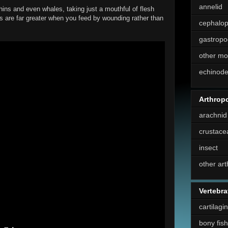
annelid
hins and even whales, taking just a mouthful of flesh
ns are far greater when you feed by wounding rather than
cephalo
gastropo
other mo
echinod
Arthrop
arachnid
crustace
insect
other ar
Vertebra
cartilagi
bony fish