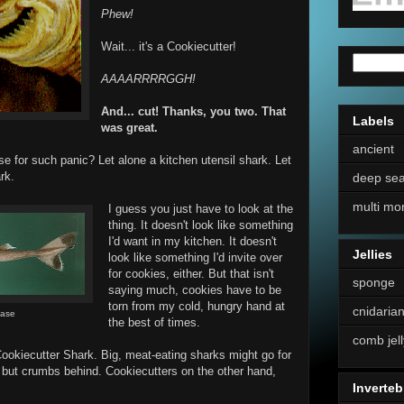
Phew!
Wait... it's a Cookiecutter!
AAAARRRRGGH!
And... cut! Thanks, you two. That
Labels
was great.
ancient
 for such panic? Let alone a kitchen utensil shark. Let
rk.
deep se
multi mo
I guess you just have to look at the
thing. It doesn't look like something
I'd want in my kitchen. It doesn't
Jellies
look like something I'd invite over
for cookies, either. But that isn't
sponge
saying much, cookies have to be
torn from my cold, hungry hand at
cnidaria
Base
the best of times.
comb jell
Cookiecutter Shark. Big, meat-eating sharks might go for
ng but crumbs behind. Cookiecutters on the other hand,
Inverteb