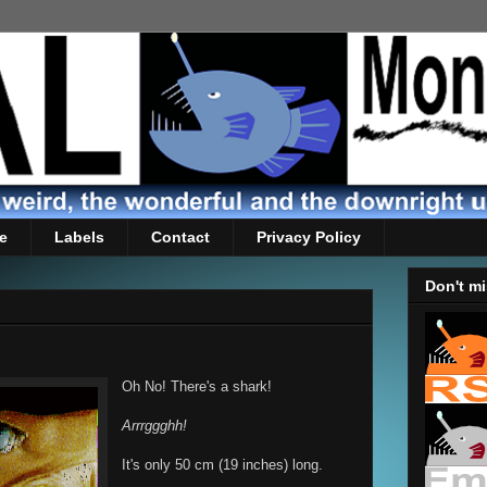
e
Labels
Contact
Privacy Policy
Don't mi
Oh No! There's a shark!
Arrrggghh!
It's only 50 cm (19 inches) long.