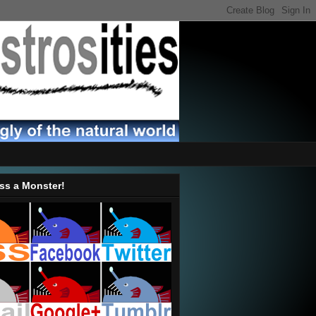
ss a Monster!