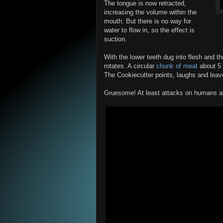
The tongue is now retracted,
increasing the volume within the
mouth. But there is no way for
water to flow in, so the effect is
suction.
With the lower teeth dug into flesh and th
rotates. A circular
chunk of meat
about 5 
The Cookiecutter points, laughs and leav
Gruesome! At least attacks on humans are