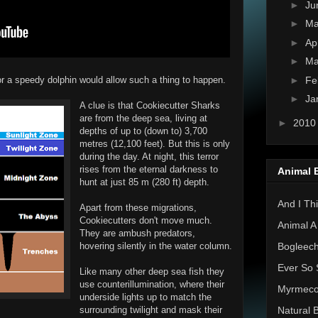
►
Ju
►
M
►
Ap
►
Ma
►
Fe
 a speedy dolphin would allow such a thing to happen.
►
Ja
A clue is that Cookiecutter Sharks
are from the deep sea, living at
►
201
depths of up to (down to) 3,700
metres (12,100 feet). But this is only
during the day. At night, this terror
rises from the eternal darkness to
Animal 
hunt at just 85 m (280 ft) depth.
And I Thi
Apart from these migrations,
Cookiecutters don't move much.
Animal A
They are ambush predators,
hovering silently in the water column.
Bogleec
Ever So 
Like many other deep sea fish they
use counterillumination, where their
Myrmec
underside lights up to match the
surrounding twilight and mask their
Natural 