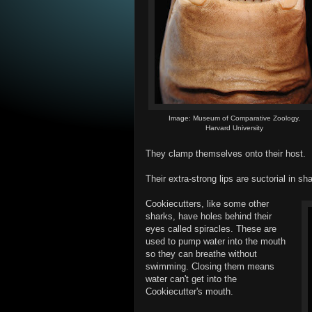
Image: Museum of Comparative Zoology,
Harvard University
They clamp themselves onto their host.
Their extra-strong lips are suctorial in sh
Cookiecutters, like some other
sharks, have holes behind their
eyes called spiracles. These are
used to pump water into the mouth
so they can breathe without
swimming. Closing them means
water can't get into the
Cookiecutter's mouth.