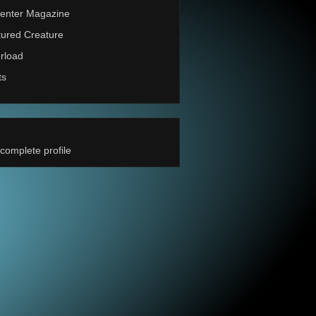
enter Magazine
ured Creature
rload
ts
complete profile