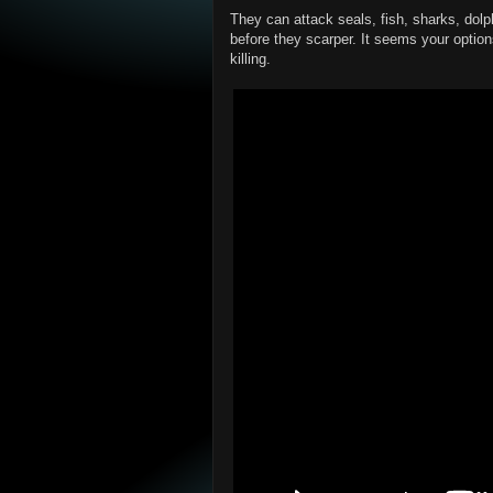
They can attack seals, fish, sharks, dolp
before they scarper. It seems your optio
killing.