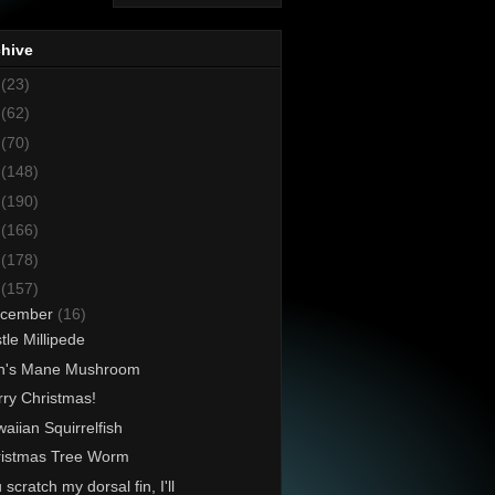
chive
8
(23)
7
(62)
6
(70)
5
(148)
4
(190)
3
(166)
2
(178)
1
(157)
cember
(16)
stle Millipede
on's Mane Mushroom
ry Christmas!
aiian Squirrelfish
istmas Tree Worm
 scratch my dorsal fin, I'll