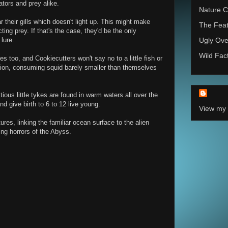
ators and prey alike.
Nature C
 their gills which doesn't light up. This might make
The Feat
ting prey. If that's the case, they'd be the only
lure.
Ugly Ove
Wild Fac
es too, and Cookiecutters won't say no to a little fish or
ion, consuming squid barely smaller than themselves
ious little tykes are found in warm waters all over the
d give birth to 6 to 12 live young.
View my 
res, linking the familiar ocean surface to the alien
ing horrors of the Abyss.