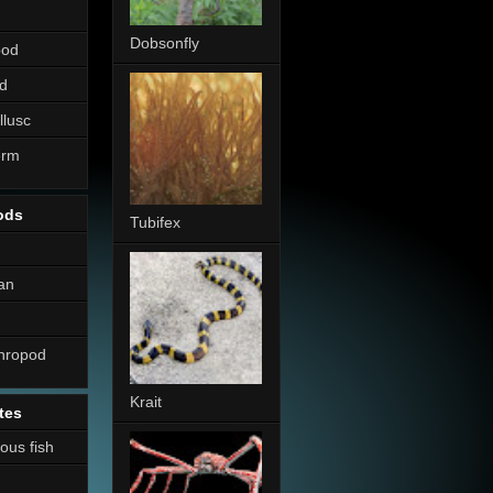
Dobsonfly
pod
d
llusc
erm
ods
Tubifex
an
thropod
Krait
tes
nous fish